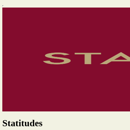
Statitudes