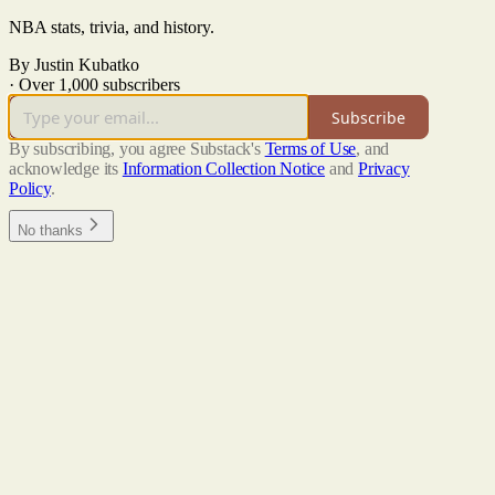
NBA stats, trivia, and history.
By Justin Kubatko
·
Over 1,000 subscribers
Subscribe
By subscribing, you agree Substack's
Terms of Use
, and
acknowledge its
Information Collection Notice
and
Privacy
Policy
.
No thanks