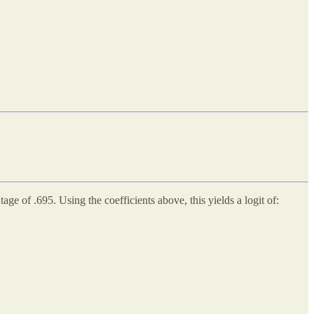
 of .695. Using the coefficients above, this yields a logit of: