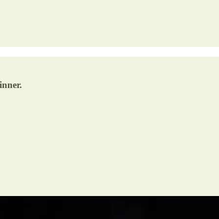
inner.