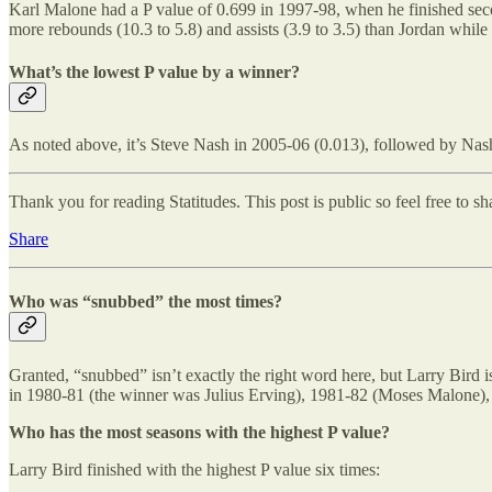
Karl Malone had a P value of 0.699 in 1997-98, when he finished sec
more rebounds (10.3 to 5.8) and assists (3.9 to 3.5) than Jordan while
What’s the lowest P value by a winner?
As noted above, it’s Steve Nash in 2005-06 (0.013), followed by Nas
Thank you for reading Statitudes. This post is public so feel free to sha
Share
Who was “snubbed” the most times?
Granted, “snubbed” isn’t exactly the right word here, but Larry Bird i
in 1980-81 (the winner was Julius Erving), 1981-82 (Moses Malone), a
Who has the most seasons with the highest P value?
Larry Bird finished with the highest P value six times: