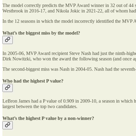
The model correctly predicts the MVP Award winner in 32 out of 44 se
Westbrook in 2016-17, and Nikola Jokic in 2021-22, all of whom had 
In the 12 seasons in which the model incorrectly identified the MVP Aw
What’s the biggest miss by the model?
In 2005-06, MVP Award recipient Steve Nash had just the ninth-highes
Dirk Nowitzki, who won the award the following season (and once aga
The second-biggest miss was Nash in 2004-05. Nash had the seventh-h
Who had the highest P value?
LeBron James had a P value of 0.909 in 2009-10, a season in which he 
largest between the top two candidates.
What’s the highest P value by a non-winner?