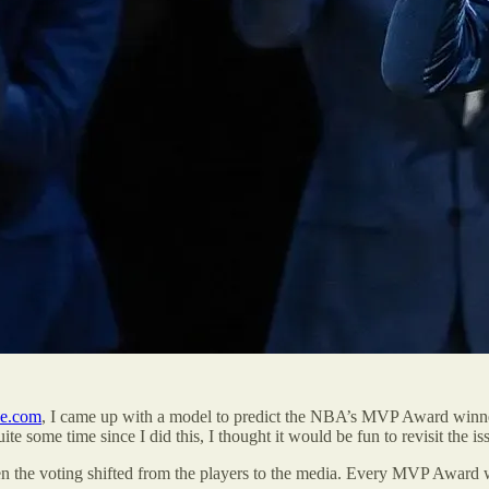
ce.com
, I came up with a model to predict the NBA’s MVP Award winner
te some time since I did this, I thought it would be fun to revisit the is
hen the voting shifted from the players to the media. Every MVP Award w