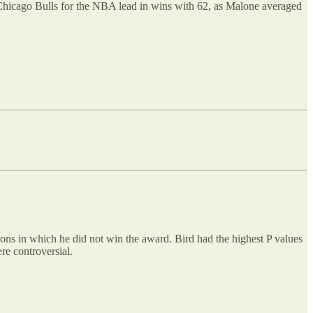
 Chicago Bulls for the NBA lead in wins with 62, as Malone averaged
asons in which he did not win the award. Bird had the highest P values
re controversial.