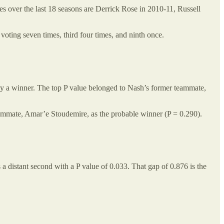
s over the last 18 seasons are Derrick Rose in 2010-11, Russell
voting seven times, third four times, and ninth once.
 by a winner. The top P value belonged to Nash’s former teammate,
ammate, Amar’e Stoudemire, as the probable winner (P = 0.290).
a distant second with a P value of 0.033. That gap of 0.876 is the