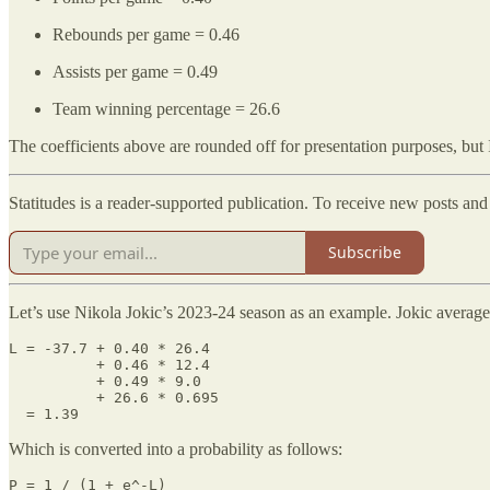
Rebounds per game = 0.46
Assists per game = 0.49
Team winning percentage = 26.6
The coefficients above are rounded off for presentation purposes, but I 
Statitudes is a reader-supported publication. To receive new posts an
Subscribe
Let’s use Nikola Jokic’s 2023-24 season as an example. Jokic average
L = -37.7 + 0.40 * 26.4

          + 0.46 * 12.4

          + 0.49 * 9.0

          + 26.6 * 0.695

  = 1.39
Which is converted into a probability as follows:
P = 1 / (1 + e^-L)
