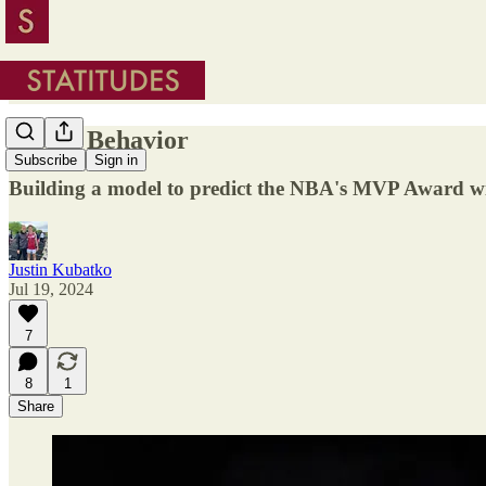
Model Behavior
Subscribe
Sign in
Building a model to predict the NBA's MVP Award w
Justin Kubatko
Jul 19, 2024
7
8
1
Share