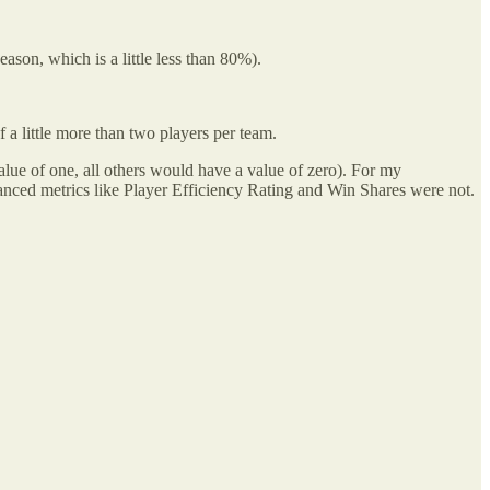
ason, which is a little less than 80%).
f a little more than two players per team.
lue of one, all others would have a value of zero). For my
vanced metrics like Player Efficiency Rating and Win Shares were not.