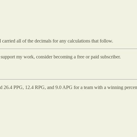
carried all of the decimals for any calculations that follow.
d support my work, consider becoming a free or paid subscriber.
d 26.4 PPG, 12.4 RPG, and 9.0 APG for a team with a winning percentage