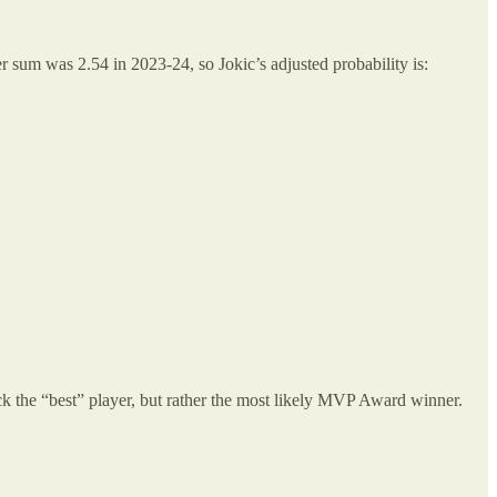
ter sum was 2.54 in 2023-24, so Jokic’s adjusted probability is:
ck the “best” player, but rather the most likely MVP Award winner.