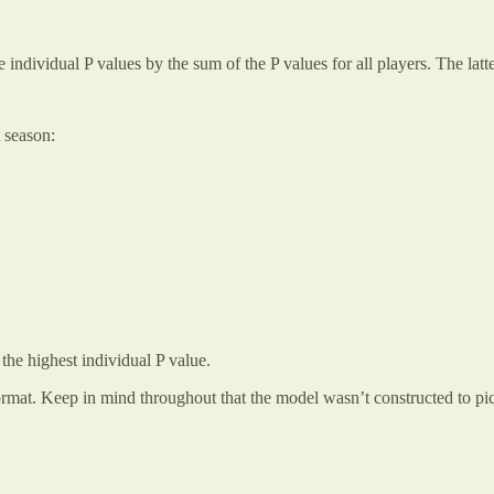
e individual P values by the sum of the P values for all players. The lat
t season:
 the highest individual P value.
format. Keep in mind throughout that the model wasn’t constructed to pi