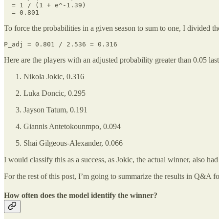
  = 1 / (1 + e^-1.39)

  = 0.801
To force the probabilities in a given season to sum to one, I divided th
P_adj = 0.801 / 2.536 = 0.316
Here are the players with an adjusted probability greater than 0.05 las
Nikola Jokic, 0.316
Luka Doncic, 0.295
Jayson Tatum, 0.191
Giannis Antetokounmpo, 0.094
Shai Gilgeous-Alexander, 0.066
I would classify this as a success, as Jokic, the actual winner, also had
For the rest of this post, I’m going to summarize the results in Q&A 
How often does the model identify the winner?