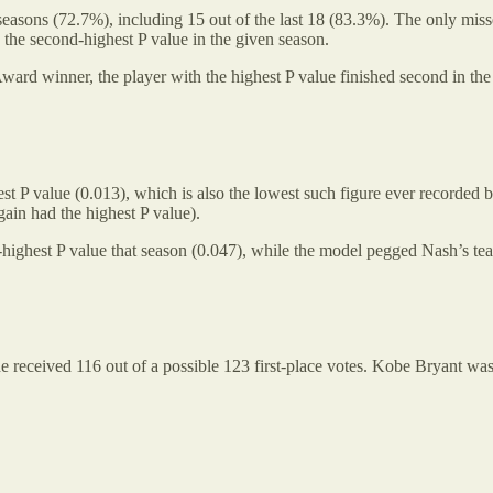
asons (72.7%), including 15 out of the last 18 (83.3%). The only misse
the second-highest P value in the given season.
ard winner, the player with the highest P value finished second in the 
t P value (0.013), which is also the lowest such figure ever recorded
in had the highest P value).
ighest P value that season (0.047), while the model pegged Nash’s te
received 116 out of a possible 123 first-place votes. Kobe Bryant was 