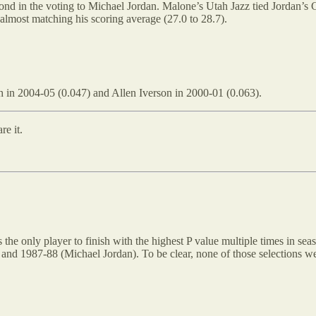
ond in the voting to Michael Jordan. Malone’s Utah Jazz tied Jordan’s
 almost matching his scoring average (27.0 to 28.7).
h in 2004-05 (0.047) and Allen Iverson in 2000-01 (0.063).
re it.
s the only player to finish with the highest P value multiple times in se
nd 1987-88 (Michael Jordan). To be clear, none of those selections we