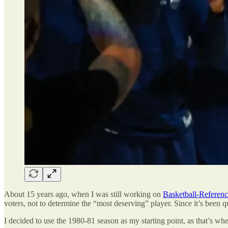
About 15 years ago, when I was still working on
Basketball-Referen
voters, not to determine the “most deserving” player. Since it’s been qui
I decided to use the 1980-81 season as my starting point, as that’s w