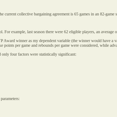
he current collective bargaining agreement is 65 games in an 82-game se
l. For example, last season there were 62 eligible players, an average o
 MVP Award winner as my dependent variable (the winner would have a va
ors like points per game and rebounds per game were considered, while ad
nly four factors were statistically significant:
 parameters: