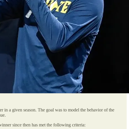
 in a given season. The goal was to model the behavior of the
sue.
inner since then has met the following criteria: