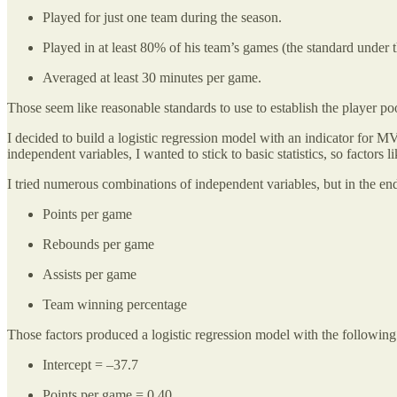
Played for just one team during the season.
Played in at least 80% of his team’s games (the standard under t
Averaged at least 30 minutes per game.
Those seem like reasonable standards to use to establish the player poo
I decided to build a logistic regression model with an indicator for
independent variables, I wanted to stick to basic statistics, so fact
I tried numerous combinations of independent variables, but in the end o
Points per game
Rebounds per game
Assists per game
Team winning percentage
Those factors produced a logistic regression model with the following
Intercept = –37.7
Points per game = 0.40