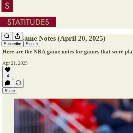
NBA Game Notes (April 20, 2025)
Subscribe
Sign in
Here are the NBA game notes for games that were pla
Apr 21, 2025
4
Share