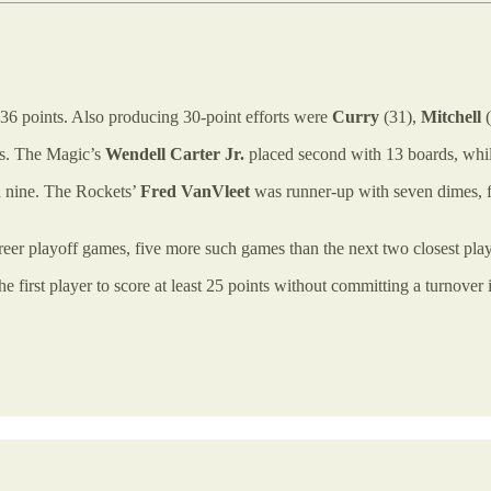
 36 points. Also producing 30-point efforts were
Curry
(31),
Mitchell
(
ds. The Magic’s
Wendell Carter Jr.
placed second with 13 boards, whi
th nine. The Rockets’
Fred VanVleet
was runner-up with seven dimes,
 career playoff games, five more such games than the next two closest
e first player to score at least 25 points without committing a turnover