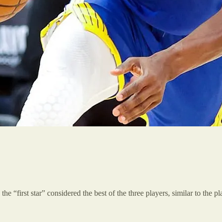
the “first star” considered the best of the three players, similar to the 