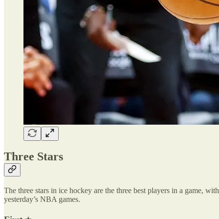
Three Stars
The three stars in ice hockey are the three best players in a game, with 
yesterday’s NBA games.