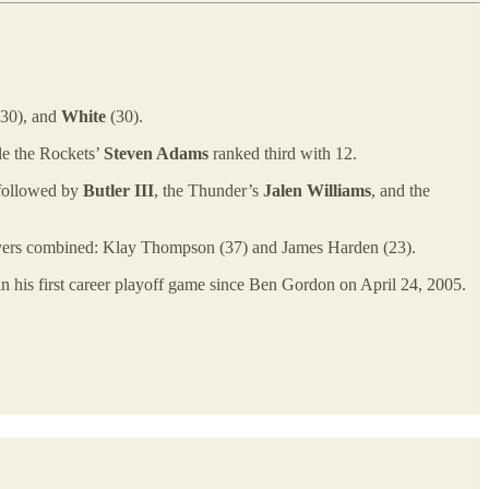
30), and
White
(30).
le the Rockets’
Steven Adams
ranked third with 12.
 followed by
Butler III
, the Thunder’s
Jalen Williams
, and the
 players combined: Klay Thompson (37) and James Harden (23).
 in his first career playoff game since Ben Gordon on April 24, 2005.