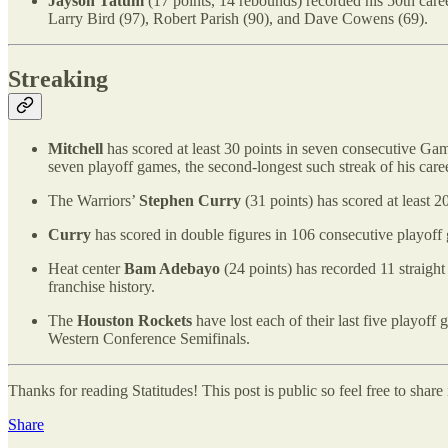
Jayson Tatum
(17 points, 14 rebounds) recorded his 50th caree
Larry Bird (97), Robert Parish (90), and Dave Cowens (69).
Streaking
Mitchell
has scored at least 30 points in seven consecutive Game
seven playoff games, the second-longest such streak of his caree
The Warriors’
Stephen Curry
(31 points) has scored at least 20
Curry
has scored in double figures in 106 consecutive playoff 
Heat center
Bam Adebayo
(24 points) has recorded 11 straight
franchise history.
The
Houston Rockets
have lost each of their last five playoff
Western Conference Semifinals.
Thanks for reading Statitudes! This post is public so feel free to share i
Share