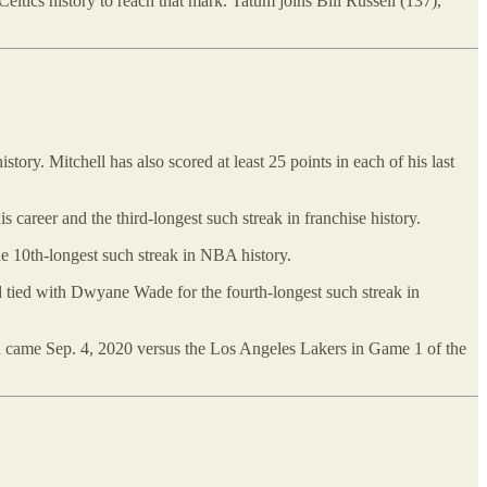
eltics history to reach that mark. Tatum joins Bill Russell (137),
ory. Mitchell has also scored at least 25 points in each of his last
is career and the third-longest such streak in franchise history.
he 10th-longest such streak in NBA history.
nd tied with Dwyane Wade for the fourth-longest such streak in
 win came Sep. 4, 2020 versus the Los Angeles Lakers in Game 1 of the