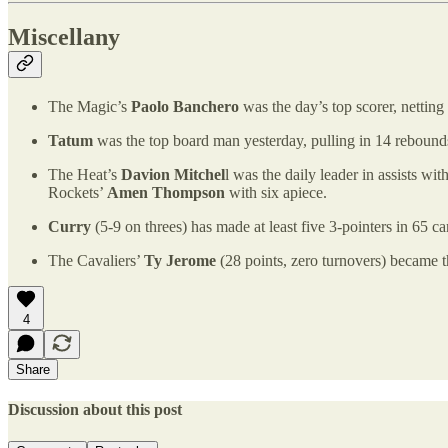
Miscellany
The Magic’s
Paolo Banchero
was the day’s top scorer, netting
Tatum
was the top board man yesterday, pulling in 14 reboun
The Heat’s
Davion Mitchel
l was the daily leader in assists wi
Rockets’
Amen Thompson
with six apiece.
Curry
(5-9 on threes) has made at least five 3-pointers in 65
The Cavaliers’
Ty Jerome
(28 points, zero turnovers) became th
4
Share
Discussion about this post