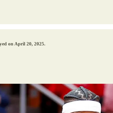
yed on April 20, 2025.