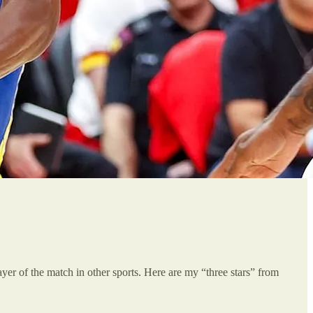
player of the match in other sports. Here are my “three stars” from