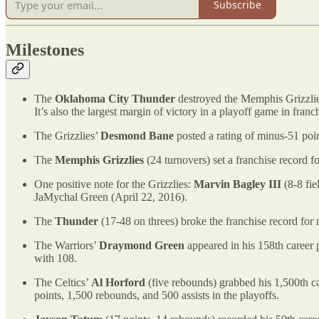
Subscribe
Milestones
The
Oklahoma City Thunder
destroyed the Memphis Grizzlies
It’s also the largest margin of victory in a playoff game in franch
The Grizzlies’
Desmond Bane
posted a rating of minus-51 point
The
Memphis Grizzlies
(24 turnovers) set a franchise record 
One positive note for the Grizzlies:
Marvin Bagley III
(8-8 fie
JaMychal Green (April 22, 2016).
The
Thunder
(17-48 on threes) broke the franchise record for
The Warriors’
Draymond Green
appeared in his 158th career 
with 108.
The Celtics’
Al Horford
(five rebounds) grabbed his 1,500th ca
points, 1,500 rebounds, and 500 assists in the playoffs.