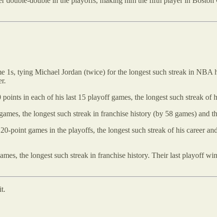
r double-double in the playoffs, making him the fifth player in Boston C
 1s, tying Michael Jordan (twice) for the longest such streak in NBA hist
r.
 points in each of his last 15 playoff games, the longest such streak of h
games, the longest such streak in franchise history (by 58 games) and t
 20-point games in the playoffs, the longest such streak of his career a
 games, the longest such streak in franchise history. Their last playoff
t.