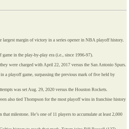
largest margin of victory in a series opener in NBA playoff history.
f game in the play-by-play era (i.e., since 1996-97).
s they were charged with April 22, 2017 versus the San Antonio Spurs.
s in a playoff game, surpassing the previous mark of five held by
 attempts was set Aug. 29, 2020 versus the Houston Rockets.
reen also tied Thompson for the most playoff wins in franchise history
 that milestone. He’s one of 11 players to accumulate at least 2,000