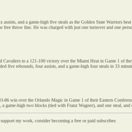
x assists, and a game-high five steals as the Golden State Warriors be
the free throw line. He was charged with just one turnover and one perso
d Cavaliers to a 121-100 victory over the Miami Heat in Game 1 of the
added five rebounds, four assists, and a game-high four steals in 33 minut
03-86 win over the Orlando Magic in Game 1 of their Eastern Conferenc
, a game-high two blocks (tied with Franz Wagner), and one steal, and 
d support my work, consider becoming a free or paid subscriber.