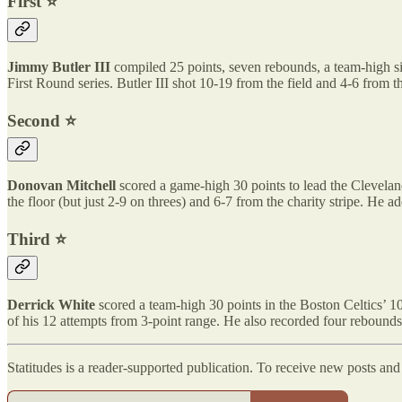
First ⭐️
Jimmy Butler III
compiled 25 points, seven rebounds, a team-high si
First Round series. Butler III shot 10-19 from the field and 4-6 from 
Second ⭐️
Donovan Mitchell
scored a game-high 30 points to lead the Clevelan
the floor (but just 2-9 on threes) and 6-7 from the charity stripe. He 
Third ⭐️
Derrick White
scored a team-high 30 points in the Boston Celtics’ 1
of his 12 attempts from 3-point range. He also recorded four rebounds
Statitudes is a reader-supported publication. To receive new posts an