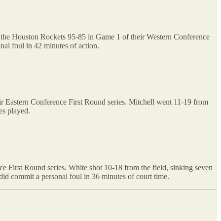
at the Houston Rockets 95-85 in Game 1 of their Western Conference
nal foul in 42 minutes of action.
ir Eastern Conference First Round series. Mitchell went 11-19 from
es played.
e First Round series. White shot 10-18 from the field, sinking seven
did commit a personal foul in 36 minutes of court time.