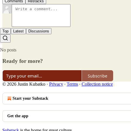
Comments
Restacks
Top
Latest
Discussions
No posts
Ready for more?
Subscribe
© 2026 Justin Kubatko
·
Privacy
∙
Terms
∙
Collection notice
Start your Substack
Get the app
Substack
is the home for great culture