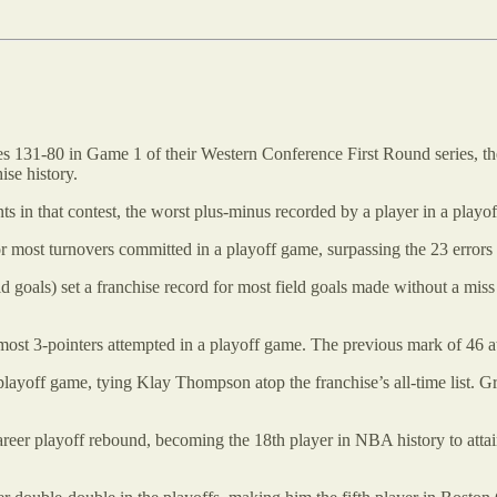
 131-80 in Game 1 of their Western Conference First Round series, the 
ise history.
s in that contest, the worst plus-minus recorded by a player in a playof
for most turnovers committed in a playoff game, surpassing the 23 error
ld goals) set a franchise record for most field goals made without a mis
 most 3-pointers attempted in a playoff game. The previous mark of 46
playoff game, tying Klay Thompson atop the franchise’s all-time list. G
reer playoff rebound, becoming the 18th player in NBA history to attain