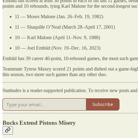
Embiid has scored at least 30 points in each of his last 11 games, break
points and 10 rebounds, tying Karl Malone for the second-longest s
11 — Moses Malone (Jan. 26–Feb. 19, 1982)
11 — Shaquille O’Neal (March 28–April 17, 2001)
10 — Karl Malone (April 11–Nov. 9, 1988)
10 — Joel Embiid (Nov. 19–Dec. 16, 2023)
Embiid has 39 career 40-point, 10-rebound games, the most such games
Teammate Tyrese Maxey scored 21 points and dished out a game-high s
this season, two more such games than any other duo.
Statitudes is a reader-supported publication. To receive new posts an
Subscribe
Bucks Extend Pistons Misery