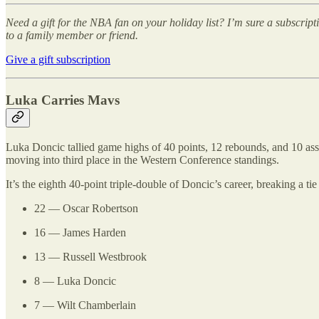
Need a gift for the NBA fan on your holiday list? I’m sure a subscrip
to a family member or friend.
Give a gift subscription
Luka Carries Mavs
Luka Doncic tallied game highs of 40 points, 12 rebounds, and 10 assi
moving into third place in the Western Conference standings.
It’s the eighth 40-point triple-double of Doncic’s career, breaking a 
22 — Oscar Robertson
16 — James Harden
13 — Russell Westbrook
8 — Luka Doncic
7 — Wilt Chamberlain