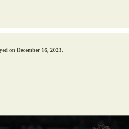
ayed on December 16, 2023.