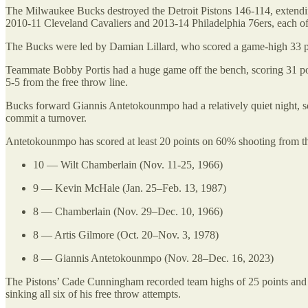
The Milwaukee Bucks destroyed the Detroit Pistons 146-114, extending
2010-11 Cleveland Cavaliers and 2013-14 Philadelphia 76ers, each o
The Bucks were led by Damian Lillard, who scored a game-high 33 poin
Teammate Bobby Portis had a huge game off the bench, scoring 31 poin
5-5 from the free throw line.
Bucks forward Giannis Antetokounmpo had a relatively quiet night, sc
commit a turnover.
Antetokounmpo has scored at least 20 points on 60% shooting from the
10 — Wilt Chamberlain (Nov. 11-25, 1966)
9 — Kevin McHale (Jan. 25–Feb. 13, 1987)
8 — Chamberlain (Nov. 29–Dec. 10, 1966)
8 — Artis Gilmore (Oct. 20–Nov. 3, 1978)
8 — Giannis Antetokounmpo (Nov. 28–Dec. 16, 2023)
The Pistons’ Cade Cunningham recorded team highs of 25 points and si
sinking all six of his free throw attempts.