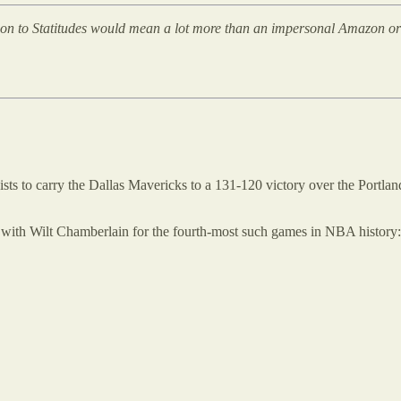
tion to Statitudes would mean a lot more than an impersonal Amazon or St
sts to carry the Dallas Mavericks to a 131-120 victory over the Portlan
tie with Wilt Chamberlain for the fourth-most such games in NBA history: