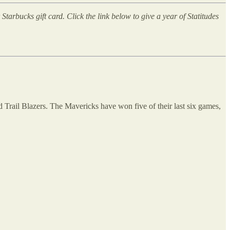
arbucks gift card. Click the link below to give a year of Statitudes
d Trail Blazers. The Mavericks have won five of their last six games,