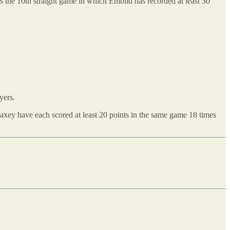
It’s the 10th straight game in which Embiid has recorded at least 30
yers.
xey have each scored at least 20 points in the same game 18 times