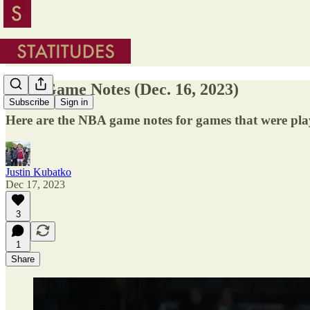
NBA Game Notes (Dec. 16, 2023)
Subscribe
Sign in
Here are the NBA game notes for games that were pl
Justin Kubatko
Dec 17, 2023
3
1
Share