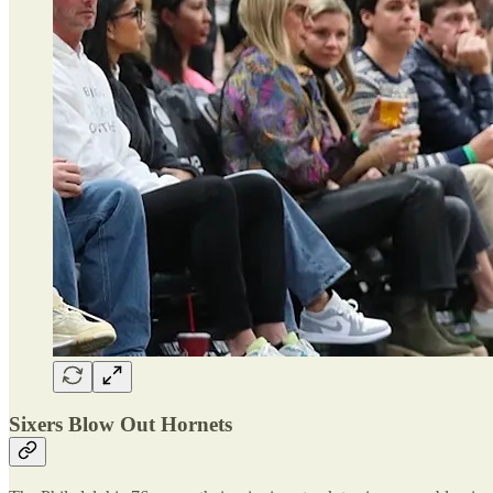
Sixers Blow Out Hornets