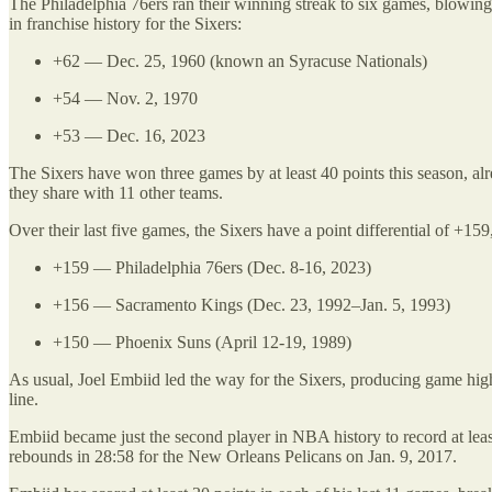
The Philadelphia 76ers ran their winning streak to six games, blowing o
in franchise history for the Sixers:
+62 — Dec. 25, 1960 (known an Syracuse Nationals)
+54 — Nov. 2, 1970
+53 — Dec. 16, 2023
The Sixers have won three games by at least 40 points this season, alr
they share with 11 other teams.
Over their last five games, the Sixers have a point differential of +15
+159 — Philadelphia 76ers (Dec. 8-16, 2023)
+156 — Sacramento Kings (Dec. 23, 1992–Jan. 5, 1993)
+150 — Phoenix Suns (April 12-19, 1989)
As usual, Joel Embiid led the way for the Sixers, producing game high
line.
Embiid became just the second player in NBA history to record at lea
rebounds in 28:58 for the New Orleans Pelicans on Jan. 9, 2017.