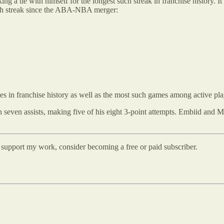
ing a tie with himself for the longest such streak in franchise history. 
uch streak since the ABA-NBA merger:
 in franchise history as well as the most such games among active pla
even assists, making five of his eight 3-point attempts. Embiid and Ma
d support my work, consider becoming a free or paid subscriber.