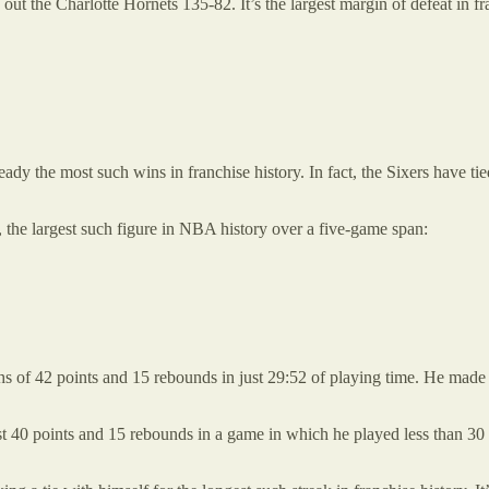
ut the Charlotte Hornets 135-82. It’s the largest margin of defeat in fra
eady the most such wins in franchise history. In fact, the Sixers have t
9, the largest such figure in NBA history over a five-game span:
s of 42 points and 15 rebounds in just 29:52 of playing time. He made 
st 40 points and 15 rebounds in a game in which he played less than 3