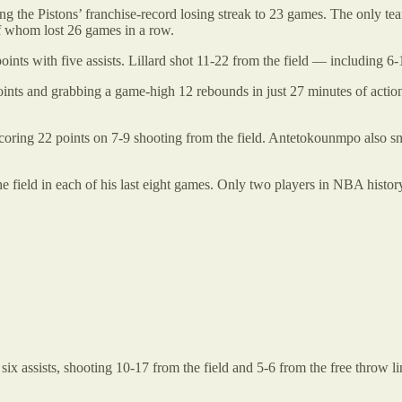
 the Pistons’ franchise-record losing streak to 23 games. The only tea
f whom lost 26 games in a row.
ts with five assists. Lillard shot 11-22 from the field — including 6-
ts and grabbing a game-high 12 rebounds in just 27 minutes of action. 
oring 22 points on 7-9 shooting from the field. Antetokounmpo also sna
 field in each of his last eight games. Only two players in NBA histor
x assists, shooting 10-17 from the field and 5-6 from the free throw 