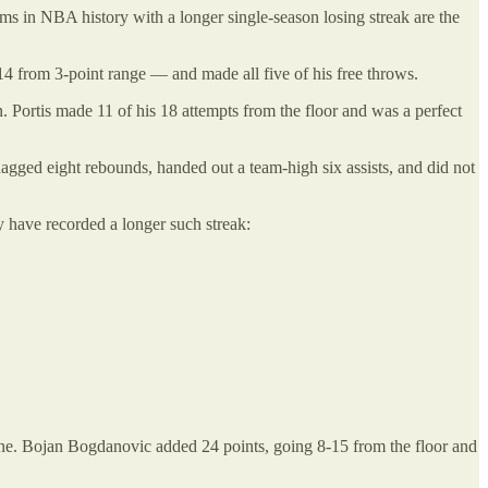
ms in NBA history with a longer single-season losing streak are the
14 from 3-point range — and made all five of his free throws.
Portis made 11 of his 18 attempts from the floor and was a perfect
gged eight rebounds, handed out a team-high six assists, and did not
y have recorded a longer such streak:
line. Bojan Bogdanovic added 24 points, going 8-15 from the floor and