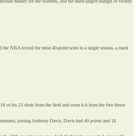
nchise history for the Hornets, and the third-largest margin of victory
ied the NBA record for most 40-point wins in a single season, a mark
18 of his 23 shots from the field and went 6-6 from the free throw
0 minutes, joining Anthony Davis. Davis had 40 points and 18