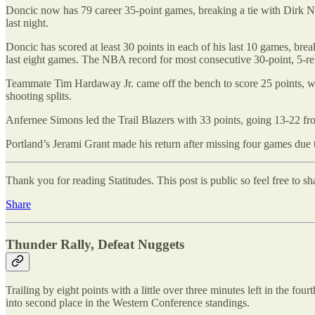
Doncic now has 79 career 35-point games, breaking a tie with Dirk No
last night.
Doncic has scored at least 30 points in each of his last 10 games, break
last eight games. The NBA record for most consecutive 30-point, 5-re
Teammate Tim Hardaway Jr. came off the bench to score 25 points, wh
shooting splits.
Anfernee Simons led the Trail Blazers with 33 points, going 13-22 from
Portland’s Jerami Grant made his return after missing four games due 
Thank you for reading Statitudes. This post is public so feel free to sha
Share
Thunder Rally, Defeat Nuggets
Trailing by eight points with a little over three minutes left in the
into second place in the Western Conference standings.