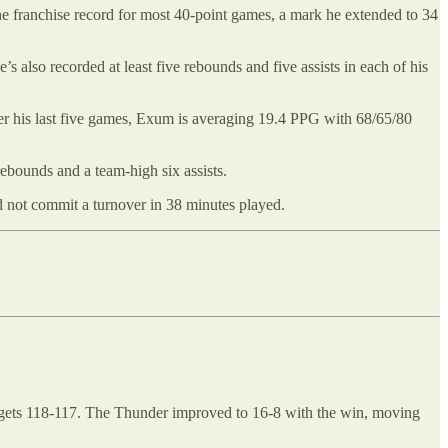
he franchise record for most 40-point games, a mark he extended to 34
’s also recorded at least five rebounds and five assists in each of his
r his last five games, Exum is averaging 19.4 PPG with 68/65/80
rebounds and a team-high six assists.
d not commit a turnover in 38 minutes played.
 Nuggets 118-117. The Thunder improved to 16-8 with the win, moving