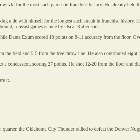
witzki for the most such games in franchise history. He already held t
ing a tie with himself for the longest such streak in franchise history. He
bound, 5-assist games is nine by Oscar Robertson.
ile Dante Exum scored 18 points on 8-11 accuracy from the floor. Ove
 the field and 5-5 from the free throw line. He also contributed eight 
to a concussion, scoring 27 points. He shot 12-20 from the floor and di
re it.
 fourth quarter, the Oklahoma City Thunder rallied to defeat the Denver