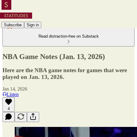
Subscribe
Sign in
Read distraction-free on Substack
NBA Game Notes (Jan. 13, 2026)
Here are the NBA game notes for games that were
played on Jan. 13, 2026.
Jan 14, 2026
Listen
4