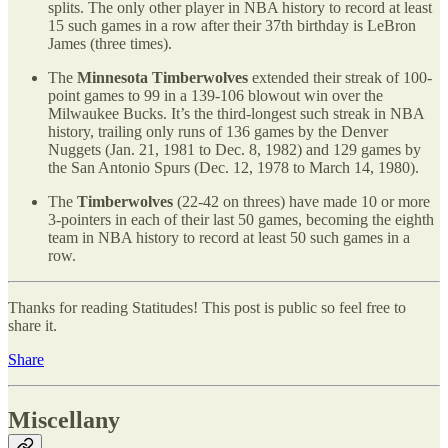
splits. The only other player in NBA history to record at least
15 such games in a row after their 37th birthday is LeBron
James (three times).
The
Minnesota Timberwolves
extended their streak of 100-
point games to 99 in a 139-106 blowout win over the
Milwaukee Bucks. It’s the third-longest such streak in NBA
history, trailing only runs of 136 games by the Denver
Nuggets (Jan. 21, 1981 to Dec. 8, 1982) and 129 games by
the San Antonio Spurs (Dec. 12, 1978 to March 14, 1980).
The
Timberwolves
(22-42 on threes) have made 10 or more
3-pointers in each of their last 50 games, becoming the eighth
team in NBA history to record at least 50 such games in a
row.
Thanks for reading Statitudes! This post is public so feel free to
share it.
Share
Miscellany