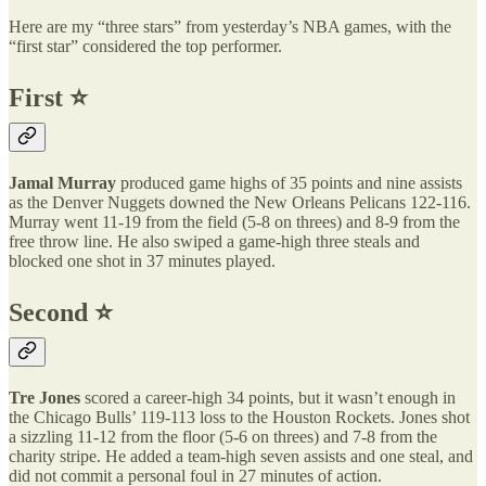
Here are my “three stars” from yesterday’s NBA games, with the
“first star” considered the top performer.
First ⭐️
Jamal Murray
produced game highs of 35 points and nine assists
as the Denver Nuggets downed the New Orleans Pelicans 122-116.
Murray went 11-19 from the field (5-8 on threes) and 8-9 from the
free throw line. He also swiped a game-high three steals and
blocked one shot in 37 minutes played.
Second ⭐️
Tre Jones
scored a career-high 34 points, but it wasn’t enough in
the Chicago Bulls’ 119-113 loss to the Houston Rockets. Jones shot
a sizzling 11-12 from the floor (5-6 on threes) and 7-8 from the
charity stripe. He added a team-high seven assists and one steal, and
did not commit a personal foul in 27 minutes of action.