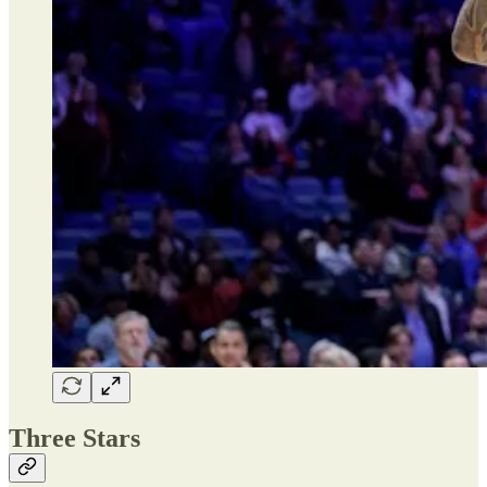
Three Stars