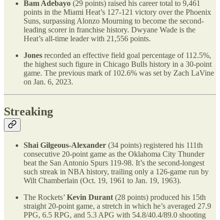
Bam Adebayo
(29 points) raised his career total to 9,461
points in the Miami Heat’s 127-121 victory over the Phoenix
Suns, surpassing Alonzo Mourning to become the second-
leading scorer in franchise history. Dwyane Wade is the
Heat’s all-time leader with 21,556 points.
Jones
recorded an effective field goal percentage of 112.5%,
the highest such figure in Chicago Bulls history in a 30-point
game. The previous mark of 102.6% was set by Zach LaVine
on Jan. 6, 2023.
Streaking
Shai Gilgeous-Alexander
(34 points) registered his 111th
consecutive 20-point game as the Oklahoma City Thunder
beat the San Antonio Spurs 119-98. It’s the second-longest
such streak in NBA history, trailing only a 126-game run by
Wilt Chamberlain (Oct. 19, 1961 to Jan. 19, 1963).
The Rockets’
Kevin Durant
(28 points) produced his 15th
straight 20-point game, a stretch in which he’s averaged 27.9
PPG, 6.5 RPG, and 5.3 APG with 54.8/40.4/89.0 shooting