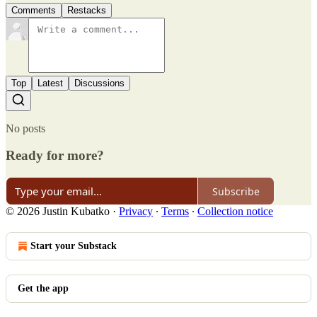
Comments
Restacks
Top
Latest
Discussions
No posts
Ready for more?
Subscribe
© 2026 Justin Kubatko
·
Privacy
∙
Terms
∙
Collection notice
Start your Substack
Get the app