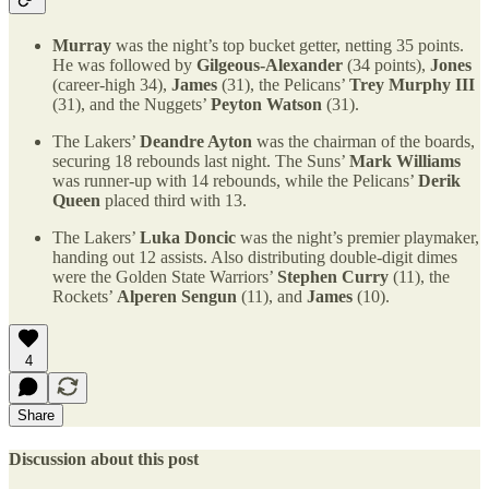
Murray
was the night’s top bucket getter, netting 35 points.
He was followed by
Gilgeous-Alexander
(34 points),
Jones
(career-high 34),
James
(31), the Pelicans’
Trey Murphy III
(31), and the Nuggets’
Peyton Watson
(31).
The Lakers’
Deandre Ayton
was the chairman of the boards,
securing 18 rebounds last night. The Suns’
Mark Williams
was runner-up with 14 rebounds, while the Pelicans’
Derik
Queen
placed third with 13.
The Lakers’
Luka Doncic
was the night’s premier playmaker,
handing out 12 assists. Also distributing double-digit dimes
were the Golden State Warriors’
Stephen Curry
(11), the
Rockets’
Alperen Sengun
(11), and
James
(10).
4
Share
Discussion about this post