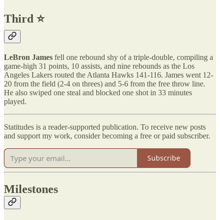
Third ⭐️
LeBron James
fell one rebound shy of a triple-double, compiling a
game-high 31 points, 10 assists, and nine rebounds as the Los
Angeles Lakers routed the Atlanta Hawks 141-116. James went 12-
20 from the field (2-4 on threes) and 5-6 from the free throw line.
He also swiped one steal and blocked one shot in 33 minutes
played.
Statitudes is a reader-supported publication. To receive new posts
and support my work, consider becoming a free or paid subscriber.
Subscribe
Milestones