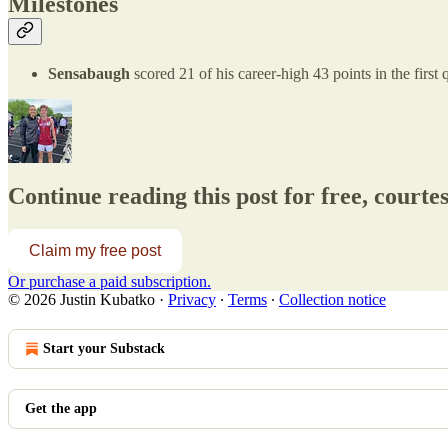
Milestones
Sensabaugh
scored 21 of his career-high 43 points in the firs
Continue reading this post for free, courte
Claim my free post
Or purchase a paid subscription.
© 2026 Justin Kubatko
·
Privacy
∙
Terms
∙
Collection notice
Start your Substack
Get the app