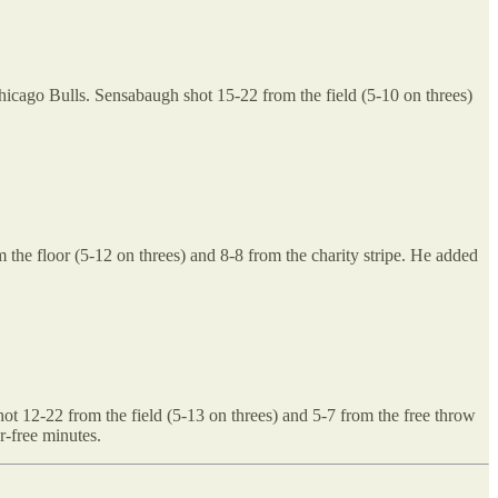
 Chicago Bulls. Sensabaugh shot 15-22 from the field (5-10 on threes)
the floor (5-12 on threes) and 8-8 from the charity stripe. He added
t 12-22 from the field (5-13 on threes) and 5-7 from the free throw
r-free minutes.