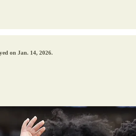
yed on Jan. 14, 2026.