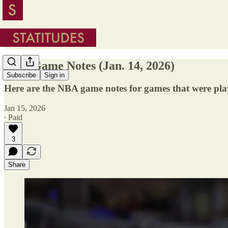
NBA Game Notes (Jan. 14, 2026)
Subscribe
Sign in
Here are the NBA game notes for games that were pla
Jan 15, 2026
∙ Paid
3
Share