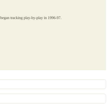
A began tracking play-by-play in 1996-97.