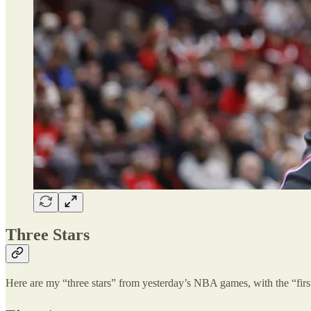
Three Stars
Here are my “three stars” from yesterday’s NBA games, with the “first