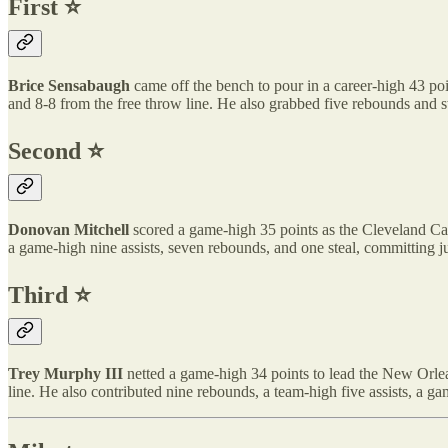
First ⭐️
Brice Sensabaugh
came off the bench to pour in a career-high 43 poi
and 8-8 from the free throw line. He also grabbed five rebounds and 
Second ⭐️
Donovan Mitchell
scored a game-high 35 points as the Cleveland Cava
a game-high nine assists, seven rebounds, and one steal, committing ju
Third ⭐️
Trey Murphy III
netted a game-high 34 points to lead the New Orlea
line. He also contributed nine rebounds, a team-high five assists, a g