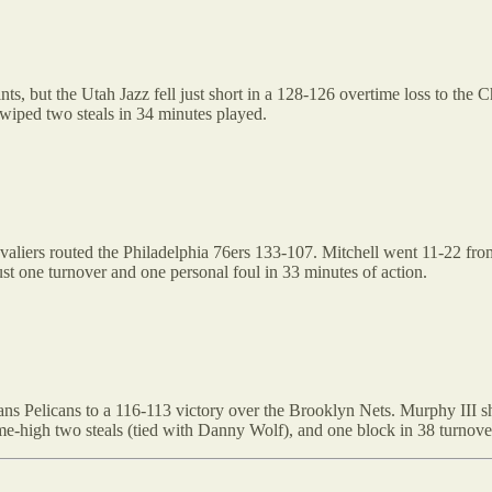
nts, but the Utah Jazz fell just short in a 128-126 overtime loss to the
swiped two steals in 34 minutes played.
liers routed the Philadelphia 76ers 133-107. Mitchell went 11-22 from 
st one turnover and one personal foul in 33 minutes of action.
ns Pelicans to a 116-113 victory over the Brooklyn Nets. Murphy III sho
ame-high two steals (tied with Danny Wolf), and one block in 38 turnove