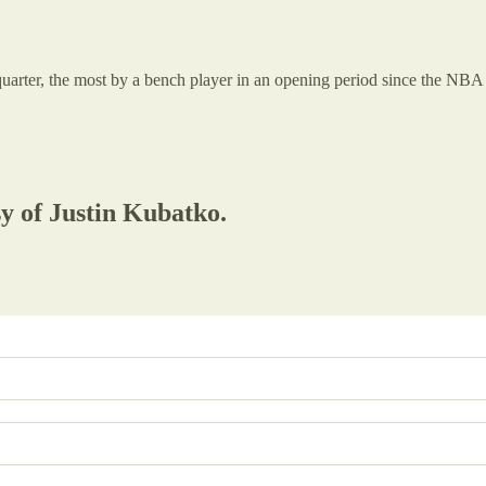
t quarter, the most by a bench player in an opening period since the NB
sy of Justin Kubatko.