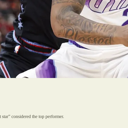
 star” considered the top performer.