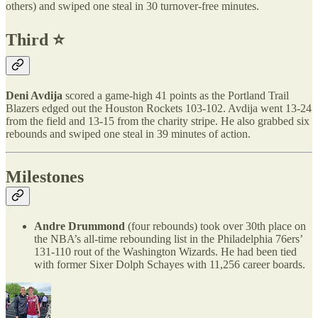
others) and swiped one steal in 30 turnover-free minutes.
Third ⭐️
Deni Avdija
scored a game-high 41 points as the Portland Trail
Blazers edged out the Houston Rockets 103-102. Avdija went 13-24
from the field and 13-15 from the charity stripe. He also grabbed six
rebounds and swiped one steal in 39 minutes of action.
Milestones
Andre Drummond
(four rebounds) took over 30th place on
the NBA’s all-time rebounding list in the Philadelphia 76ers’
131-110 rout of the Washington Wizards. He had been tied
with former Sixer Dolph Schayes with 11,256 career boards.