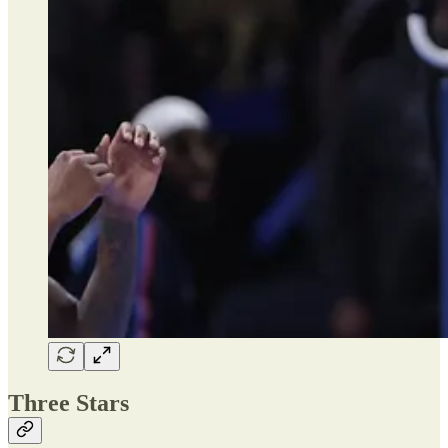
Three Stars