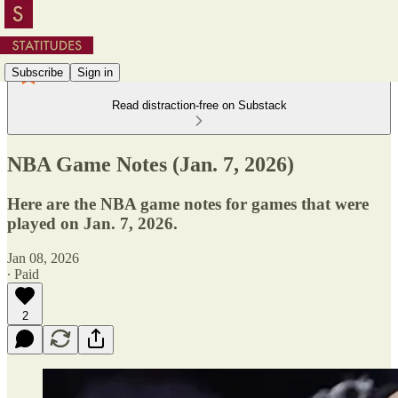
Subscribe
Sign in
Read distraction-free on Substack
NBA Game Notes (Jan. 7, 2026)
Here are the NBA game notes for games that were
played on Jan. 7, 2026.
Jan 08, 2026
∙ Paid
2