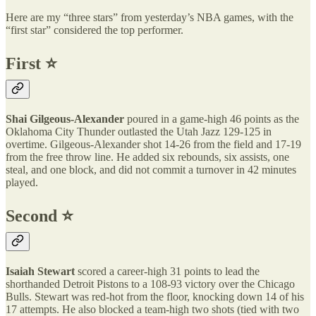
Here are my “three stars” from yesterday’s NBA games, with the
“first star” considered the top performer.
First ⭐️
Shai Gilgeous-Alexander
poured in a game-high 46 points as the
Oklahoma City Thunder outlasted the Utah Jazz 129-125 in
overtime. Gilgeous-Alexander shot 14-26 from the field and 17-19
from the free throw line. He added six rebounds, six assists, one
steal, and one block, and did not commit a turnover in 42 minutes
played.
Second ⭐️
Isaiah Stewart
scored a career-high 31 points to lead the
shorthanded Detroit Pistons to a 108-93 victory over the Chicago
Bulls. Stewart was red-hot from the floor, knocking down 14 of his
17 attempts. He also blocked a team-high two shots (tied with two