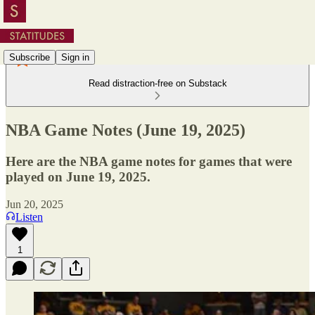
Subscribe
Sign in
Read distraction-free on Substack
NBA Game Notes (June 19, 2025)
Here are the NBA game notes for games that were
played on June 19, 2025.
Jun 20, 2025
Listen
1