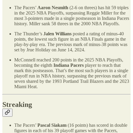
The Pacers’
Aaron Nesmith
(2-6 on threes) has hit 59 triples
in the 2025 NBA Playoffs, surpassing Reggie Miller for the
most 3-pointers made in a single postseason in Indiana Pacers
history. Miller sank 58 threes in the 2000 NBA Playoffs.
The Thunder’s
Jalen Willians
posted a rating of minus-40
points, the lowest such figure in an NBA Finals game in the
play-by-play era. The previous mark of minus-38 points was
set by Jrue Holiday on June 14, 2024.
McConnell reached 200 points in the 2025 NBA Playoffs,
becoming the eighth
Indiana Pacers
player to reach that
mark this postseason. That’s the most such players in a single
playoff run in NBA history, surpassing the previous mark of
seven shared by the 1993 Portland Trail Blazers and the 2023
Miami Heat.
Streaking
The Pacers’
Pascal Siakam
(16 points) has scored in double
figures in each of his 39 playoff games with the Pacers,