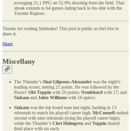
averaging 21.1 PPG on 52.9% shooting from the field. That
streak extends to 64 games dating back to his stint with the
Toronto Raptors.
Thanks for reading Statitudes! This post is public so feel free to
share it.
Share
Miscellany
The Thunder’s
Shai Gilgeous-Alexander
was the night’s
leading scorer, netting 21 points. He was followed by the
Pacers’
Obi Toppin
with 20 points;
Nembhard
with 17; and
Siakam
and
Jalen Williams
with 16 apiece.
Siakam
was the top board man last night, hauling in 13
rebounds to match his playoff career high.
McConnell
ranked
second with nine rebounds (tying his playoff career high),
while the Thunder’s
Chet Holmgren
and
Toppin
shared
third place with six each.