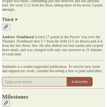
swiped two steals, committing just one turnover and one persona
foul. He went 5-12 from the floor, hitting three of his seven 3-point
attempts.
Third ⭐️
Andrew Nembhard
scored 17 points in the Pacers’ win over the
Thunder. Nembhard shot 5-7 from the field (3-5 on threes) and 4-4
from the free throw line. He also dished out four assists and swiped
three steals, and was charged with only one turnover in 31 minutes
of court time.
Statitudes is a reader-supported publication. To receive new posts
and support my work, consider becoming a free or paid subscriber.
Subscribe
Milestones