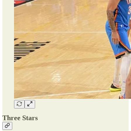
Three Stars