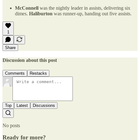
McConnell
was the nightly leader in assists, delivering six
dimes.
Haliburton
was runner-up, handing out five assists.
1
Share
Discussion about this post
Comments
Restacks
Top
Latest
Discussions
No posts
Ready for more?