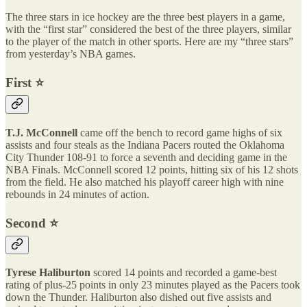
The three stars in ice hockey are the three best players in a game,
with the “first star” considered the best of the three players, similar
to the player of the match in other sports. Here are my “three stars”
from yesterday’s NBA games.
First ⭐️
T.J. McConnell
came off the bench to record game highs of six
assists and four steals as the Indiana Pacers routed the Oklahoma
City Thunder 108-91 to force a seventh and deciding game in the
NBA Finals. McConnell scored 12 points, hitting six of his 12 shots
from the field. He also matched his playoff career high with nine
rebounds in 24 minutes of action.
Second ⭐️
Tyrese Haliburton
scored 14 points and recorded a game-best
rating of plus-25 points in only 23 minutes played as the Pacers took
down the Thunder. Haliburton also dished out five assists and