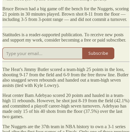
Bruce Brown had a big game off the bench for the Nuggets, scoring
21 points in 30 minutes played. Brown shot 8-11 from the floor —
including 3-5 from 3-point range — and did not commit a turnover.
Statitudes is a reader-supported publication. To receive new posts
and support my work, consider becoming a free or paid subscriber.
Subscribe
The Heat’s Jimmy Butler scored a team-high 25 points in the loss,
shooting 9-17 from the field and 6-9 from the free throw line. Butler
also snagged seven rebounds and handed out a team-high seven
assists (tied with Kyle Lowry).
Heat center Bam Adebyao scored 20 points and hauled in a team-
high 11 rebounds. However, he shot just 8-19 from the field (42.1%)
and committed a playoff career-high seven turnovers. Adebyao has
made only 15 of his 40 shots from the floor (37.5%) over the last
two games.
The Nuggets are the 37th team in NBA history to own a 3-1 series
lead after the first four games of a Finals. Only one of those previous