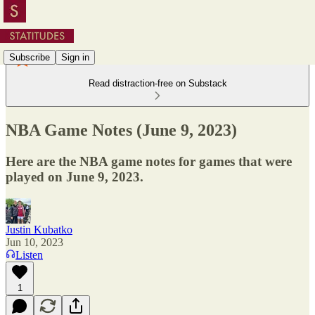
Subscribe
Sign in
Read distraction-free on Substack
NBA Game Notes (June 9, 2023)
Here are the NBA game notes for games that were
played on June 9, 2023.
Justin Kubatko
Jun 10, 2023
Listen
1