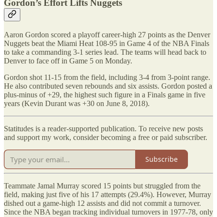
Gordon’s Effort Lifts Nuggets
Aaron Gordon scored a playoff career-high 27 points as the Denver
Nuggets beat the Miami Heat 108-95 in Game 4 of the NBA Finals
to take a commanding 3-1 series lead. The teams will head back to
Denver to face off in Game 5 on Monday.
Gordon shot 11-15 from the field, including 3-4 from 3-point range.
He also contributed seven rebounds and six assists. Gordon posted a
plus-minus of +29, the highest such figure in a Finals game in five
years (Kevin Durant was +30 on June 8, 2018).
Statitudes is a reader-supported publication. To receive new posts
and support my work, consider becoming a free or paid subscriber.
Subscribe
Teammate Jamal Murray scored 15 points but struggled from the
field, making just five of his 17 attempts (29.4%). However, Murray
dished out a game-high 12 assists and did not commit a turnover.
Since the NBA began tracking individual turnovers in 1977-78, only