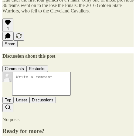
36 teams went on to the lose the Finals: the 2016 Golden State
Warriors, who fell to the Cleveland Cavaliers.
1
Share
Discussion about this post
Comments
Restacks
Top
Latest
Discussions
No posts
Ready for more?