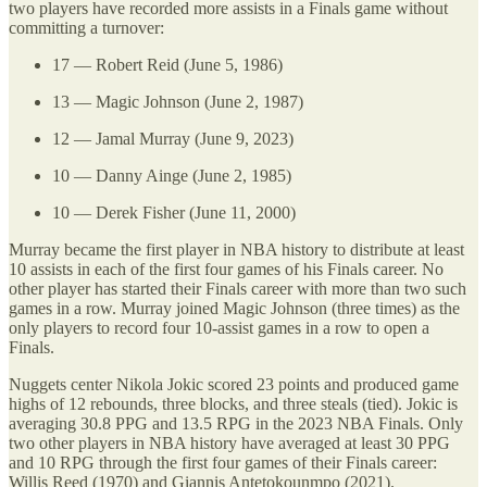
two players have recorded more assists in a Finals game without
committing a turnover:
17 — Robert Reid (June 5, 1986)
13 — Magic Johnson (June 2, 1987)
12 — Jamal Murray (June 9, 2023)
10 — Danny Ainge (June 2, 1985)
10 — Derek Fisher (June 11, 2000)
Murray became the first player in NBA history to distribute at least
10 assists in each of the first four games of his Finals career. No
other player has started their Finals career with more than two such
games in a row. Murray joined Magic Johnson (three times) as the
only players to record four 10-assist games in a row to open a
Finals.
Nuggets center Nikola Jokic scored 23 points and produced game
highs of 12 rebounds, three blocks, and three steals (tied). Jokic is
averaging 30.8 PPG and 13.5 RPG in the 2023 NBA Finals. Only
two other players in NBA history have averaged at least 30 PPG
and 10 RPG through the first four games of their Finals career:
Willis Reed (1970) and Giannis Antetokounmpo (2021).