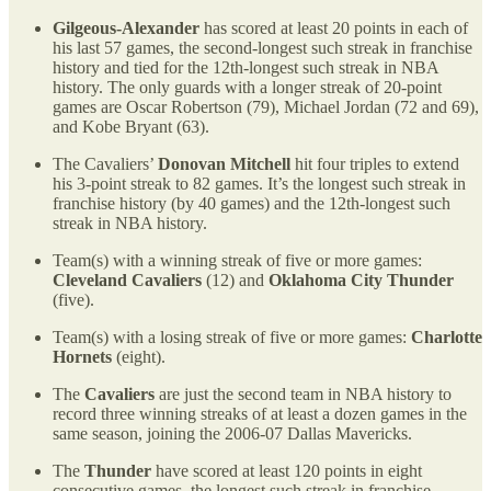
Gilgeous-Alexander
has scored at least 20 points in each of
his last 57 games, the second-longest such streak in franchise
history and tied for the 12th-longest such streak in NBA
history. The only guards with a longer streak of 20-point
games are Oscar Robertson (79), Michael Jordan (72 and 69),
and Kobe Bryant (63).
The Cavaliers’
Donovan Mitchell
hit four triples to extend
his 3-point streak to 82 games. It’s the longest such streak in
franchise history (by 40 games) and the 12th-longest such
streak in NBA history.
Team(s) with a winning streak of five or more games:
Cleveland Cavaliers
(12) and
Oklahoma City Thunder
(five).
Team(s) with a losing streak of five or more games:
Charlotte
Hornets
(eight).
The
Cavaliers
are just the second team in NBA history to
record three winning streaks of at least a dozen games in the
same season, joining the 2006-07 Dallas Mavericks.
The
Thunder
have scored at least 120 points in eight
consecutive games, the longest such streak in franchise