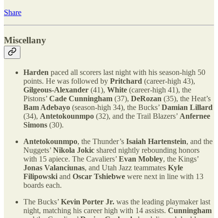
Share
Miscellany
Harden
paced all scorers last night with his season-high 50
points. He was followed by
Pritchard
(career-high 43),
Gilgeous-Alexander
(41),
White
(career-high 41), the
Pistons’
Cade Cunningham
(37),
DeRozan
(35), the Heat’s
Bam Adebayo
(season-high 34), the Bucks’
Damian Lillard
(34),
Antetokounmpo
(32), and the Trail Blazers’
Anfernee
Simons
(30).
Antetokounmpo
, the Thunder’s
Isaiah Hartenstein
, and the
Nuggets’
Nikola Jokic
shared nightly rebounding honors
with 15 apiece. The Cavaliers’
Evan Mobley
, the Kings’
Jonas Valanciunas
, and Utah Jazz teammates
Kyle
Filipowski
and
Oscar Tshiebwe
were next in line with 13
boards each.
The Bucks’
Kevin Porter Jr.
was the leading playmaker last
night, matching his career high with 14 assists.
Cunningham