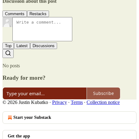
Discussion about this post
Comments
Restacks
Top
Latest
Discussions
No posts
Ready for more?
Subscribe
© 2026 Justin Kubatko
·
Privacy
∙
Terms
∙
Collection notice
Start your Substack
Get the app