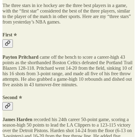
The three stars in ice hockey are the three best players in a game,
with the “first star” considered the best of the three players, similar
to the player of the match in other sports. Here are my “three stars”
from yesterday’s NBA games.
First ⭐️
Payton Pritchard
came off the bench to score a career-high 43
points as the shorthanded Boston Celtics defeated the Portland Trail
Blazers 128-118. Pritchard went 14-20 from the field, sinking 10 of
his 16 shots from 3-point range, and made all five of his free throw
attempts. He also grabbed a game-high 10 rebounds and dished out
five assists in 43 turnover-free minutes.
Second ⭐️
James Harden
recorded his 24th career 50-point game, scoring a
season-high 50 points to lead the LA Clippers to a 123-115 victory
over the Detroit Pistons. Harden shot 14-24 from the floor (6-13 on
3-pointers) and 16-20 from the free throw line. He added five