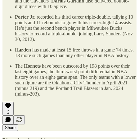
and the Cavaliers’
Darius Garland
also delivered double-
digit dimes with 10 apiece.
Porter Jr.
recorded his third career triple-double, tallying 10
points and 11 rebounds to go with his career-high 14 assists.
He’s just the second bench player in Milwaukee Bucks
history to record a triple-double, joining Larry Sanders (Nov.
30, 2012).
Harden
has made at least 15 free throws in a game 74 times,
18 more such games than any other player in NBA history.
The
Hornets
have been outscored by 198 points over their
last eight games, the third-worst point differential in NBA
history over an eight-game span. The only teams with a lower
such figure are the Oklahoma City Thunder in April 2021
(minus-219) and the Portland Trail Blazers in Jan. 2024
(minus-203).
2
Share