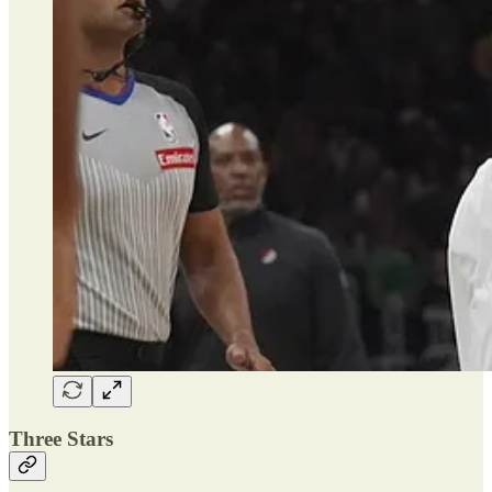
Three Stars