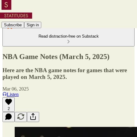
Subscribe
Sign in
Read distraction-free on Substack
NBA Game Notes (March 5, 2025)
Here are the NBA game notes for games that were
played on March 5, 2025.
Mar 06, 2025
Listen
2