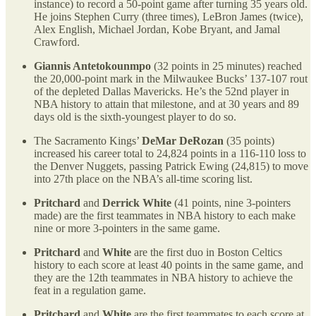
instance) to record a 50-point game after turning 35 years old.
He joins Stephen Curry (three times), LeBron James (twice),
Alex English, Michael Jordan, Kobe Bryant, and Jamal
Crawford.
Giannis Antetokounmpo
(32 points in 25 minutes) reached
the 20,000-point mark in the Milwaukee Bucks’ 137-107 rout
of the depleted Dallas Mavericks. He’s the 52nd player in
NBA history to attain that milestone, and at 30 years and 89
days old is the sixth-youngest player to do so.
The Sacramento Kings’
DeMar DeRozan
(35 points)
increased his career total to 24,824 points in a 116-110 loss to
the Denver Nuggets, passing Patrick Ewing (24,815) to move
into 27th place on the NBA’s all-time scoring list.
Pritchard
and
Derrick White
(41 points, nine 3-pointers
made) are the first teammates in NBA history to each make
nine or more 3-pointers in the same game.
Pritchard
and
White
are the first duo in Boston Celtics
history to each score at least 40 points in the same game, and
they are the 12th teammates in NBA history to achieve the
feat in a regulation game.
Pritchard
and
White
are the first teammates to each score at