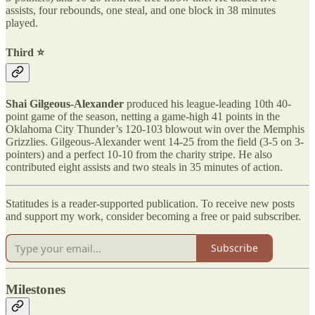
assists, four rebounds, one steal, and one block in 38 minutes
played.
Third ⭐️
Shai Gilgeous-Alexander
produced his league-leading 10th 40-
point game of the season, netting a game-high 41 points in the
Oklahoma City Thunder’s 120-103 blowout win over the Memphis
Grizzlies. Gilgeous-Alexander went 14-25 from the field (3-5 on 3-
pointers) and a perfect 10-10 from the charity stripe. He also
contributed eight assists and two steals in 35 minutes of action.
Statitudes is a reader-supported publication. To receive new posts
and support my work, consider becoming a free or paid subscriber.
Subscribe
Milestones