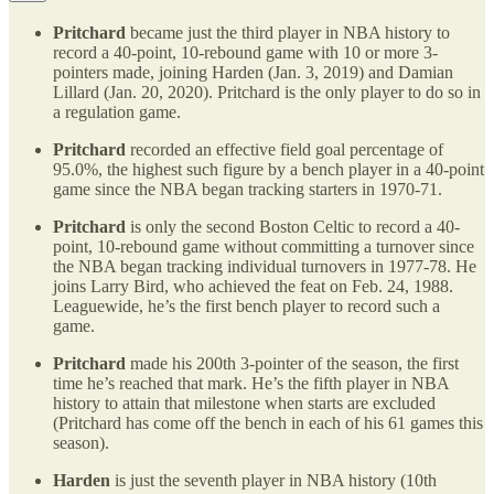
Pritchard
became just the third player in NBA history to
record a 40-point, 10-rebound game with 10 or more 3-
pointers made, joining Harden (Jan. 3, 2019) and Damian
Lillard (Jan. 20, 2020). Pritchard is the only player to do so in
a regulation game.
Pritchard
recorded an effective field goal percentage of
95.0%, the highest such figure by a bench player in a 40-point
game since the NBA began tracking starters in 1970-71.
Pritchard
is only the second Boston Celtic to record a 40-
point, 10-rebound game without committing a turnover since
the NBA began tracking individual turnovers in 1977-78. He
joins Larry Bird, who achieved the feat on Feb. 24, 1988.
Leaguewide, he’s the first bench player to record such a
game.
Pritchard
made his 200th 3-pointer of the season, the first
time he’s reached that mark. He’s the fifth player in NBA
history to attain that milestone when starts are excluded
(Pritchard has come off the bench in each of his 61 games this
season).
Harden
is just the seventh player in NBA history (10th