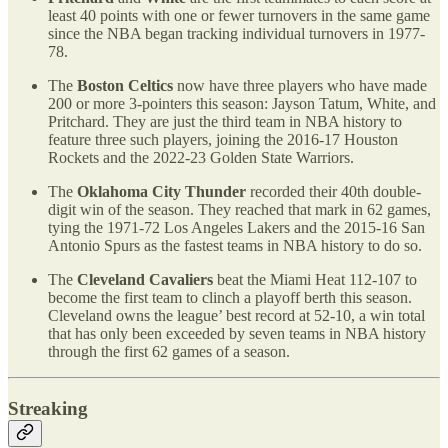
least 40 points with one or fewer turnovers in the same game
since the NBA began tracking individual turnovers in 1977-
78.
The
Boston Celtics
now have three players who have made
200 or more 3-pointers this season: Jayson Tatum, White, and
Pritchard. They are just the third team in NBA history to
feature three such players, joining the 2016-17 Houston
Rockets and the 2022-23 Golden State Warriors.
The
Oklahoma City Thunder
recorded their 40th double-
digit win of the season. They reached that mark in 62 games,
tying the 1971-72 Los Angeles Lakers and the 2015-16 San
Antonio Spurs as the fastest teams in NBA history to do so.
The
Cleveland Cavaliers
beat the Miami Heat 112-107 to
become the first team to clinch a playoff berth this season.
Cleveland owns the league’ best record at 52-10, a win total
that has only been exceeded by seven teams in NBA history
through the first 62 games of a season.
Streaking