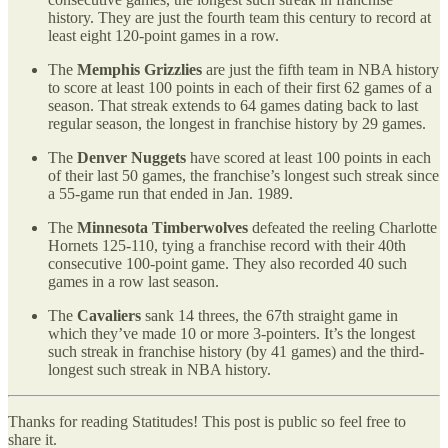
history. They are just the fourth team this century to record at
least eight 120-point games in a row.
The
Memphis Grizzlies
are just the fifth team in NBA history
to score at least 100 points in each of their first 62 games of a
season. That streak extends to 64 games dating back to last
regular season, the longest in franchise history by 29 games.
The
Denver Nuggets
have scored at least 100 points in each
of their last 50 games, the franchise’s longest such streak since
a 55-game run that ended in Jan. 1989.
The
Minnesota Timberwolves
defeated the reeling Charlotte
Hornets 125-110, tying a franchise record with their 40th
consecutive 100-point game. They also recorded 40 such
games in a row last season.
The
Cavaliers
sank 14 threes, the 67th straight game in
which they’ve made 10 or more 3-pointers. It’s the longest
such streak in franchise history (by 41 games) and the third-
longest such streak in NBA history.
Thanks for reading Statitudes! This post is public so feel free to
share it.