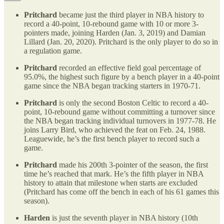
Pritchard
became just the third player in NBA history to
record a 40-point, 10-rebound game with 10 or more 3-
pointers made, joining Harden (Jan. 3, 2019) and Damian
Lillard (Jan. 20, 2020). Pritchard is the only player to do so in
a regulation game.
Pritchard
recorded an effective field goal percentage of
95.0%, the highest such figure by a bench player in a 40-point
game since the NBA began tracking starters in 1970-71.
Pritchard
is only the second Boston Celtic to record a 40-
point, 10-rebound game without committing a turnover since
the NBA began tracking individual turnovers in 1977-78. He
joins Larry Bird, who achieved the feat on Feb. 24, 1988.
Leaguewide, he’s the first bench player to record such a
game.
Pritchard
made his 200th 3-pointer of the season, the first
time he’s reached that mark. He’s the fifth player in NBA
history to attain that milestone when starts are excluded
(Pritchard has come off the bench in each of his 61 games this
season).
Harden
is just the seventh player in NBA history (10th