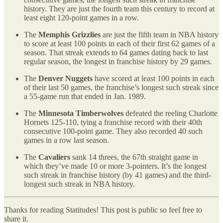
history. They are just the fourth team this century to record at
least eight 120-point games in a row.
The
Memphis Grizzlies
are just the fifth team in NBA history
to score at least 100 points in each of their first 62 games of a
season. That streak extends to 64 games dating back to last
regular season, the longest in franchise history by 29 games.
The
Denver Nuggets
have scored at least 100 points in each
of their last 50 games, the franchise’s longest such streak since
a 55-game run that ended in Jan. 1989.
The
Minnesota Timberwolves
defeated the reeling Charlotte
Hornets 125-110, tying a franchise record with their 40th
consecutive 100-point game. They also recorded 40 such
games in a row last season.
The
Cavaliers
sank 14 threes, the 67th straight game in
which they’ve made 10 or more 3-pointers. It’s the longest
such streak in franchise history (by 41 games) and the third-
longest such streak in NBA history.
Thanks for reading Statitudes! This post is public so feel free to
share it.