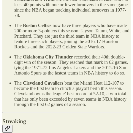
least 40 points with one or fewer turnovers in the same game
since the NBA began tracking individual turnovers in 1977-
78.
The
Boston Celtics
now have three players who have made
200 or more 3-pointers this season: Jayson Tatum, White, and
Pritchard. They are just the third team in NBA history to
feature three such players, joining the 2016-17 Houston
Rockets and the 2022-23 Golden State Warriors.
The
Oklahoma City Thunder
recorded their 40th double-
digit win of the season. They reached that mark in 62 games,
tying the 1971-72 Los Angeles Lakers and the 2015-16 San
Antonio Spurs as the fastest teams in NBA history to do so.
The
Cleveland Cavaliers
beat the Miami Heat 112-107 to
become the first team to clinch a playoff berth this season.
Cleveland owns the league’ best record at 52-10, a win total
that has only been exceeded by seven teams in NBA history
through the first 62 games of a season.
Streaking