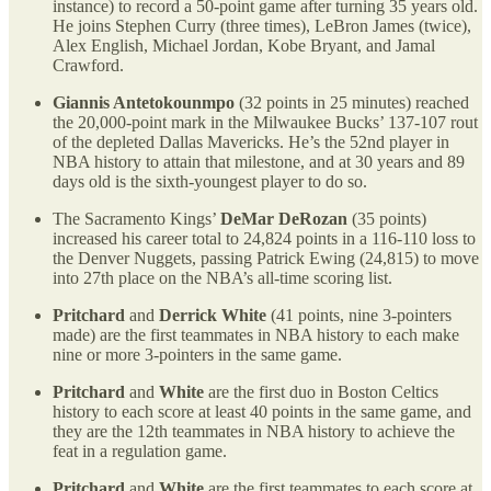
instance) to record a 50-point game after turning 35 years old.
He joins Stephen Curry (three times), LeBron James (twice),
Alex English, Michael Jordan, Kobe Bryant, and Jamal
Crawford.
Giannis Antetokounmpo
(32 points in 25 minutes) reached
the 20,000-point mark in the Milwaukee Bucks’ 137-107 rout
of the depleted Dallas Mavericks. He’s the 52nd player in
NBA history to attain that milestone, and at 30 years and 89
days old is the sixth-youngest player to do so.
The Sacramento Kings’
DeMar DeRozan
(35 points)
increased his career total to 24,824 points in a 116-110 loss to
the Denver Nuggets, passing Patrick Ewing (24,815) to move
into 27th place on the NBA’s all-time scoring list.
Pritchard
and
Derrick White
(41 points, nine 3-pointers
made) are the first teammates in NBA history to each make
nine or more 3-pointers in the same game.
Pritchard
and
White
are the first duo in Boston Celtics
history to each score at least 40 points in the same game, and
they are the 12th teammates in NBA history to achieve the
feat in a regulation game.
Pritchard
and
White
are the first teammates to each score at