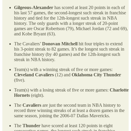
Gilgeous-Alexander
has scored at least 20 points in each of
his last 57 games, the second-longest such streak in franchise
history and tied for the 12th-longest such streak in NBA
history. The only guards with a longer streak of 20-point
games are Oscar Robertson (79), Michael Jordan (72 and 69),
and Kobe Bryant (63).
The Cavaliers’
Donovan Mitchell
hit four triples to extend
his 3-point streak to 82 games. It’s the longest such streak in
franchise history (by 40 games) and the 12th-longest such
streak in NBA history.
Team(s) with a winning streak of five or more games:
Cleveland Cavaliers
(12) and
Oklahoma City Thunder
(five).
Team(s) with a losing streak of five or more games:
Charlotte
Hornets
(eight).
The
Cavaliers
are just the second team in NBA history to
record three winning streaks of at least a dozen games in the
same season, joining the 2006-07 Dallas Mavericks.
The
Thunder
have scored at least 120 points in eight
consecutive games, the longest such streak in franchise