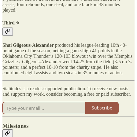
assists, four rebounds, one steal, and one block in 38 minutes
played.
Third ⭐️
Shai Gilgeous-Alexander
produced his league-leading 10th 40-
point game of the season, netting a game-high 41 points in the
Oklahoma City Thunder’s 120-103 blowout win over the Memphis
Grizzlies. Gilgeous-Alexander went 14-25 from the field (3-5 on 3-
pointers) and a perfect 10-10 from the charity stripe. He also
contributed eight assists and two steals in 35 minutes of action.
Statitudes is a reader-supported publication. To receive new posts
and support my work, consider becoming a free or paid subscriber.
Subscribe
Milestones