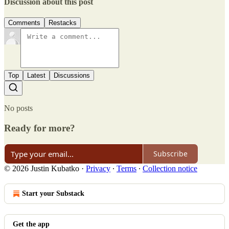
Discussion about this post
Comments
Restacks
Top
Latest
Discussions
No posts
Ready for more?
Subscribe
© 2026 Justin Kubatko
·
Privacy
∙
Terms
∙
Collection notice
Start your Substack
Get the app