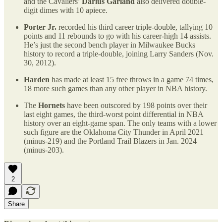
and the Cavaliers’
Darius Garland
also delivered double-
digit dimes with 10 apiece.
Porter Jr.
recorded his third career triple-double, tallying 10
points and 11 rebounds to go with his career-high 14 assists.
He’s just the second bench player in Milwaukee Bucks
history to record a triple-double, joining Larry Sanders (Nov.
30, 2012).
Harden
has made at least 15 free throws in a game 74 times,
18 more such games than any other player in NBA history.
The
Hornets
have been outscored by 198 points over their
last eight games, the third-worst point differential in NBA
history over an eight-game span. The only teams with a lower
such figure are the Oklahoma City Thunder in April 2021
(minus-219) and the Portland Trail Blazers in Jan. 2024
(minus-203).
2
Share