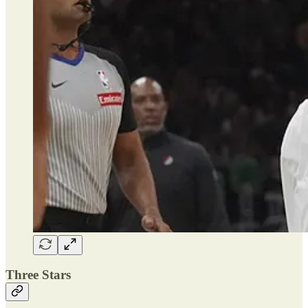
Three Stars