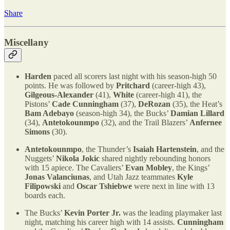
Share
Miscellany
Harden
paced all scorers last night with his season-high 50
points. He was followed by
Pritchard
(career-high 43),
Gilgeous-Alexander
(41),
White
(career-high 41), the
Pistons’
Cade Cunningham
(37),
DeRozan
(35), the Heat’s
Bam Adebayo
(season-high 34), the Bucks’
Damian Lillard
(34),
Antetokounmpo
(32), and the Trail Blazers’
Anfernee
Simons
(30).
Antetokounmpo
, the Thunder’s
Isaiah Hartenstein
, and the
Nuggets’
Nikola Jokic
shared nightly rebounding honors
with 15 apiece. The Cavaliers’
Evan Mobley
, the Kings’
Jonas Valanciunas
, and Utah Jazz teammates
Kyle
Filipowski
and
Oscar Tshiebwe
were next in line with 13
boards each.
The Bucks’
Kevin Porter Jr.
was the leading playmaker last
night, matching his career high with 14 assists.
Cunningham