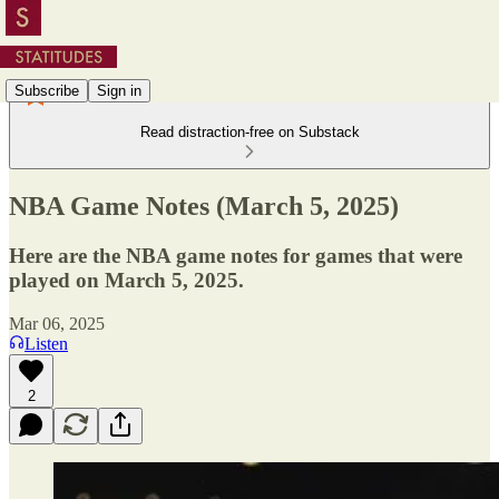
Subscribe
Sign in
Read distraction-free on Substack
NBA Game Notes (March 5, 2025)
Here are the NBA game notes for games that were
played on March 5, 2025.
Mar 06, 2025
Listen
2