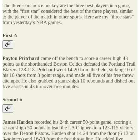
The three stars in ice hockey are the three best players in a game,
with the “first star” considered the best of the three players, similar
to the player of the match in other sports. Here are my “three stars”
from yesterday’s NBA games.
First ⭐️
Payton Pritchard
came off the bench to score a career-high 43
points as the shorthanded Boston Celtics defeated the Portland Trail
Blazers 128-118. Pritchard went 14-20 from the field, sinking 10 of
his 16 shots from 3-point range, and made all five of his free throw
attempts. He also grabbed a game-high 10 rebounds and dished out
five assists in 43 turnover-free minutes.
Second ⭐️
James Harden
recorded his 24th career 50-point game, scoring a
season-high 50 points to lead the LA Clippers to a 123-115 victory
over the Detroit Pistons. Harden shot 14-24 from the floor (6-13 on
3-pointers) and 16-20 from the free throw line. He added five