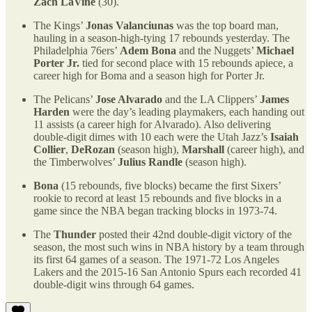
Zach LaVine
(30).
The Kings’
Jonas Valanciunas
was the top board man,
hauling in a season-high-tying 17 rebounds yesterday. The
Philadelphia 76ers’
Adem Bona
and the Nuggets’
Michael
Porter Jr.
tied for second place with 15 rebounds apiece, a
career high for Boma and a season high for Porter Jr.
The Pelicans’
Jose Alvarado
and the LA Clippers’
James
Harden
were the day’s leading playmakers, each handing out
11 assists (a career high for Alvarado). Also delivering
double-digit dimes with 10 each were the Utah Jazz’s
Isaiah
Collier
,
DeRozan
(season high),
Marshall
(career high), and
the Timberwolves’
Julius Randle
(season high).
Bona
(15 rebounds, five blocks) became the first Sixers’
rookie to record at least 15 rebounds and five blocks in a
game since the NBA began tracking blocks in 1973-74.
The
Thunder
posted their 42nd double-digit victory of the
season, the most such wins in NBA history by a team through
its first 64 games of a season. The 1971-72 Los Angeles
Lakers and the 2015-16 San Antonio Spurs each recorded 41
double-digit wins through 64 games.