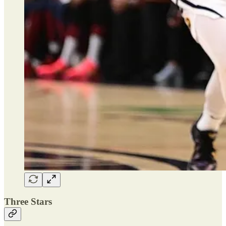
Three Stars