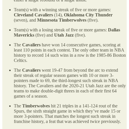
Team(s) with a winning streak of five or more games:
Cleveland Cavaliers
(14),
Oklahoma City Thunder
(seven), and
Minnesota Timberwolves
(five).
Team(s) with a losing streak of five or more games:
Dallas
Mavericks
(five) and
Utah Jazz
(five).
The
Cavaliers
have won 14 consecutive games, scoring at
least 110 points in each contest. The only other team in NBA
history to record 14 such wins in a row is the 1985-86 Boston
Celtics.
The
Cavaliers
went 19-47 from beyond the arc to extend
their streak of regular season games with 10 or more 3-
pointers made to 69, the third-longest such streak in NBA
history. The Cavaliers and the 2020-21 Utah Jazz are the only
teams to make double-digit threes in each of their first 64
games of a season.
The
Timberwolves
hit 21 triples in a 141-124 rout of the
Spurs, the sixth straight game in which they’ve made 15 or
more 3-pointers. That matches the longest such streak in
franchise history, a feat that was achieved twice previously.