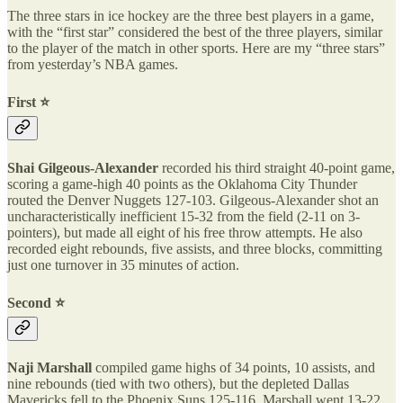
The three stars in ice hockey are the three best players in a game,
with the “first star” considered the best of the three players, similar
to the player of the match in other sports. Here are my “three stars”
from yesterday’s NBA games.
First ⭐️
Shai Gilgeous-Alexander
recorded his third straight 40-point game,
scoring a game-high 40 points as the Oklahoma City Thunder
routed the Denver Nuggets 127-103. Gilgeous-Alexander shot an
uncharacteristically inefficient 15-32 from the field (2-11 on 3-
pointers), but made all eight of his free throw attempts. He also
recorded eight rebounds, five assists, and three blocks, committing
just one turnover in 35 minutes of action.
Second ⭐️
Naji Marshall
compiled game highs of 34 points, 10 assists, and
nine rebounds (tied with two others), but the depleted Dallas
Mavericks fell to the Phoenix Suns 125-116. Marshall went 13-22