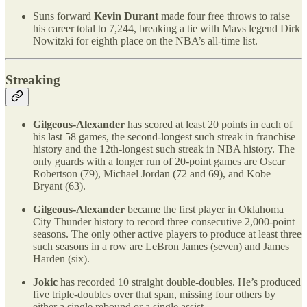
Suns forward
Kevin Durant
made four free throws to raise
his career total to 7,244, breaking a tie with Mavs legend Dirk
Nowitzki for eighth place on the NBA’s all-time list.
Streaking
Gilgeous-Alexander
has scored at least 20 points in each of
his last 58 games, the second-longest such streak in franchise
history and the 12th-longest such streak in NBA history. The
only guards with a longer run of 20-point games are Oscar
Robertson (79), Michael Jordan (72 and 69), and Kobe
Bryant (63).
Gilgeous-Alexander
became the first player in Oklahoma
City Thunder history to record three consecutive 2,000-point
seasons. The only other active players to produce at least three
such seasons in a row are LeBron James (seven) and James
Harden (six).
Jokic
has recorded 10 straight double-doubles. He’s produced
five triple-doubles over that span, missing four others by
either a single rebound or a single assist.