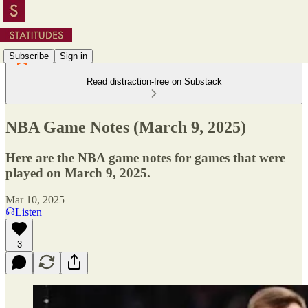
Subscribe
Sign in
Read distraction-free on Substack
NBA Game Notes (March 9, 2025)
Here are the NBA game notes for games that were
played on March 9, 2025.
Mar 10, 2025
Listen
3