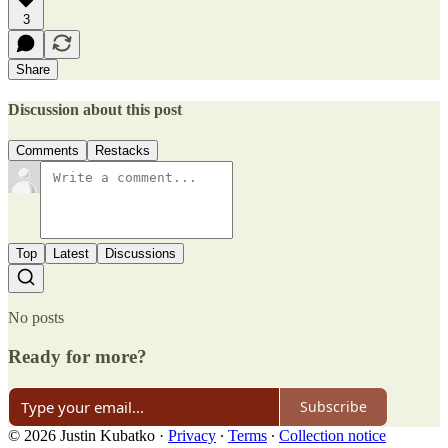
3
Share
Discussion about this post
Comments
Restacks
Top
Latest
Discussions
No posts
Ready for more?
Subscribe
© 2026 Justin Kubatko
·
Privacy
∙
Terms
∙
Collection notice