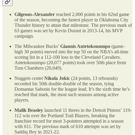
Gilgeous-Alexander
reached 2,000 points in his 62nd game
of the season, becoming the fastest player in Oklahoma City
Thunder history to attain that milestone. The previous mark of
63 games was set by Kevin Durant in 2013-14, his MVP
campaign.
The Milwaukee Bucks’
Giannis Antetokounmpo
(game-
high 30 points) moved into the top 50 on the NBA’s all-time
scoring list in a 112-100 loss to the Cleveland Cavaliers.
Antetokounmpo (20,077 points) took over 50th place from
Tom Chambers (20,049).
Nuggets center
Nikola Jokic
(24 points, 13 rebounds)
recorded his 50th double-double of the season, tying
Domantas Sabonis for the league lead. It’s the sixth time he’s
reached that mark, the most such seasons among active
players.
Malik Beasley
launched 11 threes in the Detroit Pistons’ 119-
112 win over the Portland Trail Blazers, breaking the
franchise record for most 3-pointers attempted in a season
with 611. The previous mark of 610 attempts was set by
Saddiq Bey in 2021-22.