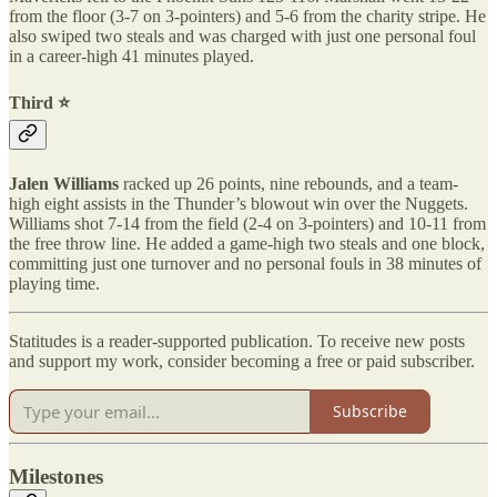
from the floor (3-7 on 3-pointers) and 5-6 from the charity stripe. He
also swiped two steals and was charged with just one personal foul
in a career-high 41 minutes played.
Third ⭐️
Jalen Williams
racked up 26 points, nine rebounds, and a team-
high eight assists in the Thunder’s blowout win over the Nuggets.
Williams shot 7-14 from the field (2-4 on 3-pointers) and 10-11 from
the free throw line. He added a game-high two steals and one block,
committing just one turnover and no personal fouls in 38 minutes of
playing time.
Statitudes is a reader-supported publication. To receive new posts
and support my work, consider becoming a free or paid subscriber.
Subscribe
Milestones