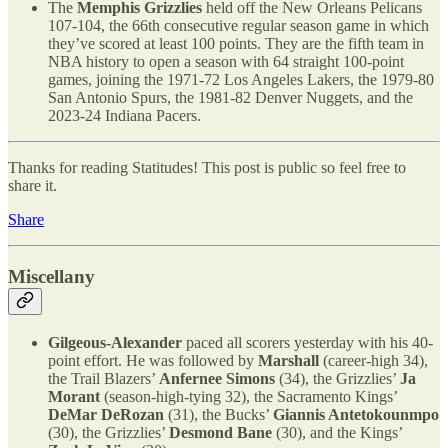
The
Memphis Grizzlies
held off the New Orleans Pelicans
107-104, the 66th consecutive regular season game in which
they’ve scored at least 100 points. They are the fifth team in
NBA history to open a season with 64 straight 100-point
games, joining the 1971-72 Los Angeles Lakers, the 1979-80
San Antonio Spurs, the 1981-82 Denver Nuggets, and the
2023-24 Indiana Pacers.
Thanks for reading Statitudes! This post is public so feel free to
share it.
Share
Miscellany
Gilgeous-Alexander
paced all scorers yesterday with his 40-
point effort. He was followed by
Marshall
(career-high 34),
the Trail Blazers’
Anfernee Simons
(34), the Grizzlies’
Ja
Morant
(season-high-tying 32), the Sacramento Kings’
DeMar DeRozan
(31), the Bucks’
Giannis Antetokounmpo
(30), the Grizzlies’
Desmond Bane
(30), and the Kings’