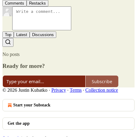
Comments
Restacks
Top
Latest
Discussions
No posts
Ready for more?
Subscribe
© 2026 Justin Kubatko
·
Privacy
∙
Terms
∙
Collection notice
Start your Substack
Get the app