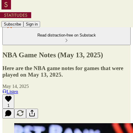
Subscribe
Sign in
Read distraction-free on Substack
NBA Game Notes (May 13, 2025)
Here are the NBA game notes for games that were
played on May 13, 2025.
May 14, 2025
Listen
1