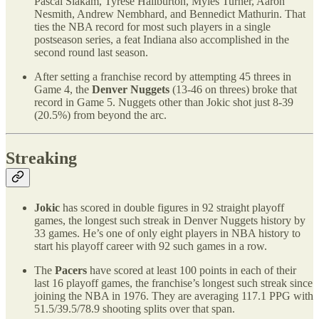
Pascal Siakam, Tyrese Haliburton, Myles Turner, Aaron
Nesmith, Andrew Nembhard, and Bennedict Mathurin. That
ties the NBA record for most such players in a single
postseason series, a feat Indiana also accomplished in the
second round last season.
After setting a franchise record by attempting 45 threes in
Game 4, the
Denver Nuggets
(13-46 on threes) broke that
record in Game 5. Nuggets other than Jokic shot just 8-39
(20.5%) from beyond the arc.
Streaking
Jokic
has scored in double figures in 92 straight playoff
games, the longest such streak in Denver Nuggets history by
33 games. He’s one of only eight players in NBA history to
start his playoff career with 92 such games in a row.
The
Pacers
have scored at least 100 points in each of their
last 16 playoff games, the franchise’s longest such streak since
joining the NBA in 1976. They are averaging 117.1 PPG with
51.5/39.5/78.9 shooting splits over that span.