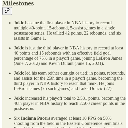
Milestones
Jokic
became the first player in NBA history to record
multiple 40-point, 15-rebound, 5-assist games in a single
postseason series. He tallied 42 points, 22 rebounds, and six
assists in Game 1.
Jokic
is just the third player in NBA history to record at least
40 points and 15 rebounds with an effective field goal
percentage of 75% in a playoff game, joining LeBron James
(June 7, 2012) and Kevin Durant (June 15, 2021).
Jokic
led his team (either outright or tied) in points, rebounds,
and assists for the 25th time in a playoff game, becoming the
third player in NBA history to reach that mark. He joins
LeBron James (75 such games) and Luka Doncic (27).
Jokic
increased his playoff total to 2,531 points, becoming the
46th player in NBA history to reach 2,500 career points in the
postseason.
Six
Indiana Pacers
averaged at least 10 PPG on 50%
shooting from the field in the Eastern Conference Semifinals: