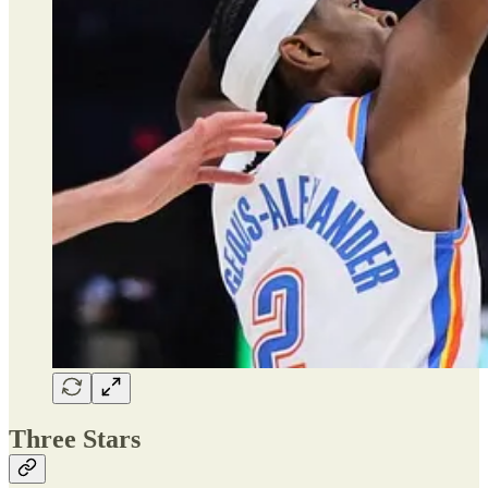
Three Stars