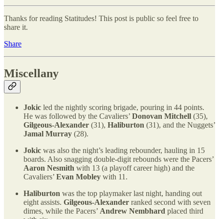
Thanks for reading Statitudes! This post is public so feel free to
share it.
Share
Miscellany
Jokic
led the nightly scoring brigade, pouring in 44 points.
He was followed by the Cavaliers’
Donovan Mitchell
(35),
Gilgeous-Alexander
(31),
Haliburton
(31), and the Nuggets’
Jamal Murray
(28).
Jokic
was also the night’s leading rebounder, hauling in 15
boards. Also snagging double-digit rebounds were the Pacers’
Aaron Nesmith
with 13 (a playoff career high) and the
Cavaliers’
Evan Mobley
with 11.
Haliburton
was the top playmaker last night, handing out
eight assists.
Gilgeous-Alexander
ranked second with seven
dimes, while the Pacers’
Andrew Nembhard
placed third