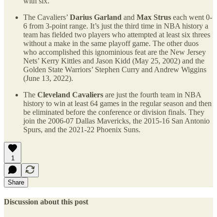
with six.
The Cavaliers’
Darius Garland
and
Max Strus
each went 0-
6 from 3-point range. It’s just the third time in NBA history a
team has fielded two players who attempted at least six threes
without a make in the same playoff game. The other duos
who accomplished this ignominious feat are the New Jersey
Nets’ Kerry Kittles and Jason Kidd (May 25, 2002) and the
Golden State Warriors’ Stephen Curry and Andrew Wiggins
(June 13, 2022).
The
Cleveland Cavaliers
are just the fourth team in NBA
history to win at least 64 games in the regular season and then
be eliminated before the conference or division finals. They
join the 2006-07 Dallas Mavericks, the 2015-16 San Antonio
Spurs, and the 2021-22 Phoenix Suns.
1
Share
Discussion about this post