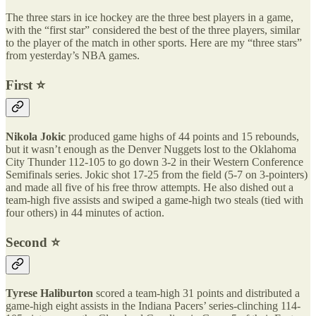
The three stars in ice hockey are the three best players in a game,
with the “first star” considered the best of the three players, similar
to the player of the match in other sports. Here are my “three stars”
from yesterday’s NBA games.
First ⭐️
Nikola Jokic
produced game highs of 44 points and 15 rebounds,
but it wasn’t enough as the Denver Nuggets lost to the Oklahoma
City Thunder 112-105 to go down 3-2 in their Western Conference
Semifinals series. Jokic shot 17-25 from the field (5-7 on 3-pointers)
and made all five of his free throw attempts. He also dished out a
team-high five assists and swiped a game-high two steals (tied with
four others) in 44 minutes of action.
Second ⭐️
Tyrese Haliburton
scored a team-high 31 points and distributed a
game-high eight assists in the Indiana Pacers’ series-clinching 114-