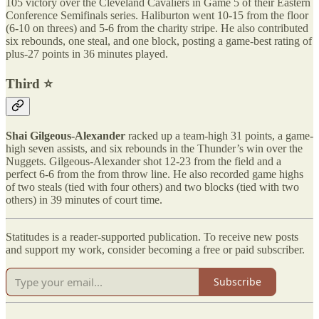
105 victory over the Cleveland Cavaliers in Game 5 of their Eastern
Conference Semifinals series. Haliburton went 10-15 from the floor
(6-10 on threes) and 5-6 from the charity stripe. He also contributed
six rebounds, one steal, and one block, posting a game-best rating of
plus-27 points in 36 minutes played.
Third ⭐️
Shai Gilgeous-Alexander
racked up a team-high 31 points, a game-
high seven assists, and six rebounds in the Thunder’s win over the
Nuggets. Gilgeous-Alexander shot 12-23 from the field and a
perfect 6-6 from the from throw line. He also recorded game highs
of two steals (tied with four others) and two blocks (tied with two
others) in 39 minutes of court time.
Statitudes is a reader-supported publication. To receive new posts
and support my work, consider becoming a free or paid subscriber.
Subscribe