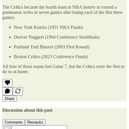
The Celtics became the fourth team in NBA history to extend a
postseason series to seven games after losing each of the first three
games:
New York Knicks (1951 NBA Finals)
Denver Nuggets (1994 Conference Semifinals)
Portland Trail Blazers (2003 First Round)
Boston Celtics (2023 Conference Finals)
All four of those teams lost Game 7, but the Celtics were the first to
do so at home.
Share
Discussion about this post
Comments
Restacks