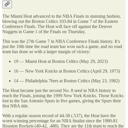
The Miami Heat advanced to the NBA Finals in stunning fashion,
blowing out the Boston Celtics 103-84 in Game 7 of the Eastern
Conference Finals. The Heat will face off against the Denver
Nuggets in Game 1 of the Finals on Thursday.
This was the 27th Game 7 in NBA Conference Finals history. It’s
just the 10th time the road team has won such a game, and no road
team has done so with a larger margin of victory:
19 — Miami Heat at Boston Celtics (May 29, 2023)
16 — New York Knicks at Boston Celtics (April 29, 1973)
14 — Philadelphia 76ers at Boston Celtics (May 23, 1982)
The Heat became just the second No. 8 seed in NBA history to
reach the Finals, joining the 1999 New York Knicks. Those Knicks
lost to the San Antonio Spurs in five games, giving the Spurs their
first NBA title.
With a regular season record of 44-38 (.537), the Heat have the
worst winning percentage for an NBA finalist since the 1980-81
Houston Rockets (40-42, .488). They are the 11th team to reach the