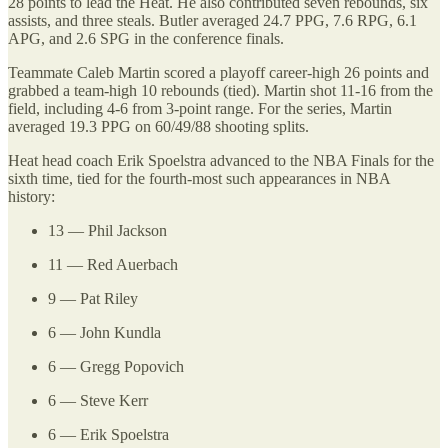
28 points to lead the Heat. He also contributed seven rebounds, six
assists, and three steals. Butler averaged 24.7 PPG, 7.6 RPG, 6.1
APG, and 2.6 SPG in the conference finals.
Teammate Caleb Martin scored a playoff career-high 26 points and
grabbed a team-high 10 rebounds (tied). Martin shot 11-16 from the
field, including 4-6 from 3-point range. For the series, Martin
averaged 19.3 PPG on 60/49/88 shooting splits.
Heat head coach Erik Spoelstra advanced to the NBA Finals for the
sixth time, tied for the fourth-most such appearances in NBA
history:
13 — Phil Jackson
11 — Red Auerbach
9 — Pat Riley
6 — John Kundla
6 — Gregg Popovich
6 — Steve Kerr
6 — Erik Spoelstra