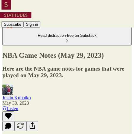
Subscribe
Sign in
Read distraction-free on Substack
NBA Game Notes (May 29, 2023)
Here are the NBA game notes for games that were
played on May 29, 2023.
Justin Kubatko
May 30, 2023
Listen