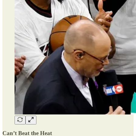
Can’t Beat the Heat