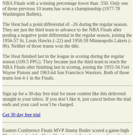
NBA Finals with a winning percentage lower than .550. Only one
of those previous 10 teams has won a championship (1977-78
Washington Bullets).
The Heat had a point differential of –26 during the regular season.
They are just the third team to advance to the NBA Finals after
posting a negative point differential in the regular season, joining the
1956-57 St. Louis Hawks (–22) and 1958-59 Minneapolis Lakers (–
96). Neither of those teams won the title.
The Heat finished last in the league in scoring during the regular
season (109.5 PPG). They became just the third team to reach the
NBA Finals after finishing last in scoring, joining the 1955-56 Fort
Wayne Pistons and 1963-64 San Francisco Warriors. Both of those
teams lost 4-1 in the Finals.
Sign up for a 30-day free trial for more content like this delivered
straight to your inbox. If you don’t like it, just cancel before the trial
ends and your card won’t be charged.
Get 30 day free trial
Eastern Conference Finals MVP Jimmy Butler scored a game-high