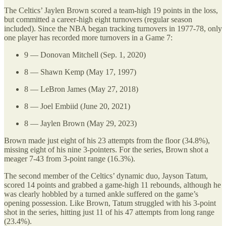
The Celtics’ Jaylen Brown scored a team-high 19 points in the loss,
but committed a career-high eight turnovers (regular season
included). Since the NBA began tracking turnovers in 1977-78, only
one player has recorded more turnovers in a Game 7:
9 — Donovan Mitchell (Sep. 1, 2020)
8 — Shawn Kemp (May 17, 1997)
8 — LeBron James (May 27, 2018)
8 — Joel Embiid (June 20, 2021)
8 — Jaylen Brown (May 29, 2023)
Brown made just eight of his 23 attempts from the floor (34.8%),
missing eight of his nine 3-pointers. For the series, Brown shot a
meager 7-43 from 3-point range (16.3%).
The second member of the Celtics’ dynamic duo, Jayson Tatum,
scored 14 points and grabbed a game-high 11 rebounds, although he
was clearly hobbled by a turned ankle suffered on the game’s
opening possession. Like Brown, Tatum struggled with his 3-point
shot in the series, hitting just 11 of his 47 attempts from long range
(23.4%).