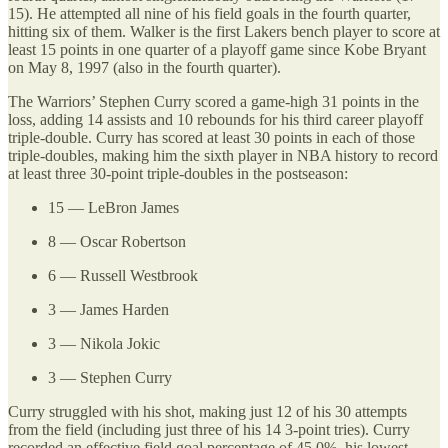
15). He attempted all nine of his field goals in the fourth quarter,
hitting six of them. Walker is the first Lakers bench player to score at
least 15 points in one quarter of a playoff game since Kobe Bryant
on May 8, 1997 (also in the fourth quarter).
The Warriors’ Stephen Curry scored a game-high 31 points in the
loss, adding 14 assists and 10 rebounds for his third career playoff
triple-double. Curry has scored at least 30 points in each of those
triple-doubles, making him the sixth player in NBA history to record
at least three 30-point triple-doubles in the postseason:
15 — LeBron James
8 — Oscar Robertson
6 — Russell Westbrook
3 — James Harden
3 — Nikola Jokic
3 — Stephen Curry
Curry struggled with his shot, making just 12 of his 30 attempts
from the field (including just three of his 14 3-point tries). Curry
recorded an effective field goal percentage of 45.0%, his lowest