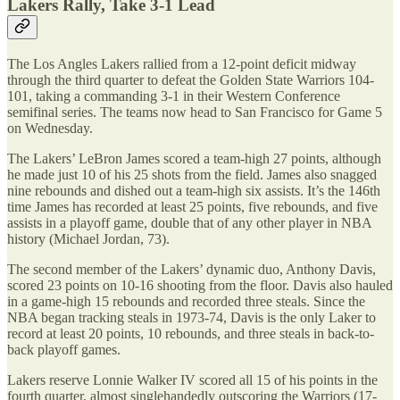
Lakers Rally, Take 3-1 Lead
The Los Angles Lakers rallied from a 12-point deficit midway
through the third quarter to defeat the Golden State Warriors 104-
101, taking a commanding 3-1 in their Western Conference
semifinal series. The teams now head to San Francisco for Game 5
on Wednesday.
The Lakers’ LeBron James scored a team-high 27 points, although
he made just 10 of his 25 shots from the field. James also snagged
nine rebounds and dished out a team-high six assists. It’s the 146th
time James has recorded at least 25 points, five rebounds, and five
assists in a playoff game, double that of any other player in NBA
history (Michael Jordan, 73).
The second member of the Lakers’ dynamic duo, Anthony Davis,
scored 23 points on 10-16 shooting from the floor. Davis also hauled
in a game-high 15 rebounds and recorded three steals. Since the
NBA began tracking steals in 1973-74, Davis is the only Laker to
record at least 20 points, 10 rebounds, and three steals in back-to-
back playoff games.
Lakers reserve Lonnie Walker IV scored all 15 of his points in the
fourth quarter, almost singlehandedly outscoring the Warriors (17-