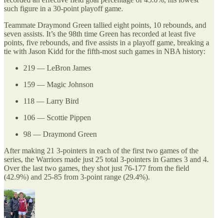
such figure in a 30-point playoff game.
Teammate Draymond Green tallied eight points, 10 rebounds, and
seven assists. It’s the 98th time Green has recorded at least five
points, five rebounds, and five assists in a playoff game, breaking a
tie with Jason Kidd for the fifth-most such games in NBA history:
219 — LeBron James
159 — Magic Johnson
118 — Larry Bird
106 — Scottie Pippen
98 — Draymond Green
After making 21 3-pointers in each of the first two games of the
series, the Warriors made just 25 total 3-pointers in Games 3 and 4.
Over the last two games, they shot just 76-177 from the field
(42.9%) and 25-85 from 3-point range (29.4%).