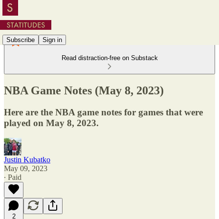
Subscribe
Sign in
Read distraction-free on Substack
NBA Game Notes (May 8, 2023)
Here are the NBA game notes for games that were
played on May 8, 2023.
Justin Kubatko
May 09, 2023
∙ Paid
2