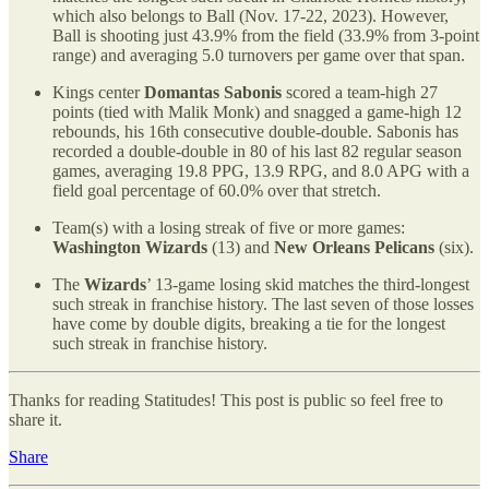
which also belongs to Ball (Nov. 17-22, 2023). However,
Ball is shooting just 43.9% from the field (33.9% from 3-point
range) and averaging 5.0 turnovers per game over that span.
Kings center
Domantas Sabonis
scored a team-high 27
points (tied with Malik Monk) and snagged a game-high 12
rebounds, his 16th consecutive double-double. Sabonis has
recorded a double-double in 80 of his last 82 regular season
games, averaging 19.8 PPG, 13.9 RPG, and 8.0 APG with a
field goal percentage of 60.0% over that stretch.
Team(s) with a losing streak of five or more games:
Washington Wizards
(13) and
New Orleans Pelicans
(six).
The
Wizards
’ 13-game losing skid matches the third-longest
such streak in franchise history. The last seven of those losses
have come by double digits, breaking a tie for the longest
such streak in franchise history.
Thanks for reading Statitudes! This post is public so feel free to
share it.
Share