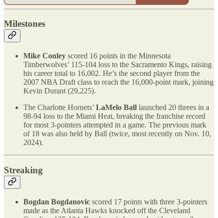
Milestones
Mike Conley
scored 16 points in the Minnesota
Timberwolves’ 115-104 loss to the Sacramento Kings, raising
his career total to 16,002. He’s the second player from the
2007 NBA Draft class to reach the 16,000-point mark, joining
Kevin Durant (29,225).
The Charlotte Hornets’
LaMelo Ball
launched 20 threes in a
98-94 loss to the Miami Heat, breaking the franchise record
for most 3-pointers attempted in a game. The previous mark
of 18 was also held by Ball (twice, most recently on Nov. 10,
2024).
Streaking
Bogdan Bogdanovic
scored 17 points with three 3-pointers
made as the Atlanta Hawks knocked off the Cleveland