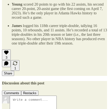
Young
scored 20 points to go with his 22 assists, his second
career 20-point, 20-assist game (the first coming on April 7,
2023). He’s the only player in Atlanta Hawks history to
record such a game.
James
logged his 118th career triple-double, tallying 16
points, 10 rebounds, and 11 assists. He’s recorded a total of 13
triple-doubles in his 20th season or later (i.e., the last three
seasons). No other player in NBA history has produced even
one triple-double after their 19th season.
3
1
Share
Discussion about this post
Comments
Restacks