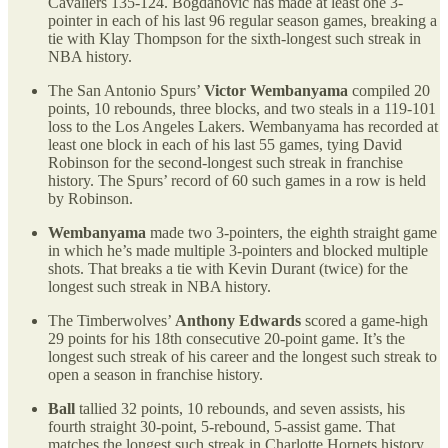
Cavaliers 135-124. Bogdanovic has made at least one 3-
pointer in each of his last 96 regular season games, breaking a
tie with Klay Thompson for the sixth-longest such streak in
NBA history.
The San Antonio Spurs’
Victor Wembanyama
compiled 20
points, 10 rebounds, three blocks, and two steals in a 119-101
loss to the Los Angeles Lakers. Wembanyama has recorded at
least one block in each of his last 55 games, tying David
Robinson for the second-longest such streak in franchise
history. The Spurs’ record of 60 such games in a row is held
by Robinson.
Wembanyama
made two 3-pointers, the eighth straight game
in which he’s made multiple 3-pointers and blocked multiple
shots. That breaks a tie with Kevin Durant (twice) for the
longest such streak in NBA history.
The Timberwolves’
Anthony Edwards
scored a game-high
29 points for his 18th consecutive 20-point game. It’s the
longest such streak of his career and the longest such streak to
open a season in franchise history.
Ball
tallied 32 points, 10 rebounds, and seven assists, his
fourth straight 30-point, 5-rebound, 5-assist game. That
matches the longest such streak in Charlotte Hornets history,