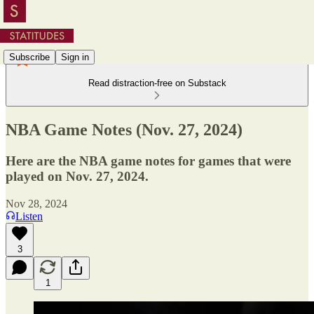
Subscribe
Sign in
Read distraction-free on Substack
NBA Game Notes (Nov. 27, 2024)
Here are the NBA game notes for games that were
played on Nov. 27, 2024.
Nov 28, 2024
Listen
3
1