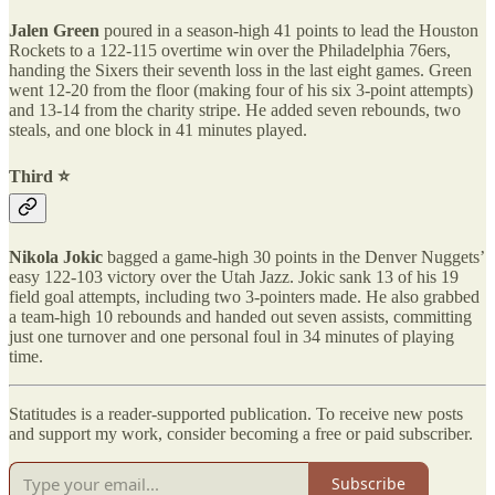
Jalen Green
poured in a season-high 41 points to lead the Houston
Rockets to a 122-115 overtime win over the Philadelphia 76ers,
handing the Sixers their seventh loss in the last eight games. Green
went 12-20 from the floor (making four of his six 3-point attempts)
and 13-14 from the charity stripe. He added seven rebounds, two
steals, and one block in 41 minutes played.
Third ⭐️
Nikola Jokic
bagged a game-high 30 points in the Denver Nuggets’
easy 122-103 victory over the Utah Jazz. Jokic sank 13 of his 19
field goal attempts, including two 3-pointers made. He also grabbed
a team-high 10 rebounds and handed out seven assists, committing
just one turnover and one personal foul in 34 minutes of playing
time.
Statitudes is a reader-supported publication. To receive new posts
and support my work, consider becoming a free or paid subscriber.
Subscribe