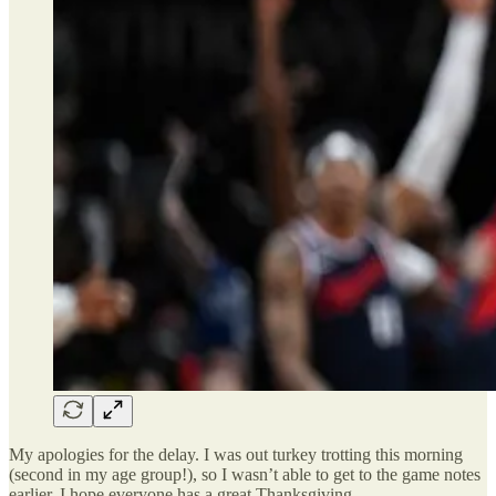
My apologies for the delay. I was out turkey trotting this morning
(second in my age group!), so I wasn’t able to get to the game notes
earlier. I hope everyone has a great Thanksgiving.