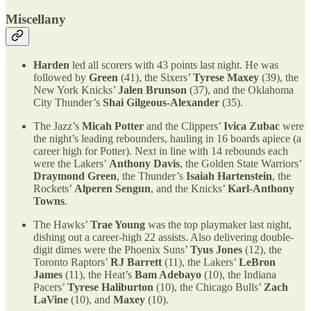
Miscellany
Harden
led all scorers with 43 points last night. He was
followed by
Green
(41), the Sixers’
Tyrese Maxey
(39), the
New York Knicks’
Jalen Brunson
(37), and the Oklahoma
City Thunder’s
Shai Gilgeous-Alexander
(35).
The Jazz’s
Micah Potter
and the Clippers’
Ivica Zubac
were
the night’s leading rebounders, hauling in 16 boards apiece (a
career high for Potter). Next in line with 14 rebounds each
were the Lakers’
Anthony Davis
, the Golden State Warriors’
Draymond Green
, the Thunder’s
Isaiah Hartenstein
, the
Rockets’
Alperen Sengun
, and the Knicks’
Karl-Anthony
Towns
.
The Hawks’
Trae Young
was the top playmaker last night,
dishing out a career-high 22 assists. Also delivering double-
digit dimes were the Phoenix Suns’
Tyus Jones
(12), the
Toronto Raptors’
RJ Barrett
(11), the Lakers’
LeBron
James
(11), the Heat’s
Bam Adebayo
(10), the Indiana
Pacers’
Tyrese Haliburton
(10), the Chicago Bulls’
Zach
LaVine
(10), and
Maxey
(10).