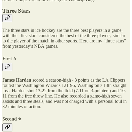
Three Stars
The three stars in ice hockey are the three best players in a game,
with the “first star” considered the best of the three players, similar
to the player of the match in other sports. Here are my “three stars”
from yesterday’s NBA games.
First ⭐️
James Harden
scored a season-high 43 points as the LA Clippers
routed the Washington Wizards 121-96, Washington’s 13th straight
loss. Harden shot 13-22 from the field (7-11 on 3-pointers) and 10-
11 from the free throw line. He also recorded a game-high seven
assists and three steals, and was not charged with a personal foul in
32 minutes of action.
Second ⭐️