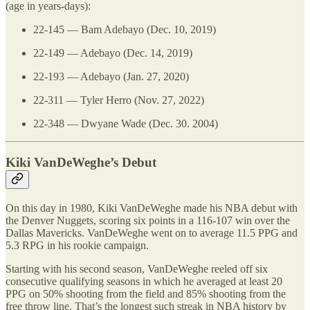
(age in years-days):
22-145 — Bam Adebayo (Dec. 10, 2019)
22-149 — Adebayo (Dec. 14, 2019)
22-193 — Adebayo (Jan. 27, 2020)
22-311 — Tyler Herro (Nov. 27, 2022)
22-348 — Dwyane Wade (Dec. 30. 2004)
Kiki VanDeWeghe’s Debut
On this day in 1980, Kiki VanDeWeghe made his NBA debut with
the Denver Nuggets, scoring six points in a 116-107 win over the
Dallas Mavericks. VanDeWeghe went on to average 11.5 PPG and
5.3 RPG in his rookie campaign.
Starting with his second season, VanDeWeghe reeled off six
consecutive qualifying seasons in which he averaged at least 20
PPG on 50% shooting from the field and 85% shooting from the
free throw line. That’s the longest such streak in NBA history by