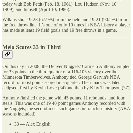
today with Bob Pettit (Feb. 18, 1961), Lou Hudson (Nov. 10,
1969), and himself (April 10, 1986).
Wilkins shot 19-28 (67.9%) from the field and 19-21 (90.5%) from
the free throw line. It’s one of only 10 times in NBA history a player
has made at least 19 field goals and 19 free throws in a game.
Melo Scores 33 in Third
On this day in 2008, the Denver Nuggets’ Carmelo Anthony erupted
for 33 points in the third quarter of a 116-105 victory over the
Minnesota Timberwolves. Anthony tied George Gervin's NBA
record for most points scored in a quarter. Their mark was later
eclipsed, first by Kevin Love (34) and then by Klay Thompson (37).
Anthony finished the game with 45 points, 11 rebounds, and four
steals. This was one of 19 40-point games Anthony recorded with
the Nuggets, the second-most such games in franchise history (ABA
seasons included):
33 — Alex English