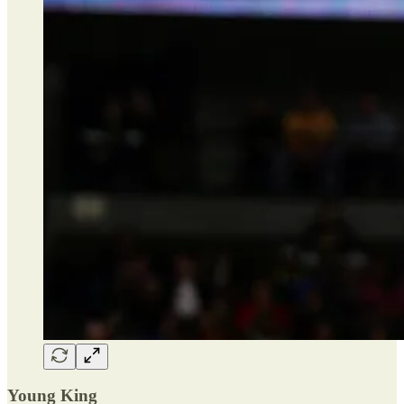
Young King