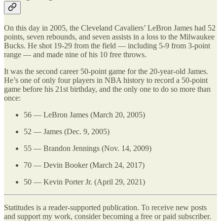
On this day in 2005, the Cleveland Cavaliers’ LeBron James had 52
points, seven rebounds, and seven assists in a loss to the Milwaukee
Bucks. He shot 19-29 from the field — including 5-9 from 3-point
range — and made nine of his 10 free throws.
It was the second career 50-point game for the 20-year-old James.
He’s one of only four players in NBA history to record a 50-point
game before his 21st birthday, and the only one to do so more than
once:
56 — LeBron James (March 20, 2005)
52 — James (Dec. 9, 2005)
55 — Brandon Jennings (Nov. 14, 2009)
70 — Devin Booker (March 24, 2017)
50 — Kevin Porter Jr. (April 29, 2021)
Statitudes is a reader-supported publication. To receive new posts
and support my work, consider becoming a free or paid subscriber.