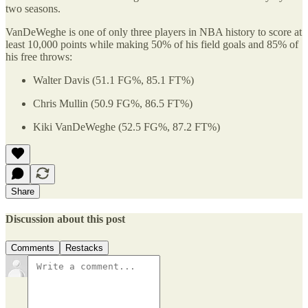
two seasons.
VanDeWeghe is one of only three players in NBA history to score at
least 10,000 points while making 50% of his field goals and 85% of
his free throws:
Walter Davis (51.1 FG%, 85.1 FT%)
Chris Mullin (50.9 FG%, 86.5 FT%)
Kiki VanDeWeghe (52.5 FG%, 87.2 FT%)
Share
Discussion about this post
Comments
Restacks