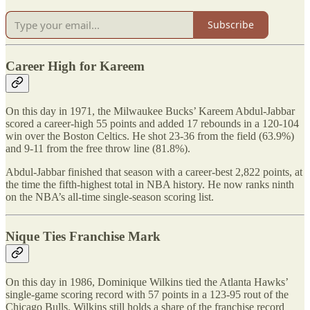
Subscribe
Career High for Kareem
On this day in 1971, the Milwaukee Bucks’ Kareem Abdul-Jabbar
scored a career-high 55 points and added 17 rebounds in a 120-104
win over the Boston Celtics. He shot 23-36 from the field (63.9%)
and 9-11 from the free throw line (81.8%).
Abdul-Jabbar finished that season with a career-best 2,822 points, at
the time the fifth-highest total in NBA history. He now ranks ninth
on the NBA’s all-time single-season scoring list.
Nique Ties Franchise Mark
On this day in 1986, Dominique Wilkins tied the Atlanta Hawks’
single-game scoring record with 57 points in a 123-95 rout of the
Chicago Bulls. Wilkins still holds a share of the franchise record