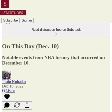
Subscribe
Sign in
Read distraction-free on Substack
On This Day (Dec. 10)
Notable events from NBA history that occurred on
December 10.
Justin Kubatko
Dec 10, 2022
Listen