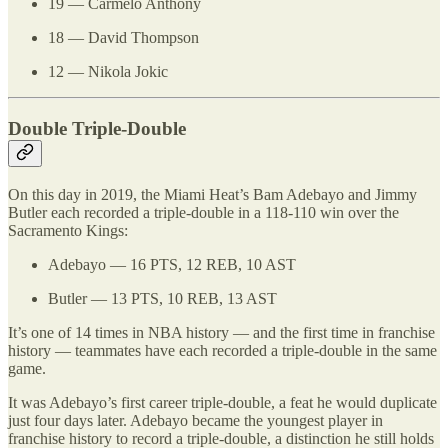
19 — Carmelo Anthony
18 — David Thompson
12 — Nikola Jokic
Double Triple-Double
On this day in 2019, the Miami Heat’s Bam Adebayo and Jimmy
Butler each recorded a triple-double in a 118-110 win over the
Sacramento Kings:
Adebayo — 16 PTS, 12 REB, 10 AST
Butler — 13 PTS, 10 REB, 13 AST
It’s one of 14 times in NBA history — and the first time in franchise
history — teammates have each recorded a triple-double in the same
game.
It was Adebayo’s first career triple-double, a feat he would duplicate
just four days later. Adebayo became the youngest player in
franchise history to record a triple-double, a distinction he still holds