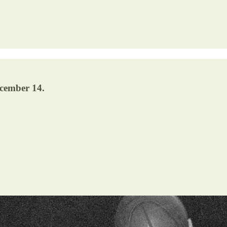
ecember 14.