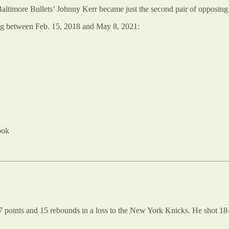
altimore Bullets’ Johnny Kerr became just the second pair of opposing 
ming between Feb. 15, 2018 and May 8, 2021:
ook
 points and 15 rebounds in a loss to the New York Knicks. He shot 18-