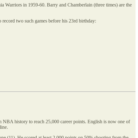
ia Warriors in 1959-60. Barry and Chamberlain (three times) are the
o record two such games before his 23rd birthday:
 in NBA history to reach 25,000 career points. English is now one of
line.
one (11). He scored at least 2,000 points on 50% shooting from the