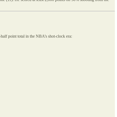
-half point total in the NBA’s shot-clock era: