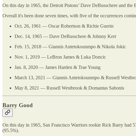
On this day in 1965, the Detroit Pistons’ Dave DeBusschere and the B
Overall it's been done seven times, with five of the occurrences co
Oct. 26, 1961 — Oscar Robertson & Richie Guerin
Dec. 14, 1965 — Dave DeBusschere & Johnny Kerr
Feb. 15, 2018 — Giannis Antetokounmpo & Nikola Jokic
Nov. 1, 2019 — LeBron James & Luka Doncic
Jan. 8, 2020 — James Harden & Trae Young
March 13, 2021 — Giannis Antetokounmpo & Russell Westbr
May 8, 2021 — Russell Westbrook & Domantas Sabonis
Barry Good
On this day in 1965, San Francisco Warriors rookie Rick Barry had 57
(95.5%).