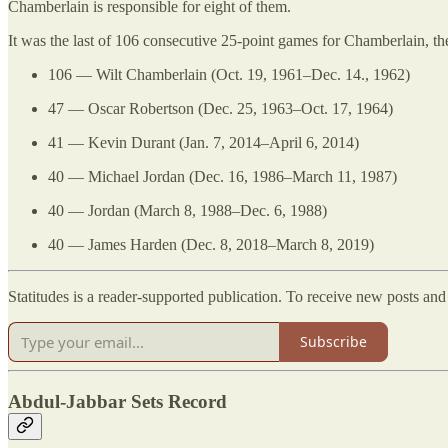
Chamberlain is responsible for eight of them.
It was the last of 106 consecutive 25-point games for Chamberlain, t
106 — Wilt Chamberlain (Oct. 19, 1961–Dec. 14., 1962)
47 — Oscar Robertson (Dec. 25, 1963–Oct. 17, 1964)
41 — Kevin Durant (Jan. 7, 2014–April 6, 2014)
40 — Michael Jordan (Dec. 16, 1986–March 11, 1987)
40 — Jordan (March 8, 1988–Dec. 6, 1988)
40 — James Harden (Dec. 8, 2018–March 8, 2019)
Statitudes is a reader-supported publication. To receive new posts an
Subscribe
Abdul-Jabbar Sets Record