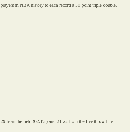
players in NBA history to each record a 30-point triple-double.
29 from the field (62.1%) and 21-22 from the free throw line