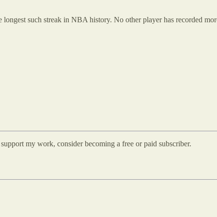
he longest such streak in NBA history. No other player has recorded mo
d support my work, consider becoming a free or paid subscriber.