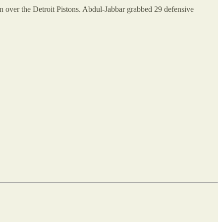
n over the Detroit Pistons. Abdul-Jabbar grabbed 29 defensive