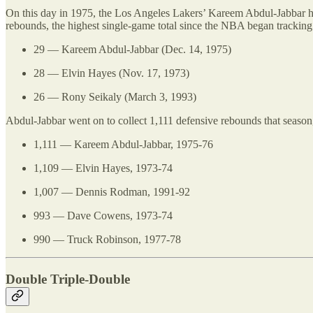
On this day in 1975, the Los Angeles Lakers’ Kareem Abdul-Jabbar had
rebounds, the highest single-game total since the NBA began tracking t
29 — Kareem Abdul-Jabbar (Dec. 14, 1975)
28 — Elvin Hayes (Nov. 17, 1973)
26 — Rony Seikaly (March 3, 1993)
Abdul-Jabbar went on to collect 1,111 defensive rebounds that season
1,111 — Kareem Abdul-Jabbar, 1975-76
1,109 — Elvin Hayes, 1973-74
1,007 — Dennis Rodman, 1991-92
993 — Dave Cowens, 1973-74
990 — Truck Robinson, 1977-78
Double Triple-Double