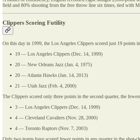
field and 80% shooting from the free throw line six times, tied with 
Clippers Scoring Futility
On this day in 1999, the Los Angeles Clippers scored just 19 points in t
19 — Los Angeles Clippers (Dec. 14, 1999)
20 — New Orleans Jazz (Jan. 4, 1975)
20 — Atlanta Hawks (Jan. 14, 2013)
21 — Utah Jazz (Feb. 4, 2000)
The Clippers scored only three points in the second quarter, the fewest
3 — Los Angeles Clippers (Dec. 14, 1999)
4 — Cleveland Cavaliers (Nov. 28, 2000)
4 — Toronto Raptors (Nov. 7, 2003)
Only two teams have scored fewer points in any quarter in the shot-cl