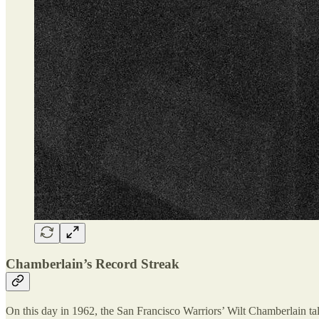
Chamberlain’s Record Streak
On this day in 1962, the San Francisco Warriors’ Wilt Chamberlain ta