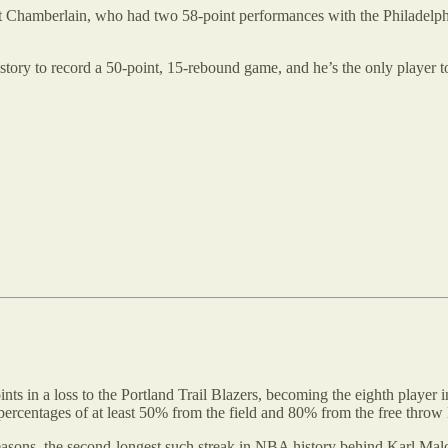
lt Chamberlain, who had two 58-point performances with the Philadelph
story to record a 50-point, 15-rebound game, and he’s the only player t
nts in a loss to the Portland Trail Blazers, becoming the eighth player
percentages of at least 50% from the field and 80% from the free throw 
seasons, the second-longest such streak in NBA history behind Karl Mal