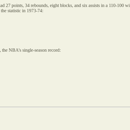
 27 points, 34 rebounds, eight blocks, and six assists in a 110-100 wi
he statistic in 1973-74:
, the NBA’s single-season record: