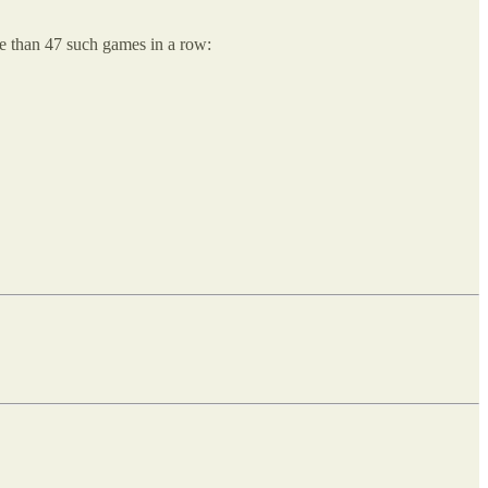
re than 47 such games in a row: