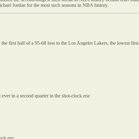
Michael Jordan for the most such seasons in NBA history.
he first half of a 95-68 loss to the Los Angeles Lakers, the lowest first
 ever in a second quarter in the shot-clock era:
ock era: