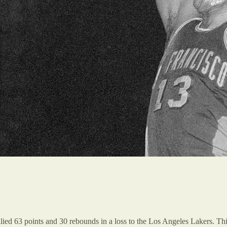
llied 63 points and 30 rebounds in a loss to the Los Angeles Lakers. Th