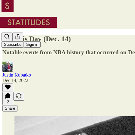
On This Day (Dec. 14)
Subscribe
Sign in
Notable events from NBA history that occurred on D
Justin Kubatko
Dec 14, 2022
2
Share