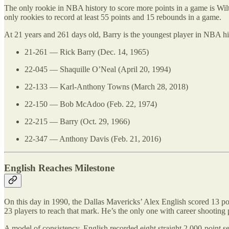
The only rookie in NBA history to score more points in a game is Wi
only rookies to record at least 55 points and 15 rebounds in a game.
At 21 years and 261 days old, Barry is the youngest player in NBA hi
21-261 — Rick Barry (Dec. 14, 1965)
22-045 — Shaquille O’Neal (April 20, 1994)
22-133 — Karl-Anthony Towns (March 28, 2018)
22-150 — Bob McAdoo (Feb. 22, 1974)
22-215 — Barry (Oct. 29, 1966)
22-347 — Anthony Davis (Feb. 21, 2016)
English Reaches Milestone
On this day in 1990, the Dallas Mavericks’ Alex English scored 13 poi
23 players to reach that mark. He’s the only one with career shooting 
A model of consistency, English recorded eight straight 2,000-point 