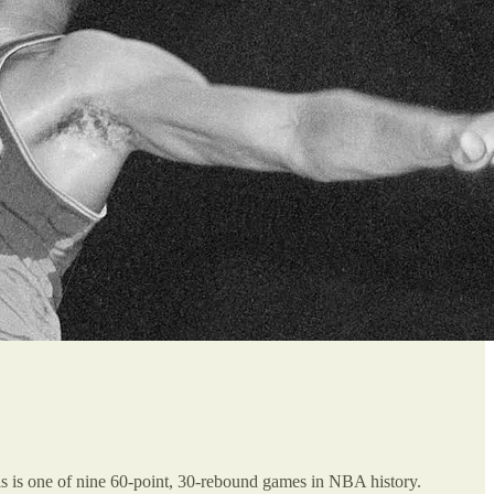
is is one of nine 60-point, 30-rebound games in NBA history.