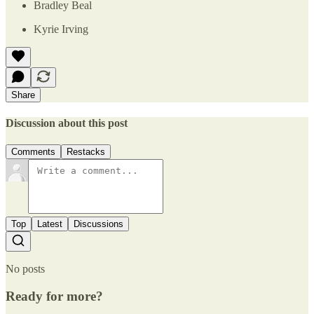
Bradley Beal
Kyrie Irving
Share
Discussion about this post
Comments
Restacks
Top
Latest
Discussions
No posts
Ready for more?