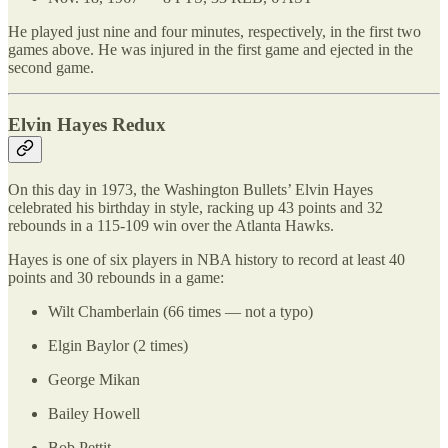
He played just nine and four minutes, respectively, in the first two
games above. He was injured in the first game and ejected in the
second game.
Elvin Hayes Redux
On this day in 1973, the Washington Bullets’ Elvin Hayes
celebrated his birthday in style, racking up 43 points and 32
rebounds in a 115-109 win over the Atlanta Hawks.
Hayes is one of six players in NBA history to record at least 40
points and 30 rebounds in a game:
Wilt Chamberlain (66 times — not a typo)
Elgin Baylor (2 times)
George Mikan
Bailey Howell
Bob Pettit