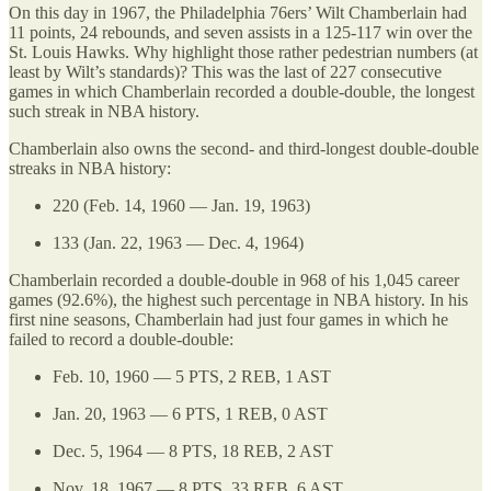
On this day in 1967, the Philadelphia 76ers’ Wilt Chamberlain had
11 points, 24 rebounds, and seven assists in a 125-117 win over the
St. Louis Hawks. Why highlight those rather pedestrian numbers (at
least by Wilt’s standards)? This was the last of 227 consecutive
games in which Chamberlain recorded a double-double, the longest
such streak in NBA history.
Chamberlain also owns the second- and third-longest double-double
streaks in NBA history:
220 (Feb. 14, 1960 — Jan. 19, 1963)
133 (Jan. 22, 1963 — Dec. 4, 1964)
Chamberlain recorded a double-double in 968 of his 1,045 career
games (92.6%), the highest such percentage in NBA history. In his
first nine seasons, Chamberlain had just four games in which he
failed to record a double-double:
Feb. 10, 1960 — 5 PTS, 2 REB, 1 AST
Jan. 20, 1963 — 6 PTS, 1 REB, 0 AST
Dec. 5, 1964 — 8 PTS, 18 REB, 2 AST
Nov. 18, 1967 — 8 PTS, 33 REB, 6 AST