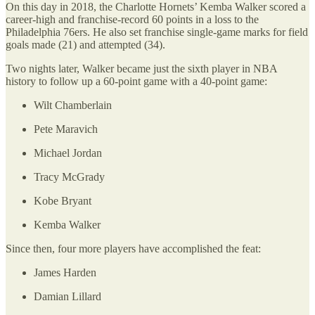
On this day in 2018, the Charlotte Hornets’ Kemba Walker scored a
career-high and franchise-record 60 points in a loss to the
Philadelphia 76ers. He also set franchise single-game marks for field
goals made (21) and attempted (34).
Two nights later, Walker became just the sixth player in NBA
history to follow up a 60-point game with a 40-point game:
Wilt Chamberlain
Pete Maravich
Michael Jordan
Tracy McGrady
Kobe Bryant
Kemba Walker
Since then, four more players have accomplished the feat:
James Harden
Damian Lillard