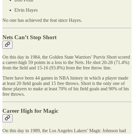
Elvin Hayes
No one has achieved the feat since Hayes.
Nets Can’t Stop Short
On this day in 1984, the Golden State Warriors’ Purvis Short scored
a career-high 59 points in a loss to the Nets. He shot 20-28 (71.4%)
from the field and 15-16 (93.8%) from the free throw line.
There have been 44 games in NBA history in which a player made
at least 20 field goals and 15 free throws. Short is the only one of
those players to make at least 70% of his field goals and 90% of his
free throws.
Career High for Magic
On this day in 1989, the Los Angeles Lakers’ Magic Johnson had