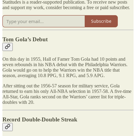
Statitudes is a reader-supported publication. To receive new posts
and support my work, consider becoming a free or paid subscriber.
Subscribe
Tom Gola’s Debut
On this day in 1955, Hall of Famer Tom Gola had 10 points and
seven rebounds in his NBA debut with the Philadelphia Warriors.
Gola would go on to help the Warriors win the NBA title that
season, averaging 10.8 PPG, 9.1 RPG, and 5.9 APG.
After sitting out the 1956-57 season for military service, Gola
returned to earn his only All-NBA selection in 1957-58. A five-time
All-Star, Gola ranks second on the Warriors’ career list for triple-
doubles with 20.
Record Double-Double Streak