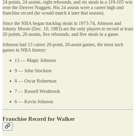
24 points, 24 assists, eight rebounds, and six steals in a 119-105 win
over the Denver Nuggets. His 24 assists were a career high and
franchise record (he would match it later that season).
Since the NBA began tracking steals in 1973-74, Johnson and
Johnny Moore (Dec. 10, 1983) are the only players to record at least
20 points, 20 assists, five rebounds, and five steals in a game.
Johnson had 13 career 20-point, 20-assist games, the most such
games in NBA history:
13 — Magic Johnson
9 — John Stockton
8 — Oscar Robertson
7 — Russell Westbrook
6 — Kevin Johnson
Franchise Record for Walker