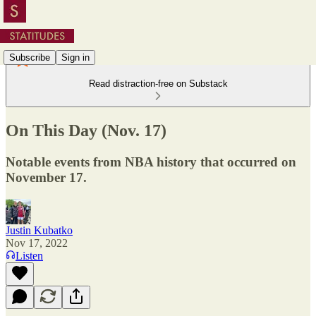
Subscribe
Sign in
Read distraction-free on Substack
On This Day (Nov. 17)
Notable events from NBA history that occurred on
November 17.
Justin Kubatko
Nov 17, 2022
Listen