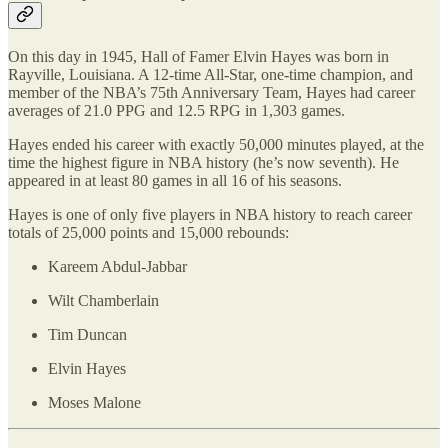
On this day in 1945, Hall of Famer Elvin Hayes was born in
Rayville, Louisiana. A 12-time All-Star, one-time champion, and
member of the NBA’s 75th Anniversary Team, Hayes had career
averages of 21.0 PPG and 12.5 RPG in 1,303 games.
Hayes ended his career with exactly 50,000 minutes played, at the
time the highest figure in NBA history (he’s now seventh). He
appeared in at least 80 games in all 16 of his seasons.
Hayes is one of only five players in NBA history to reach career
totals of 25,000 points and 15,000 rebounds:
Kareem Abdul-Jabbar
Wilt Chamberlain
Tim Duncan
Elvin Hayes
Moses Malone