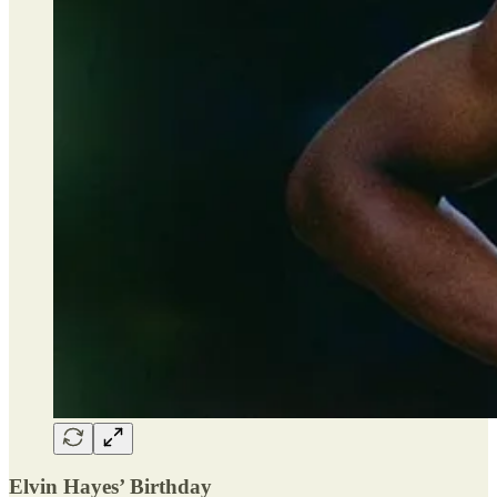
Elvin Hayes’ Birthday