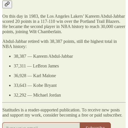
On this day in 1983, the Los Angeles Lakers’ Kareem Abdul-Jabbar
scored 20 points in a 117-110 win over the Portland Trail Blazers.
He became the second player in NBA history to reach 30,000 career
points, joining Wilt Chamberlain.
Abdul-Jabbar retired with 38,387 points, still the highest total in
NBA history:
38,387 — Kareem Abdul-Jabbar
37,311 — LeBron James
36,928 — Karl Malone
33,643 — Kobe Bryant
32,292 — Michael Jordan
Statitudes is a reader-supported publication. To receive new posts
and support my work, consider becoming a free or paid subscriber.
Subscribe