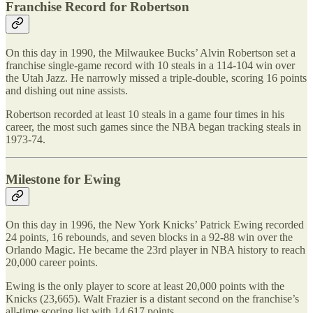
Franchise Record for Robertson
On this day in 1990, the Milwaukee Bucks’ Alvin Robertson set a
franchise single-game record with 10 steals in a 114-104 win over
the Utah Jazz. He narrowly missed a triple-double, scoring 16 points
and dishing out nine assists.
Robertson recorded at least 10 steals in a game four times in his
career, the most such games since the NBA began tracking steals in
1973-74.
Milestone for Ewing
On this day in 1996, the New York Knicks’ Patrick Ewing recorded
24 points, 16 rebounds, and seven blocks in a 92-88 win over the
Orlando Magic. He became the 23rd player in NBA history to reach
20,000 career points.
Ewing is the only player to score at least 20,000 points with the
Knicks (23,665). Walt Frazier is a distant second on the franchise’s
all-time scoring list with 14,617 points.