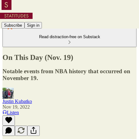
Subscribe
Sign in
Read distraction-free on Substack
On This Day (Nov. 19)
Notable events from NBA history that occurred on
November 19.
Justin Kubatko
Nov 19, 2022
Listen