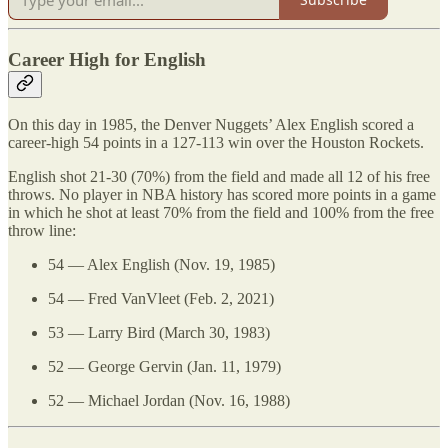
Career High for English
On this day in 1985, the Denver Nuggets’ Alex English scored a
career-high 54 points in a 127-113 win over the Houston Rockets.
English shot 21-30 (70%) from the field and made all 12 of his free
throws. No player in NBA history has scored more points in a game
in which he shot at least 70% from the field and 100% from the free
throw line:
54 — Alex English (Nov. 19, 1985)
54 — Fred VanVleet (Feb. 2, 2021)
53 — Larry Bird (March 30, 1983)
52 — George Gervin (Jan. 11, 1979)
52 — Michael Jordan (Nov. 16, 1988)