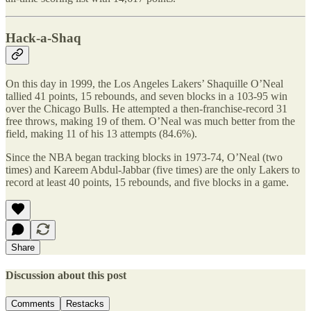
Hack-a-Shaq
On this day in 1999, the Los Angeles Lakers’ Shaquille O’Neal
tallied 41 points, 15 rebounds, and seven blocks in a 103-95 win
over the Chicago Bulls. He attempted a then-franchise-record 31
free throws, making 19 of them. O’Neal was much better from the
field, making 11 of his 13 attempts (84.6%).
Since the NBA began tracking blocks in 1973-74, O’Neal (two
times) and Kareem Abdul-Jabbar (five times) are the only Lakers to
record at least 40 points, 15 rebounds, and five blocks in a game.
Share
Discussion about this post
Comments
Restacks