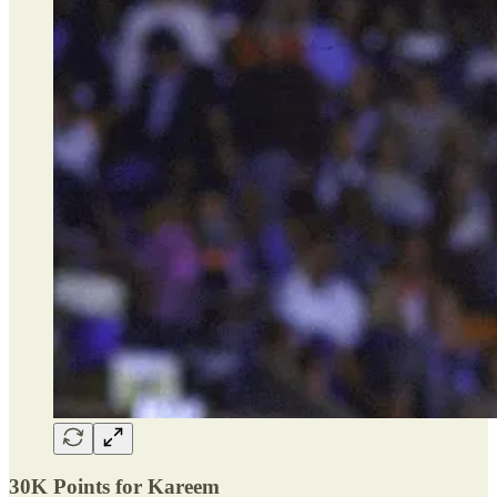
30K Points for Kareem