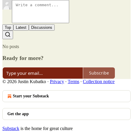
Top
Latest
Discussions
No posts
Ready for more?
Subscribe
© 2026 Justin Kubatko
·
Privacy
∙
Terms
∙
Collection notice
Start your Substack
Get the app
Substack
is the home for great culture