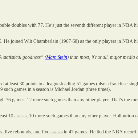
double-doubles with 77. He’s just the seventh different player in NBA his
26. He joined Wilt Chamberlain (1967-68) as the only players in NBA his
 statistical goodness” (
Marc Stein
) than most, if not all, major media 
d at least 30 points in a league-leading 51 games (also a franchise singl
9 such games in a season is Michael Jordan (three times).
high 76 games, 12 more such games than any other player. That’s the m
ast 10 assists, 10 more such games than any other player. Haliburton e
ts, five rebounds, and five assists in 47 games. He tied the NBA recor