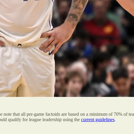
se note that all per-game factoids are based on a minimum of 70% of t
ld qualify for league leadership using the
current guidelines
.
: