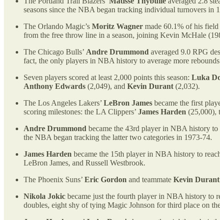
The Portland Trail Blazers’
Matisse Thybulle
averaged 2.8 steal
seasons since the NBA began tracking individual turnovers in 
The Orlando Magic’s
Moritz Wagner
made 60.1% of his field 
from the free throw line in a season, joining Kevin McHale (1
The Chicago Bulls’
Andre Drummond
averaged 9.0 RPG despi
fact, the only players in NBA history to average more rebounds 
Seven players scored at least 2,000 points this season:
Luka Do
Anthony Edwards
(2,049), and
Kevin Durant
(2,032).
The Los Angeles Lakers’
LeBron James
became the first play
scoring milestones: the LA Clippers’
James Harden
(25,000), 
Andre Drummond
became the 43rd player in NBA history to r
the NBA began tracking the latter two categories in 1973-74.
James Harden
became the 15th player in NBA history to reach 7
LeBron James, and Russell Westbrook.
The Phoenix Suns’
Eric Gordon
and teammate
Kevin Durant
Nikola Jokic
became just the fourth player in NBA history to r
doubles, eight shy of tying Magic Johnson for third place on the 