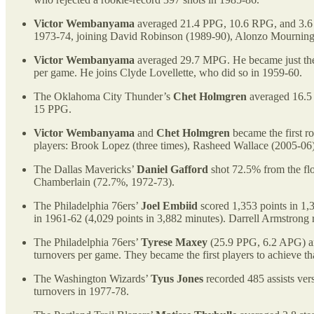
Victor Wembanyama
averaged 21.4 PPG, 10.6 RPG, and 3.6 B
1973-74, joining David Robinson (1989-90), Alonzo Mourning 
Victor Wembanyama
averaged 29.7 MPG. He became just the s
per game. He joins Clyde Lovellette, who did so in 1959-60.
The Oklahoma City Thunder’s
Chet Holmgren
averaged 16.5 P
15 PPG.
Victor Wembanyama
and
Chet Holmgren
became the first r
players: Brook Lopez (three times), Rasheed Wallace (2005-06
The Dallas Mavericks’
Daniel Gafford
shot 72.5% from the flo
Chamberlain (72.7%, 1972-73).
The Philadelphia 76ers’
Joel Embiid
scored 1,353 points in 1,
in 1961-62 (4,029 points in 3,882 minutes). Darrell Armstrong r
The Philadelphia 76ers’
Tyrese Maxey
(25.9 PPG, 6.2 APG) a
turnovers per game. They became the first players to achieve th
The Washington Wizards’
Tyus Jones
recorded 485 assists vers
turnovers in 1977-78.