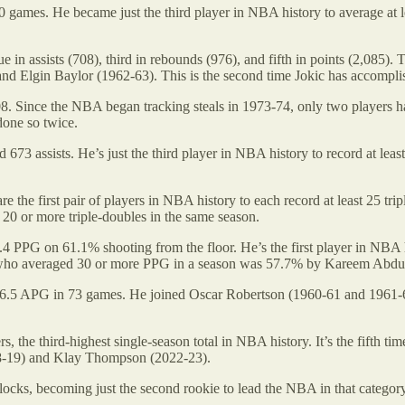
ames. He became just the third player in NBA history to average at 
e in assists (708), third in rebounds (976), and fifth in points (2,085). 
 and Elgin Baylor (1962-63). This is the second time Jokic has accomplis
08. Since the NBA began tracking steals in 1973-74, only two players hav
one so twice.
73 assists. He’s just the third player in NBA history to record at least
re the first pair of players in NBA history to each record at least 25 t
e 20 or more triple-doubles in the same season.
4 PPG on 61.1% shooting from the floor. He’s the first player in NBA hi
er who averaged 30 or more PPG in a season was 57.7% by Kareem Abdu
5 APG in 73 games. He joined Oscar Robertson (1960-61 and 1961-62) 
, the third-highest single-season total in NBA history. It’s the fifth ti
18-19) and Klay Thompson (2022-23).
ocks, becoming just the second rookie to lead the NBA in that categor