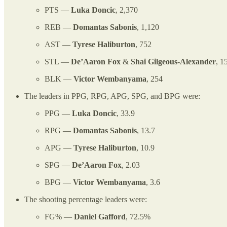
PTS —
Luka Doncic
, 2,370
REB —
Domantas Sabonis
, 1,120
AST —
Tyrese Haliburton
, 752
STL —
De’Aaron Fox
&
Shai Gilgeous-Alexander
, 1
BLK —
Victor Wembanyama
, 254
The leaders in PPG, RPG, APG, SPG, and BPG were:
PPG —
Luka Doncic
, 33.9
RPG —
Domantas Sabonis
, 13.7
APG —
Tyrese Haliburton
, 10.9
SPG —
De’Aaron Fox
, 2.03
BPG —
Victor Wembanyama
, 3.6
The shooting percentage leaders were:
FG% —
Daniel Gafford
, 72.5%