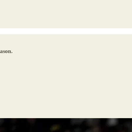
eason.