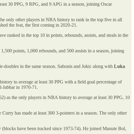
least 30 PPG, 9 RPG, and 9 APG in a season, joining Oscar
The only other players in NBA history to rank in the top five in all
hed the feat, the first coming in 2020-21.
e ranked in the top 10 in points, rebounds, assists, and steals in the
 1,500 points, 1,000 rebounds, and 500 assists in a season, joining
riple-doubles in the same season. Sabonis and Jokic along with
Luka
story to average at least 30 PPG with a field goal percentage of
l-Jabbar in 1970-71.
as the only players in NBA history to average at least 30 PPG, 10
me Curry has made at least 300 3-pointers in a season. The only other
y (blocks have been tracked since 1973-74). He joined Manute Bol,