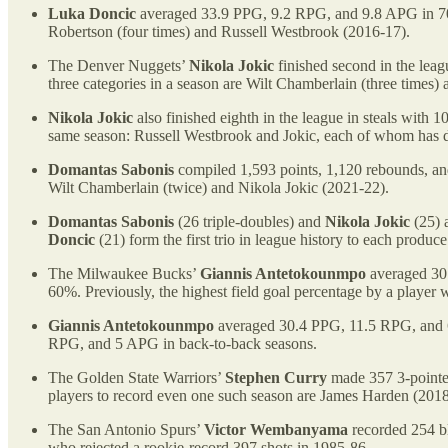
Luka Doncic
averaged 33.9 PPG, 9.2 RPG, and 9.8 APG in 70 g
Robertson (four times) and Russell Westbrook (2016-17).
The Denver Nuggets’
Nikola Jokic
finished second in the leagu
three categories in a season are Wilt Chamberlain (three times)
Nikola Jokic
also finished eighth in the league in steals with 1
same season: Russell Westbrook and Jokic, each of whom has d
Domantas Sabonis
compiled 1,593 points, 1,120 rebounds, and 6
Wilt Chamberlain (twice) and Nikola Jokic (2021-22).
Domantas Sabonis
(26 triple-doubles) and
Nikola Jokic
(25) a
Doncic
(21) form the first trio in league history to each produc
The Milwaukee Bucks’
Giannis Antetokounmpo
averaged 30.
60%. Previously, the highest field goal percentage by a play
Giannis Antetokounmpo
averaged 30.4 PPG, 11.5 RPG, and 6.
RPG, and 5 APG in back-to-back seasons.
The Golden State Warriors’
Stephen Curry
made 357 3-pointers
players to record even one such season are James Harden (20
The San Antonio Spurs’
Victor Wembanyama
recorded 254 bl
who rejected a rookie-record 397 shots in 1985-86.