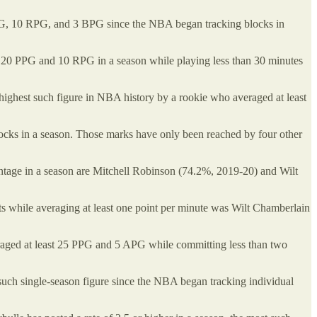
PPG, 10 RPG, and 3 BPG since the NBA began tracking blocks in
t 20 PPG and 10 RPG in a season while playing less than 30 minutes
 highest such figure in NBA history by a rookie who averaged at least
locks in a season. Those marks have only been reached by four other
entage in a season are Mitchell Robinson (74.2%, 2019-20) and Wilt
s while averaging at least one point per minute was Wilt Chamberlain
ged at least 25 PPG and 5 APG while committing less than two
st such single-season figure since the NBA began tracking individual