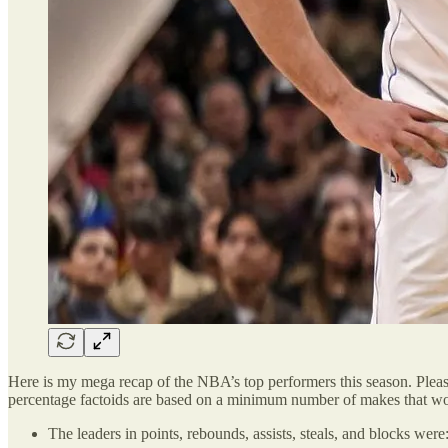
Here is my mega recap of the NBA’s top performers this season. Plea
percentage factoids are based on a minimum number of makes that wou
The leaders in points, rebounds, assists, steals, and blocks were