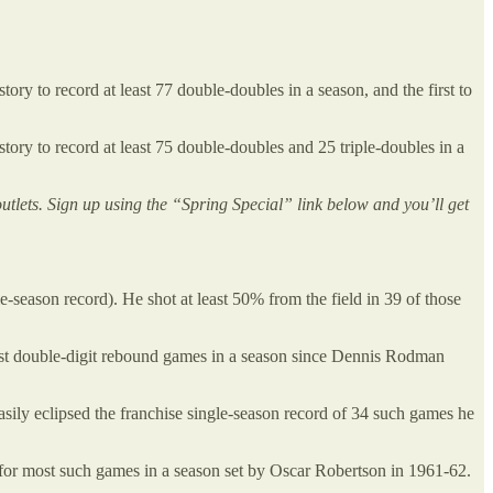
tory to record at least 77 double-doubles in a season, and the first to
tory to record at least 75 double-doubles and 25 triple-doubles in a
outlets. Sign up using the “Spring Special” link below and you’ll get
e-season record). He shot at least 50% from the field in 39 of those
ost double-digit rebound games in a season since Dennis Rodman
asily eclipsed the franchise single-season record of 34 such games he
d for most such games in a season set by Oscar Robertson in 1961-62.