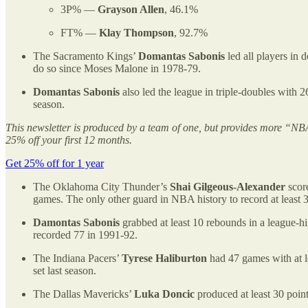
3P% —
Grayson Allen
, 46.1%
FT% —
Klay Thompson
, 92.7%
The Sacramento Kings’
Domantas Sabonis
led all players in 
do so since Moses Malone in 1978-79.
Domantas Sabonis
also led the league in triple-doubles with 
season.
This newsletter is produced by a team of one, but provides more “NBA
25% off your first 12 months.
Get 25% off for 1 year
The Oklahoma City Thunder’s
Shai Gilgeous-Alexander
score
games. The only other guard in NBA history to record at least 3
Damontas Sabonis
grabbed at least 10 rebounds in a league-
recorded 77 in 1991-92.
The Indiana Pacers’
Tyrese Haliburton
had 47 games with at le
set last season.
The Dallas Mavericks’
Luka Doncic
produced at least 30 poin