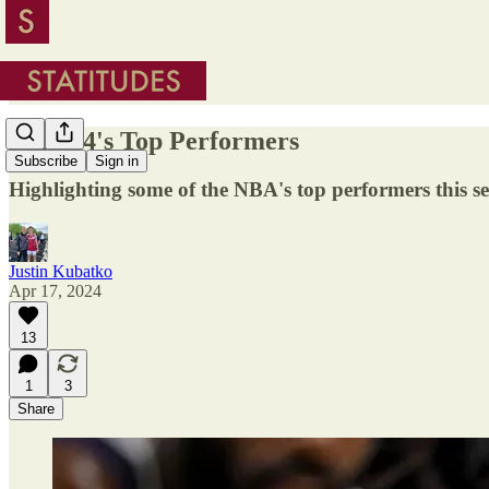
2023-24's Top Performers
Subscribe
Sign in
Highlighting some of the NBA's top performers this s
Justin Kubatko
Apr 17, 2024
13
1
3
Share