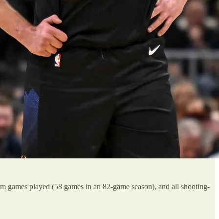
eam games played (58 games in an 82-game season), and all shooting-