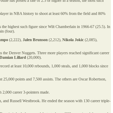
ybulle has posted a rate of 2.5 or higher in a season, the most such
 player in NBA history to shoot at least 60% from the field and 80%
the highest such figure since Wilt Chamberlain in 1966-67 (25.5). In
in (four).
unmpo
(2,222),
Jalen Brunson
(2,212),
Nikola Jokic
(2,085),
us the Denver Nuggets. Three more players reached significant career
Damian Lillard
(20,000).
cord at least 10,000 rebounds, 1,000 steals, and 1,000 blocks since
ast 25,000 points and 7,500 assists. The others are Oscar Robertson,
h 2,000 career 3-pointers made.
n, and Russell Westbrook. He ended the season with 130 career triple-