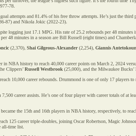
s per turnover, the league’s highest such figure. It’s the fourth time Th
1977-78.
goal attempts and 81.4% of his free throw attempts. He’s just the third
986-87) and Nikola Jokic (2022-23).
te logging just 17.1 MPG. His rate of 25.2 rebounds per 48 minutes is 
per 48 minutes in a season are Bill Russell (eight times) and Chamberla
ncic
(2,370),
Shai Gilgeous-Alexander
(2,254),
Giannis Antetoko
er in NBA history to reach 40,000 career points on March 2, 2024 vers
the Clippers’
Russell Westbrook
(25,000), and the Milwaukee Bucks’
each 10,000 career rebounds. Drummond is one of only 17 players to re
,500 career assists. He’s one of four player with career totals of at le
became the 15th and 16th players in NBA history, respectively, to reac
each 125 career triple-doubles, joining Oscar Robertson, Magic Johnso
all-time list.