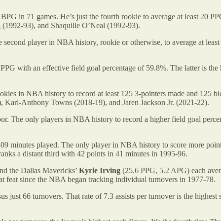
PG in 71 games. He’s just the fourth rookie to average at least 20 
(1992-93), and Shaquille O’Neal (1992-93).
econd player in NBA history, rookie or otherwise, to average at leas
PG with an effective field goal percentage of 59.8%. The latter is the
ookies in NBA history to record at least 125 3-pointers made and 125 b
), Karl-Anthony Towns (2018-19), and Jaren Jackson Jr. (2021-22).
or. The only players in NBA history to record a higher field goal perc
309 minutes played. The only player in NBA history to score more point
anks a distant third with 42 points in 41 minutes in 1995-96.
nd the Dallas Mavericks’
Kyrie Irving
(25.6 PPG, 5.2 APG) each avera
at feat since the NBA began tracking individual turnovers in 1977-78.
us just 66 turnovers. That rate of 7.3 assists per turnover is the highe