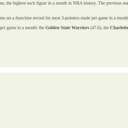
e, the highest such figure in a month in NBA history. The previous mar
ams set a franchise record for most 3-pointers made per game in a mont
d per game in a month: the
Golden State Warriors
(47.6), the
Charlott