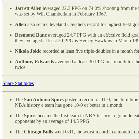
Jarrett Allen
averaged 22.3 PPG on 74.0% shooting from the fl
was set by Wilt Chamberlain in February 1967.
Allen
also set a Cleveland Cavaliers record for highest field g
Desmond Bane
averaged 24.7 PPG with an effective field goal
they averaged at least 20 PPG is Hersey Hawkins in March 19
Nikola Jokic
recorded at least five triple-doubles in a month 
Anthony Edwards
averaged at least 30 PPG in a month for th
twice.
Share Statitudes
The
San Antonio Spurs
posted a record of 11-0, the third tim
NBA history a team has gone 10-0 or better in a month.
The
Spurs
became the first team in NBA history to go undefea
opponents by an average of 14.5 PPG.
The
Chicago Bulls
went 0-11, the worst record in a month in f