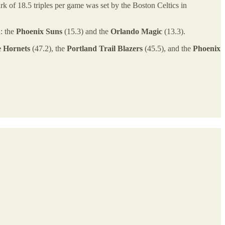
k of 18.5 triples per game was set by the Boston Celtics in
h: the
Phoenix Suns
(15.3) and the
Orlando Magic
(13.3).
e Hornets
(47.2), the
Portland Trail Blazers
(45.5), and the
Phoenix