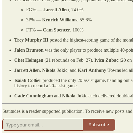
FG% —
Jarrett Allen
, 74.0%
3P% —
Kenrich Williams
, 55.6%
FT% —
Cam Spencer
, 100%
Trey Murphy III
posted the highest-scoring game of the mont
Jalen Brunson
was the only player to produce multiple 40-po
Chet Holmgen
(21 rebounds on Feb. 27),
Ivica Zubac
(20 on 
Jarrett Allen
,
Nikola Jokic
, and
Karl-Anthony Towns
led al
Isaiah Collier
produced the only 20-assist game, handing out 
history to record a 20-assist game.
Cade Cunningham
and
Nikola Jokic
each delivered double-dig
Statitudes is a reader-supported publication. To receive new posts an
Subscribe