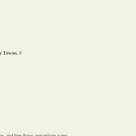
y Towns
, 9
age, and free throw percentage were: