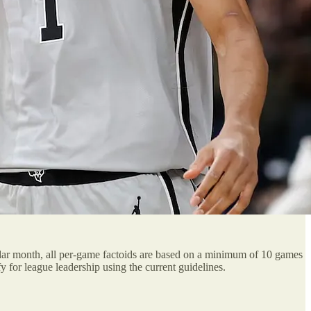
ndar month, all per-game factoids are based on a minimum of 10 games
for league leadership using the current guidelines.