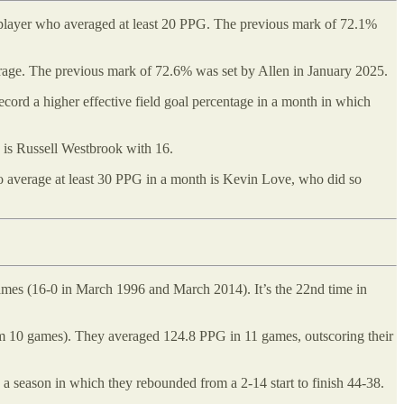
 player who averaged at least 20 PPG. The previous mark of 72.1%
average. The previous mark of 72.6% was set by Allen in January 2025.
ord a higher effective field goal percentage in a month in which
s is Russell Westbrook with 16.
to average at least 30 PPG in a month is Kevin Love, who did so
games (16-0 in March 1996 and March 2014). It’s the 22nd time in
um 10 games). They averaged 124.8 PPG in 11 games, outscoring their
a season in which they rebounded from a 2-14 start to finish 44-38.