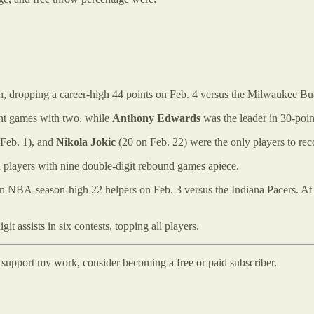
h, dropping a career-high 44 points on Feb. 4 versus the Milwaukee Bu
int games with two, while
Anthony Edwards
was the leader in 30-poi
Feb. 1), and
Nikola Jokic
(20 on Feb. 22) were the only players to re
l players with nine double-digit rebound games apiece.
an NBA-season-high 22 helpers on Feb. 3 versus the Indiana Pacers. At
it assists in six contests, topping all players.
d support my work, consider becoming a free or paid subscriber.