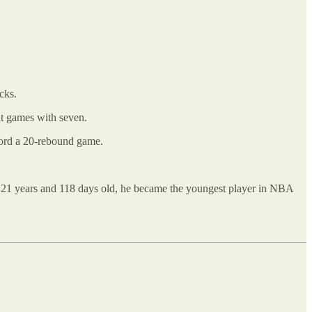
cks.
nt games with seven.
cord a 20-rebound game.
 21 years and 118 days old, he became the youngest player in NBA