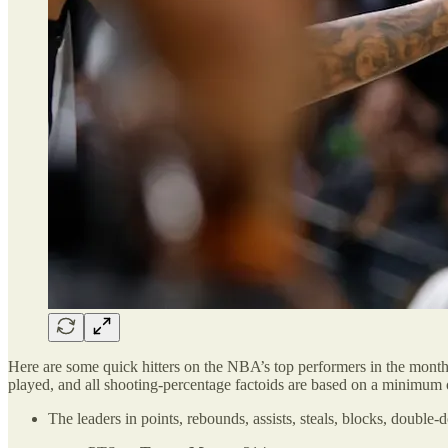
Here are some quick hitters on the NBA’s top performers in the month
played, and all shooting-percentage factoids are based on a minimum 
The leaders in points, rebounds, assists, steals, blocks, double-