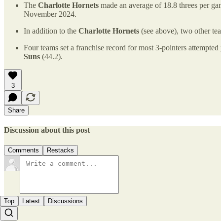
The
Charlotte Hornets
made an average of 18.8 threes per gam
November 2024.
In addition to the
Charlotte Hornets
(see above), two other te
Four teams set a franchise record for most 3-pointers attempte
Suns
(44.2).
3
Share
Discussion about this post
Comments
Restacks
Top
Latest
Discussions