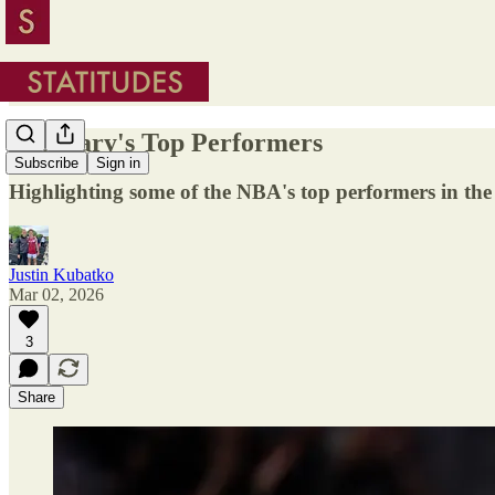
February's Top Performers
Subscribe
Sign in
Highlighting some of the NBA's top performers in th
Justin Kubatko
Mar 02, 2026
3
Share