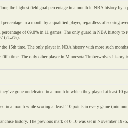
oor, the highest field goal percentage in a month in NBA history by a
oal percentage in a month by a qualified player, regardless of scoring 
 percentage of 69.8% in 11 games. The only guard in NBA history to rec
97 (71.2%).
for the 15th time. The only player in NBA history with more such month
e fifth time. The only other player in Minnesota Timberwolves history 
e they’ve gone undefeated in a month in which they played at least 10 
ted in a month while scoring at least 110 points in every game (minim
ranchise history. The previous mark of 0-10 was set in November 1976, 