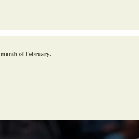
e month of February.