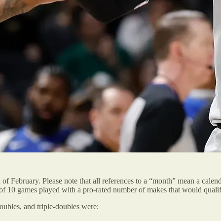
 of February. Please note that all references to a “month” mean a cale
of 10 games played with a pro-rated number of makes that would qualify 
doubles, and triple-doubles were: