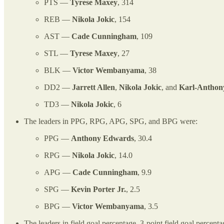
PTS —
Tyrese Maxey
, 314
REB —
Nikola Jokic
, 154
AST —
Cade Cunningham
, 109
STL —
Tyrese Maxey
, 27
BLK —
Victor Wembanyama
, 38
DD2 —
Jarrett Allen
,
Nikola Jokic
, and
Karl-Anthon
TD3 —
Nikola Jokic
, 6
The leaders in PPG, RPG, APG, SPG, and BPG were:
PPG —
Anthony Edwards
, 30.4
RPG —
Nikola Jokic
, 14.0
APG —
Cade Cunningham
, 9.9
SPG —
Kevin Porter Jr.
, 2.5
BPG —
Victor Wembanyama
, 3.5
The leaders in field goal percentage, 3-point field goal percent