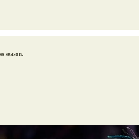
ss season.