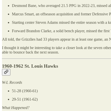
Desmond Bane, who averaged 21.5 PPG in 2022-23, missed almo
Marcus Smart, an offseason acquisition and former Defensive Pl
Starting center Steven Adams missed the entire season with a kn
Forward Brandon Clarke, a solid bench player, missed the first 
All told, the Grizzlies had 33 players appear in at least one game, an
I thought it might be interesting to take a closer look at the seven oth
able to bounce back the next season.
1960-1962 St. Louis Hawks
W-L Records
51-28 (1960-61)
29-51 (1961-62)
What Happened?