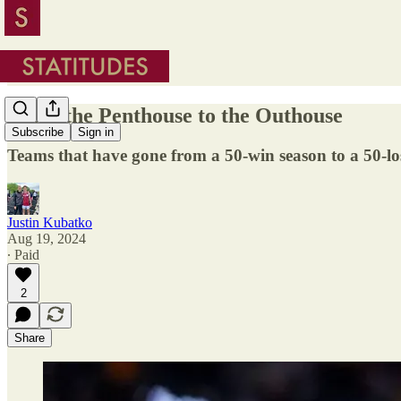
From the Penthouse to the Outhouse
Subscribe
Sign in
Teams that have gone from a 50-win season to a 50-lo
Justin Kubatko
Aug 19, 2024
∙ Paid
2
Share