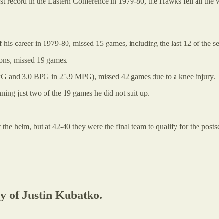
-best record in the Eastern Conference in 1979-80, the Hawks fell all th
is career in 1979-80, missed 15 games, including the last 12 of the s
sons, missed 19 games.
RPG and 3.0 BPG in 25.9 MPG), missed 42 games due to a knee injury.
ing just two of the 19 games he did not suit up.
he helm, but at 42-40 they were the final team to qualify for the postse
sy of Justin Kubatko.