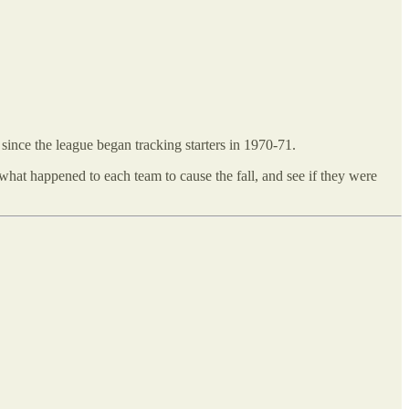
 since the league began tracking starters in 1970-71.
t what happened to each team to cause the fall, and see if they were