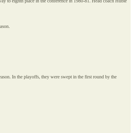
e way to eighth place in the conference in 1980-81. Head coach Hubie
eason.
ason. In the playoffs, they were swept in the first round by the