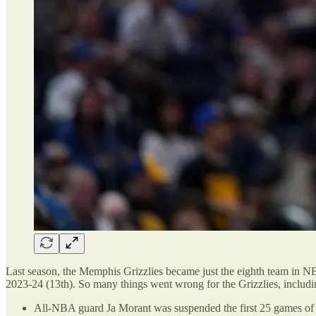
Last season, the Memphis Grizzlies became just the eighth team in N
2023-24 (13th). So many things went wrong for the Grizzlies, includi
All-NBA guard Ja Morant was suspended the first 25 games of th