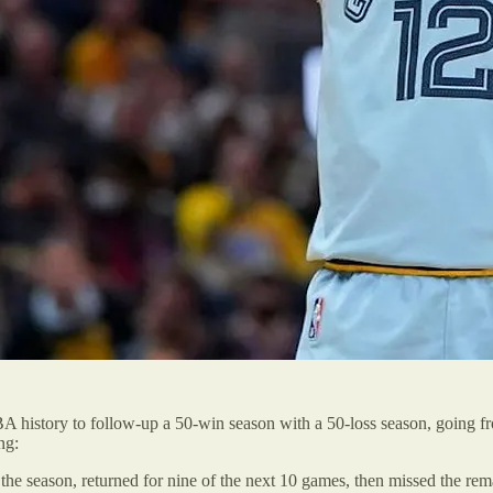
BA history to follow-up a 50-win season with a 50-loss season, going f
ng:
e season, returned for nine of the next 10 games, then missed the rema