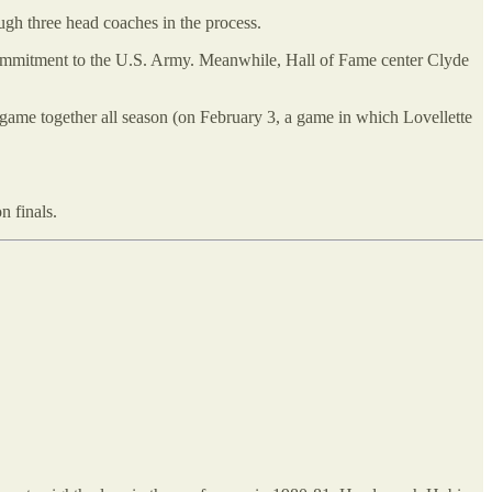
ugh three head coaches in the process.
 commitment to the U.S. Army. Meanwhile, Hall of Fame center Clyde
e game together all season (on February 3, a game in which Lovellette
n finals.