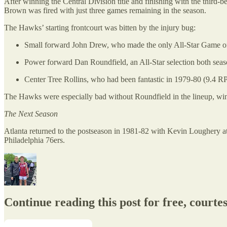
After winning the Central Division title and finishing with the third
Brown was fired with just three games remaining in the season.
The Hawks’ starting frontcourt was bitten by the injury bug:
Small forward John Drew, who made the only All-Star Game of h
Power forward Dan Roundfield, an All-Star selection both sea
Center Tree Rollins, who had been fantastic in 1979-80 (9.4 
The Hawks were especially bad without Roundfield in the lineup, winn
The Next Season
Atlanta returned to the postseason in 1981-82 with Kevin Loughery at t
Philadelphia 76ers.
Continue reading this post for free, courte