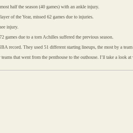
st half the season (40 games) with an ankle injury.
ayer of the Year, missed 62 games due to injuries.
ee injury.
72 games due to a torn Achilles suffered the previous season.
 NBA record. They used 51 different starting lineups, the most by a team
er teams that went from the penthouse to the outhouse. I’ll take a look a