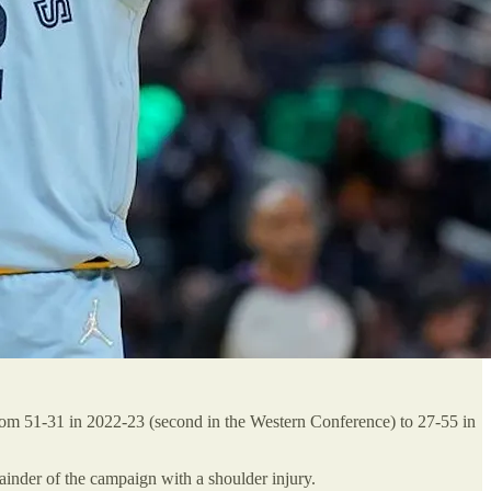
rom 51-31 in 2022-23 (second in the Western Conference) to 27-55 in
inder of the campaign with a shoulder injury.