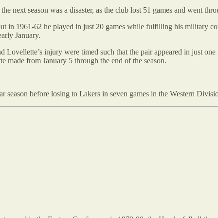
he next season was a disaster, as the club lost 51 games and went thro
ut in 1961-62 he played in just 20 games while fulfilling his military
early January.
d Lovellette’s injury were timed such that the pair appeared in just on
ette made from January 5 through the end of the season.
r season before losing to Lakers in seven games in the Western Divisio