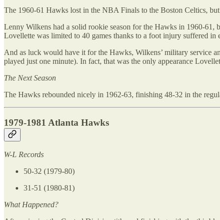
The 1960-61 Hawks lost in the NBA Finals to the Boston Celtics, but t
Lenny Wilkens had a solid rookie season for the Hawks in 1960-61, b
Lovellette was limited to 40 games thanks to a foot injury suffered in 
And as luck would have it for the Hawks, Wilkens’ military service an
played just one minute). In fact, that was the only appearance Lovell
The Next Season
The Hawks rebounded nicely in 1962-63, finishing 48-32 in the regula
1979-1981 Atlanta Hawks
W-L Records
50-32 (1979-80)
31-51 (1980-81)
What Happened?