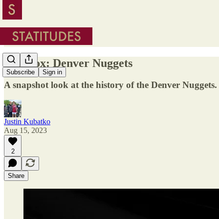
In a Box: Denver Nuggets
Subscribe
Sign in
A snapshot look at the history of the Denver Nuggets.
Justin Kubatko
Aug 15, 2023
2
Share