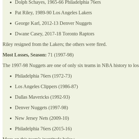
Dolph Schayes, 1965-66 Philadelphia 76ers
Pat Riley, 1989-90 Los Angeles Lakers
George Karl, 2012-13 Denver Nuggets
Dwane Casey, 2017-18 Toronto Raptors
Riley resigned from the Lakers; the others were fired.
Most Losses, Season:
71 (1997-98)
The 1997-98 Nuggets are one of only six teams in NBA history to lose
Philadelphia 76ers (1972-73)
Los Angeles Clippers (1986-87)
Dallas Mavericks (1992-93)
Denver Nuggets (1997-98)
New Jersey Nets (2009-10)
Philadelphia 76ers (2015-16)