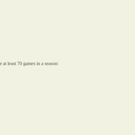
 at least 70 games in a season: