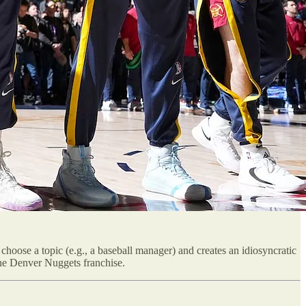
choose a topic (e.g., a baseball manager) and creates an idiosyncratic
 the Denver Nuggets franchise.