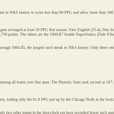
ams in NBA history to score less than 90 PPG and allow more than 10
ggets averaged at least 20 PPG that season: Alex English (25.4), Dan I
 1,750 points. The others are the 1986-87 Seattle SuperSonics (Dale 
ough 1984-85, the longest such streak in NBA history. Only three othe
 among all teams over that span. The Phoenix Suns rank second at 107
era, trailing only the 81.9 PPG put up by the Chicago Bulls in the lock
 Only two other teams in the shot-clock era have recorded fewer such g