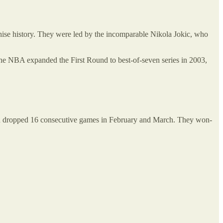
nchise history. They were led by the incomparable Nikola Jokic, who
 the NBA expanded the First Round to best-of-seven series in 2003,
then dropped 16 consecutive games in February and March. They won-