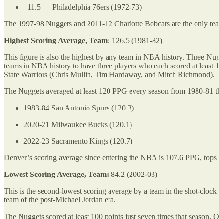
–11.5 — Philadelphia 76ers (1972-73)
The 1997-98 Nuggets and 2011-12 Charlotte Bobcats are the only te
Highest Scoring Average, Team:
126.5 (1981-82)
This figure is also the highest by any team in NBA history. Three Nu
teams in NBA history to have three players who each scored at least
State Warriors (Chris Mullin, Tim Hardaway, and Mitch Richmond).
The Nuggets averaged at least 120 PPG every season from 1980-81 thr
1983-84 San Antonio Spurs (120.3)
2020-21 Milwaukee Bucks (120.1)
2022-23 Sacramento Kings (120.7)
Denver’s scoring average since entering the NBA is 107.6 PPG, tops
Lowest Scoring Average, Team:
84.2 (2002-03)
This is the second-lowest scoring average by a team in the shot-clock 
team of the post-Michael Jordan era.
The Nuggets scored at least 100 points just seven times that season.