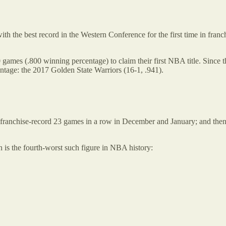
with the best record in the Western Conference for the first time in fra
 games (.800 winning percentage) to claim their first NBA title. Since
ntage: the 2017 Golden State Warriors (16-1, .941).
st a franchise-record 23 games in a row in December and January; and 
n is the fourth-worst such figure in NBA history: