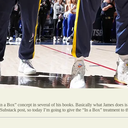
In a Box” concept in several of his books. Basically what James does is 
r a Substack post, so today I’m going to give the “In a Box” treatment to