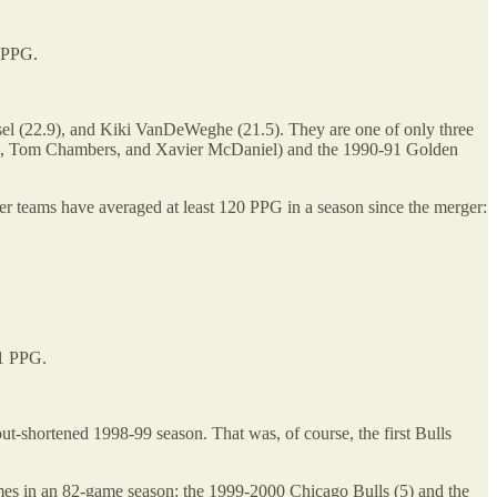
0 PPG.
ssel (22.9), and Kiki VanDeWeghe (21.5). They are one of only three
Ellis, Tom Chambers, and Xavier McDaniel) and the 1990-91 Golden
r teams have averaged at least 120 PPG in a season since the merger:
.1 PPG.
out-shortened 1998-99 season. That was, of course, the first Bulls
ames in an 82-game season: the 1999-2000 Chicago Bulls (5) and the