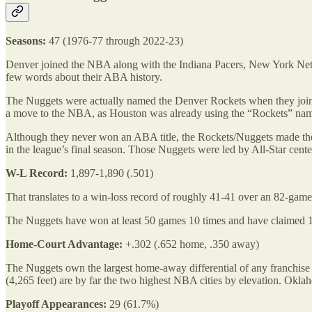
Seasons:
47 (1976-77 through 2022-23)
Denver joined the NBA along with the Indiana Pacers, New York Nets,
few words about their ABA history.
The Nuggets were actually named the Denver Rockets when they joined
a move to the NBA, as Houston was already using the “Rockets” na
Although they never won an ABA title, the Rockets/Nuggets made the 
in the league’s final season. Those Nuggets were led by All-Star cen
W-L Record:
1,897-1,890 (.501)
That translates to a win-loss record of roughly 41-41 over an 82-gam
The Nuggets have won at least 50 games 10 times and have claimed 10 d
Home-Court Advantage:
+.302 (.652 home, .350 away)
The Nuggets own the largest home-away differential of any franchise
(4,265 feet) are by far the two highest NBA cities by elevation. Oklaho
Playoff Appearances:
29 (61.7%)