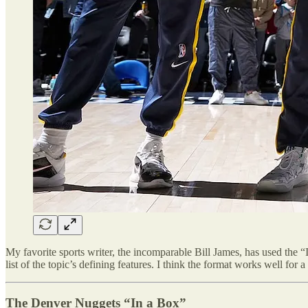
My favorite sports writer, the incomparable Bill James, has used the “
list of the topic’s defining features. I think the format works well fo
The Denver Nuggets “In a Box”