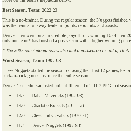
More on this team’s ineptitude below.
Best Season, Team:
2022-23
This is a no-brainer. During the regular season, the Nuggets finished 
was the team’s runaway leader in points, rebounds, and assists.
Denver then went on an incredible playoff run, winning 16 of their 20
only one team* has finished a postseason with a higher winning perce
* The 2007 San Antonio Spurs also had a postseason record of 16-4.
Worst Season, Team:
1997-98
These Nuggets started the season by losing their first 12 games; lo
back-to-back games just once the entire season.
Denver’s schedule-adjusted point differential of –11.7 PPG that seaso
–14.7 — Dallas Mavericks (1992-93)
–14.0 — Charlotte Bobcats (2011-12)
–12.0 — Cleveland Cavaliers (1970-71)
–11.7 — Denver Nuggets (1997-98)