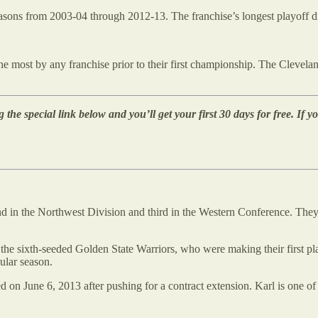
 seasons from 2003-04 through 2012-13. The franchise’s longest playoff
 most by any franchise prior to their first championship. The Cleveland 
 the special link below and you’ll get your first 30 days for free. If yo
nd in the Northwest Division and third in the Western Conference. The
the sixth-seeded Golden State Warriors, who were making their first p
ular season.
ed on June 6, 2013 after pushing for a contract extension. Karl is one