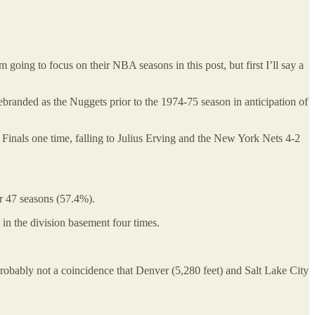
g to focus on their NBA seasons in this post, but first I’ll say a
randed as the Nuggets prior to the 1974-75 season in anticipation of
inals one time, falling to Julius Erving and the New York Nets 4-2
ir 47 seasons (57.4%).
in the division basement four times.
obably not a coincidence that Denver (5,280 feet) and Salt Lake City