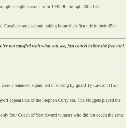
 drought is eight seasons from 1995-96 through 2002-03.
Cavaliers rank second, taking home their first title in their 45th
u’re not satisfied with what you see, just cancel before the free trial
y were a balanced squad, led in scoring by guard Ty Lawson (16.7
layoff appearance of the Stephen Curry era. The Nuggets played the
 of only four Coach of Year Award winners who did not coach the same