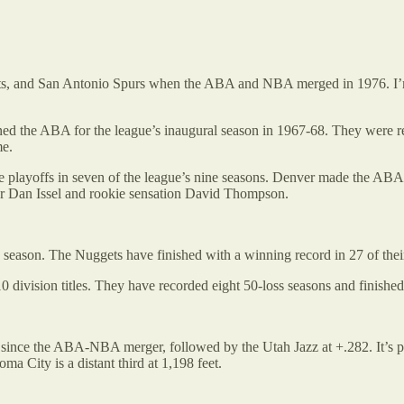
 and San Antonio Spurs when the ABA and NBA merged in 1976. I’m goin
 the ABA for the league’s inaugural season in 1967-68. They were reb
me.
playoffs in seven of the league’s nine seasons. Denver made the ABA F
ter Dan Issel and rookie sensation David Thompson.
e season. The Nuggets have finished with a winning record in 27 of the
ivision titles. They have recorded eight 50-loss seasons and finished 
 since the ABA-NBA merger, followed by the Utah Jazz at +.282. It’s pr
ma City is a distant third at 1,198 feet.