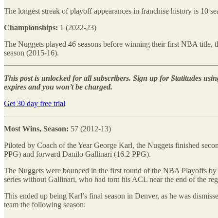
The longest streak of playoff appearances in franchise history is 10
Championships:
1 (2022-23)
The Nuggets played 46 seasons before winning their first NBA title, the
season (2015-16).
This post is unlocked for all subscribers. Sign up for Statitudes using
expires and you won’t be charged.
Get 30 day free trial
Most Wins, Season:
57 (2012-13)
Piloted by Coach of the Year George Karl, the Nuggets finished seco
PPG) and forward Danilo Gallinari (16.2 PPG).
The Nuggets were bounced in the first round of the NBA Playoffs by 
series without Gallinari, who had torn his ACL near the end of the reg
This ended up being Karl’s final season in Denver, as he was dismiss
team the following season: