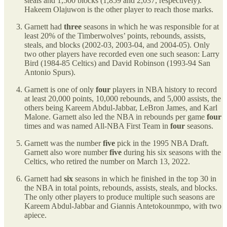
steals and 1,500 blocks (1,859 and 2,037, respectively).
Hakeem Olajuwon is the other player to reach those marks.
Garnett had
three
seasons in which he was responsible for at
least 20% of the Timberwolves’ points, rebounds, assists,
steals, and blocks (2002-03, 2003-04, and 2004-05). Only
two other players have recorded even one such season: Larry
Bird (1984-85 Celtics) and David Robinson (1993-94 San
Antonio Spurs).
Garnett is one of only
four
players in NBA history to record
at least 20,000 points, 10,000 rebounds, and 5,000 assists, the
others being Kareem Abdul-Jabbar, LeBron James, and Karl
Malone. Garnett also led the NBA in rebounds per game
four
times and was named All-NBA First Team in
four
seasons.
Garnett was the number
five
pick in the 1995 NBA Draft.
Garnett also wore number
five
during his six seasons with the
Celtics, who retired the number on March 13, 2022.
Garnett had
six
seasons in which he finished in the top 30 in
the NBA in total points, rebounds, assists, steals, and blocks.
The only other players to produce multiple such seasons are
Kareem Abdul-Jabbar and Giannis Antetokounmpo, with two
apiece.