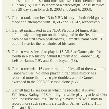
times, tied for the second-most such selections behind Tim
Duncan (15). He also recorded a career-high
12
assists twice
in a 29-day span (March 9, 2003 and April 6, 2003).
Garnett ranks number
13
in NBA history in both field goals
made and attempted with 10,505 and 21,142, respectively.
Garnett participated in the NBA Playoffs
14
times. After
infamously coming out on the losing end in the first round in
each of his first seven postseasons, Garnett’s teams won 13
out of 19 series the remainder of his career.
Garnett was selected to play in
15
All-Star Games, tied for
fourth in NBA history behind Kareem Abdul-Jabbar (19),
LeBron James (19), and Kobe Bryant (18).
Garnett recorded
16
career triple-doubles, all of them with the
Timberwolves. No other player in franchise history has
recorded more than five triple-doubles, a total Garnett
exceeded in the 2002-03 season alone (six).
Garnett had
17
seasons in which he recorded at Player
Efficiency Rating of 18.0 or higher while playing at least 40%
of all possible minutes. The only players in NBA history to
record more such seasons are LeBron James (20) and Tim
Duncan (18).