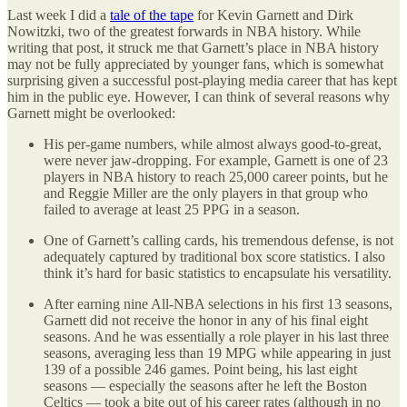
Last week I did a
tale of the tape
for Kevin Garnett and Dirk
Nowitzki, two of the greatest forwards in NBA history. While
writing that post, it struck me that Garnett’s place in NBA history
may not be fully appreciated by younger fans, which is somewhat
surprising given a successful post-playing media career that has kept
him in the public eye. However, I can think of several reasons why
Garnett might be overlooked:
His per-game numbers, while almost always good-to-great,
were never jaw-dropping. For example, Garnett is one of 23
players in NBA history to reach 25,000 career points, but he
and Reggie Miller are the only players in that group who
failed to average at least 25 PPG in a season.
One of Garnett’s calling cards, his tremendous defense, is not
adequately captured by traditional box score statistics. I also
think it’s hard for basic statistics to encapsulate his versatility.
After earning nine All-NBA selections in his first 13 seasons,
Garnett did not receive the honor in any of his final eight
seasons. And he was essentially a role player in his last three
seasons, averaging less than 19 MPG while appearing in just
139 of a possible 246 games. Point being, his last eight
seasons — especially the seasons after he left the Boston
Celtics — took a bite out of his career rates (although in no