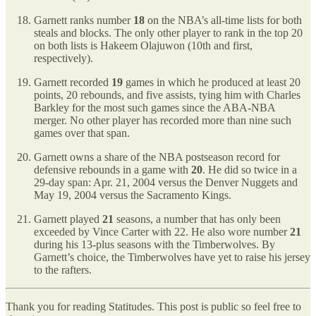
Garnett ranks number
18
on the NBA’s all-time lists for both
steals and blocks. The only other player to rank in the top 20
on both lists is Hakeem Olajuwon (10th and first,
respectively).
Garnett recorded
19
games in which he produced at least 20
points, 20 rebounds, and five assists, tying him with Charles
Barkley for the most such games since the ABA-NBA
merger. No other player has recorded more than nine such
games over that span.
Garnett owns a share of the NBA postseason record for
defensive rebounds in a game with
20
. He did so twice in a
29-day span: Apr. 21, 2004 versus the Denver Nuggets and
May 19, 2004 versus the Sacramento Kings.
Garnett played
21
seasons, a number that has only been
exceeded by Vince Carter with 22. He also wore number
21
during his 13-plus seasons with the Timberwolves. By
Garnett’s choice, the Timberwolves have yet to raise his jersey
to the rafters.
Thank you for reading Statitudes. This post is public so feel free to