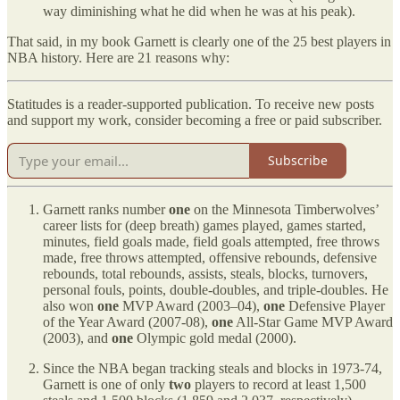
way diminishing what he did when he was at his peak).
That said, in my book Garnett is clearly one of the 25 best players in
NBA history. Here are 21 reasons why:
Statitudes is a reader-supported publication. To receive new posts
and support my work, consider becoming a free or paid subscriber.
Subscribe
Garnett ranks number
one
on the Minnesota Timberwolves’
career lists for (deep breath) games played, games started,
minutes, field goals made, field goals attempted, free throws
made, free throws attempted, offensive rebounds, defensive
rebounds, total rebounds, assists, steals, blocks, turnovers,
personal fouls, points, double-doubles, and triple-doubles. He
also won
one
MVP Award (2003–04),
one
Defensive Player
of the Year Award (2007-08),
one
All-Star Game MVP Award
(2003), and
one
Olympic gold medal (2000).
Since the NBA began tracking steals and blocks in 1973-74,
Garnett is one of only
two
players to record at least 1,500