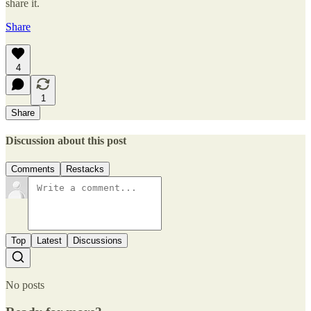
share it.
Share
4
1
Share
Discussion about this post
Comments
Restacks
Top
Latest
Discussions
No posts