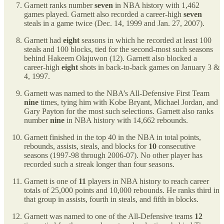
Garnett ranks number
seven
in NBA history with 1,462
games played. Garnett also recorded a career-high
seven
steals in a game twice (Dec. 14, 1999 and Jan. 27, 2007).
Garnett had
eight
seasons in which he recorded at least 100
steals and 100 blocks, tied for the second-most such seasons
behind Hakeem Olajuwon (12). Garnett also blocked a
career-high
eight
shots in back-to-back games on January 3 &
4, 1997.
Garnett was named to the NBA’s All-Defensive First Team
nine
times, tying him with Kobe Bryant, Michael Jordan, and
Gary Payton for the most such selections. Garnett also ranks
number
nine
in NBA history with 14,662 rebounds.
Garnett finished in the top 40 in the NBA in total points,
rebounds, assists, steals, and blocks for
10
consecutive
seasons (1997-98 through 2006-07). No other player has
recorded such a streak longer than four seasons.
Garnett is one of
11
players in NBA history to reach career
totals of 25,000 points and 10,000 rebounds. He ranks third in
that group in assists, fourth in steals, and fifth in blocks.
Garnett was named to one of the All-Defensive teams
12