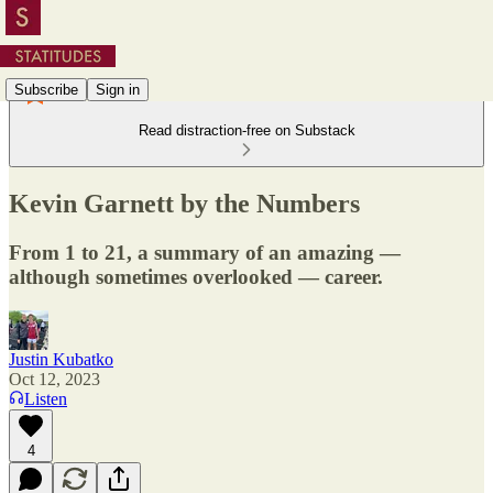
Subscribe
Sign in
Read distraction-free on Substack
Kevin Garnett by the Numbers
From 1 to 21, a summary of an amazing —
although sometimes overlooked — career.
Justin Kubatko
Oct 12, 2023
Listen
4