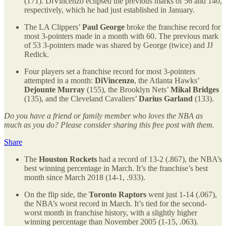
(171). DiVincenzo eclipsed the previous marks of 56 and 140,
respectively, which he had just established in January.
The LA Clippers’
Paul George
broke the franchise record for
most 3-pointers made in a month with 60. The previous mark
of 53 3-pointers made was shared by George (twice) and JJ
Redick.
Four players set a franchise record for most 3-pointers
attempted in a month:
DiVincenzo
, the Atlanta Hawks’
Dejounte Murray
(155), the Brooklyn Nets’
Mikal Bridges
(135), and the Cleveland Cavaliers’
Darius Garland
(133).
Do you have a friend or family member who loves the NBA as
much as you do? Please consider sharing this free post with them.
Share
The
Houston Rockets
had a record of 13-2 (.867), the NBA’s
best winning percentage in March. It’s the franchise’s best
month since March 2018 (14-1, .933).
On the flip side, the
Toronto Raptors
went just 1-14 (.067),
the NBA’s worst record in March. It’s tied for the second-
worst month in franchise history, with a slightly higher
winning percentage than November 2005 (1-15, .063).