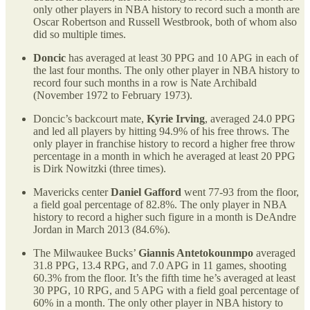
only other players in NBA history to record such a month are
Oscar Robertson and Russell Westbrook, both of whom also
did so multiple times.
Doncic
has averaged at least 30 PPG and 10 APG in each of
the last four months. The only other player in NBA history to
record four such months in a row is Nate Archibald
(November 1972 to February 1973).
Doncic’s backcourt mate,
Kyrie Irving
, averaged 24.0 PPG
and led all players by hitting 94.9% of his free throws. The
only player in franchise history to record a higher free throw
percentage in a month in which he averaged at least 20 PPG
is Dirk Nowitzki (three times).
Mavericks center
Daniel Gafford
went 77-93 from the floor,
a field goal percentage of 82.8%. The only player in NBA
history to record a higher such figure in a month is DeAndre
Jordan in March 2013 (84.6%).
The Milwaukee Bucks’
Giannis Antetokounmpo
averaged
31.8 PPG, 13.4 RPG, and 7.0 APG in 11 games, shooting
60.3% from the floor. It’s the fifth time he’s averaged at least
30 PPG, 10 RPG, and 5 APG with a field goal percentage of
60% in a month. The only other player in NBA history to