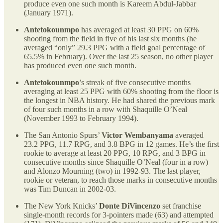
produce even one such month is Kareem Abdul-Jabbar
(January 1971).
Antetokounmpo
has averaged at least 30 PPG on 60%
shooting from the field in five of his last six months (he
averaged “only” 29.3 PPG with a field goal percentage of
65.5% in February). Over the last 25 season, no other player
has produced even one such month.
Antetokounmpo
’s streak of five consecutive months
averaging at least 25 PPG with 60% shooting from the floor is
the longest in NBA history. He had shared the previous mark
of four such months in a row with Shaquille O’Neal
(November 1993 to February 1994).
The San Antonio Spurs’
Victor Wembanyama
averaged
23.2 PPG, 11.7 RPG, and 3.8 BPG in 12 games. He’s the first
rookie to average at least 20 PPG, 10 RPG, and 3 BPG in
consecutive months since Shaquille O’Neal (four in a row)
and Alonzo Mourning (two) in 1992-93. The last player,
rookie or veteran, to reach those marks in consecutive months
was Tim Duncan in 2002-03.
The New York Knicks’
Donte DiVincenzo
set franchise
single-month records for 3-pointers made (63) and attempted