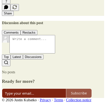
7
Share
Discussion about this post
Comments
Restacks
Top
Latest
Discussions
No posts
Ready for more?
Subscribe
© 2026 Justin Kubatko
·
Privacy
∙
Terms
∙
Collection notice