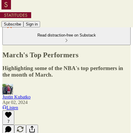
Subscribe
Sign in
Read distraction-free on Substack
March's Top Performers
Highlighting some of the NBA's top performers in
the month of March.
Justin Kubatko
Apr 02, 2024
Listen
7