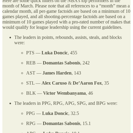
Here are some quick hitters on the NBA’s top performers in the
month of March. Please note that all references to a “month” mean a
calendar month, all per-game factoids are based on a minimum of 10
games played, and all shooting-percentage factoids are based on a
minimum of 10 games played with a pro-rated number of makes that
would qualify for league leadership using the current guidelines.
The leaders in points, rebounds, assists, steals, and blocks
were:
PTS —
Luka Doncic
, 455
REB —
Domantas Sabonis
, 242
AST —
James Harden
, 143
STL —
Alex Caruso
&
De’Aaron Fox
, 35
BLK —
Victor Wembanyama
, 46
The leaders in PPG, RPG, APG, SPG, and BPG were:
PPG —
Luka Doncic
, 32.5
RPG —
Domantas Sabonis
, 15.1