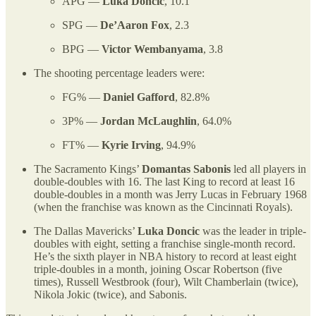
APG —
Luka Doncic
, 10.1
SPG —
De’Aaron Fox
, 2.3
BPG —
Victor Wembanyama
, 3.8
The shooting percentage leaders were:
FG% —
Daniel Gafford
, 82.8%
3P% —
Jordan McLaughlin
, 64.0%
FT% —
Kyrie Irving
, 94.9%
The Sacramento Kings’
Domantas Sabonis
led all players in
double-doubles with 16. The last King to record at least 16
double-doubles in a month was Jerry Lucas in February 1968
(when the franchise was known as the Cincinnati Royals).
The Dallas Mavericks’
Luka Doncic
was the leader in triple-
doubles with eight, setting a franchise single-month record.
He’s the sixth player in NBA history to record at least eight
triple-doubles in a month, joining Oscar Robertson (five
times), Russell Westbrook (four), Wilt Chamberlain (twice),
Nikola Jokic (twice), and Sabonis.