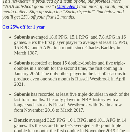
This newsletter is produced by a team of one, but provides more
“NBA statistical goodness” (
Marc Stein
) than most, if not all, major
media outlets. Sign up using the “Spring Special” link below and
you’ll get 25% off your first 12 months.
Get 25% off for 1 year
Sabonis
averaged 18.6 PPG, 15.1 RPG, and 7.8 APG in 16
games. He’s the first player player to average at least 15 PPG,
15 RPG, and 5 APG in a month since Charles Barkley in
March 1987.
Sabonis
recorded at least 15 double-doubles and five triple-
doubles in a month for the second time, the first coming in
January 2024. The only other player in the last 50 seasons to
produce even one such month is Russell Westbrook in April
2021.
Sabonis
has recorded at least five triple-doubles in each of the
last four months. The only player in NBA history with a
longer such streak is Russell Westbrook with five in a row
from November 2016 to March 2017.
Doncic
averaged 32.5 PPG, 10.1 RPG, and 10.1 APG in 14
games. It’s the second time he’s averaged a 30-point triple-
double in a month, the first coming in November 2019. The