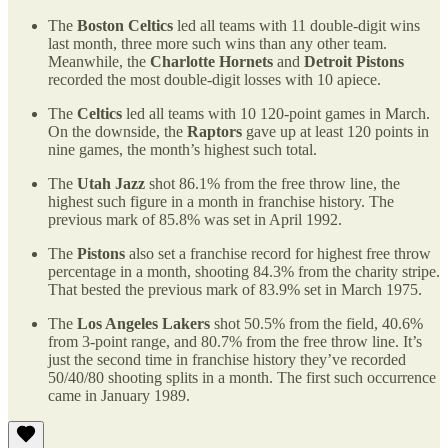
The
Boston Celtics
led all teams with 11 double-digit wins
last month, three more such wins than any other team.
Meanwhile, the
Charlotte Hornets
and
Detroit Pistons
recorded the most double-digit losses with 10 apiece.
The
Celtics
led all teams with 10 120-point games in March.
On the downside, the
Raptors
gave up at least 120 points in
nine games, the month’s highest such total.
The
Utah Jazz
shot 86.1% from the free throw line, the
highest such figure in a month in franchise history. The
previous mark of 85.8% was set in April 1992.
The
Pistons
also set a franchise record for highest free throw
percentage in a month, shooting 84.3% from the charity stripe.
That bested the previous mark of 83.9% set in March 1975.
The
Los Angeles Lakers
shot 50.5% from the field, 40.6%
from 3-point range, and 80.7% from the free throw line. It’s
just the second time in franchise history they’ve recorded
50/40/80 shooting splits in a month. The first such occurrence
came in January 1989.