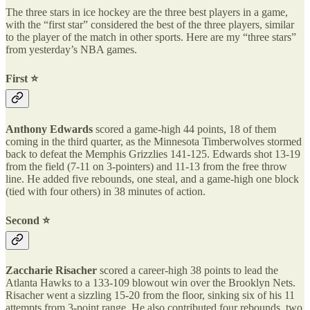
The three stars in ice hockey are the three best players in a game,
with the “first star” considered the best of the three players, similar
to the player of the match in other sports. Here are my “three stars”
from yesterday’s NBA games.
First ⭐️
Anthony Edwards
scored a game-high 44 points, 18 of them
coming in the third quarter, as the Minnesota Timberwolves stormed
back to defeat the Memphis Grizzlies 141-125. Edwards shot 13-19
from the field (7-11 on 3-pointers) and 11-13 from the free throw
line. He added five rebounds, one steal, and a game-high one block
(tied with four others) in 38 minutes of action.
Second ⭐️
Zaccharie Risacher
scored a career-high 38 points to lead the
Atlanta Hawks to a 133-109 blowout win over the Brooklyn Nets.
Risacher went a sizzling 15-20 from the floor, sinking six of his 11
attempts from 3-point range. He also contributed four rebounds, two