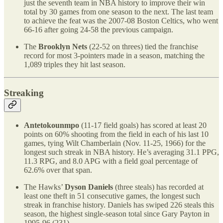
just the seventh team in NBA history to improve their win
total by 30 games from one season to the next. The last team
to achieve the feat was the 2007-08 Boston Celtics, who went
66-16 after going 24-58 the previous campaign.
The
Brooklyn Nets
(22-52 on threes) tied the franchise
record for most 3-pointers made in a season, matching the
1,089 triples they hit last season.
Streaking
Antetokounmpo
(11-17 field goals) has scored at least 20
points on 60% shooting from the field in each of his last 10
games, tying Wilt Chamberlain (Nov. 11-25, 1966) for the
longest such streak in NBA history. He’s averaging 31.1 PPG,
11.3 RPG, and 8.0 APG with a field goal percentage of
62.6% over that span.
The Hawks’
Dyson Daniels
(three steals) has recorded at
least one theft in 51 consecutive games, the longest such
streak in franchise history. Daniels has swiped 226 steals this
season, the highest single-season total since Gary Payton in
1995-96 (231).