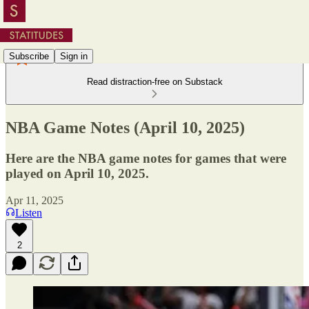
Subscribe
Sign in
Read distraction-free on Substack
NBA Game Notes (April 10, 2025)
Here are the NBA game notes for games that were
played on April 10, 2025.
Apr 11, 2025
Listen
2