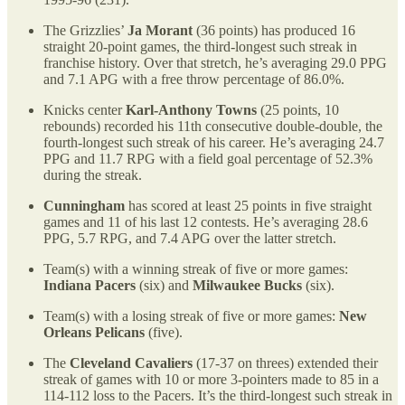
The Grizzlies’
Ja Morant
(36 points) has produced 16
straight 20-point games, the third-longest such streak in
franchise history. Over that stretch, he’s averaging 29.0 PPG
and 7.1 APG with a free throw percentage of 86.0%.
Knicks center
Karl-Anthony Towns
(25 points, 10
rebounds) recorded his 11th consecutive double-double, the
fourth-longest such streak of his career. He’s averaging 24.7
PPG and 11.7 RPG with a field goal percentage of 52.3%
during the streak.
Cunningham
has scored at least 25 points in five straight
games and 11 of his last 12 contests. He’s averaging 28.6
PPG, 5.7 RPG, and 7.4 APG over the latter stretch.
Team(s) with a winning streak of five or more games:
Indiana Pacers
(six) and
Milwaukee Bucks
(six).
Team(s) with a losing streak of five or more games:
New
Orleans Pelicans
(five).
The
Cleveland Cavaliers
(17-37 on threes) extended their
streak of games with 10 or more 3-pointers made to 85 in a
114-112 loss to the Pacers. It’s the third-longest such streak in