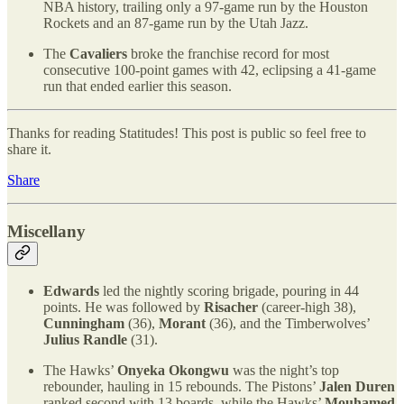
NBA history, trailing only a 97-game run by the Houston
Rockets and an 87-game run by the Utah Jazz.
The
Cavaliers
broke the franchise record for most
consecutive 100-point games with 42, eclipsing a 41-game
run that ended earlier this season.
Thanks for reading Statitudes! This post is public so feel free to
share it.
Share
Miscellany
Edwards
led the nightly scoring brigade, pouring in 44
points. He was followed by
Risacher
(career-high 38),
Cunningham
(36),
Morant
(36), and the Timberwolves’
Julius Randle
(31).
The Hawks’
Onyeka Okongwu
was the night’s top
rebounder, hauling in 15 rebounds. The Pistons’
Jalen Duren
ranked second with 13 boards, while the Hawks’
Mouhamed