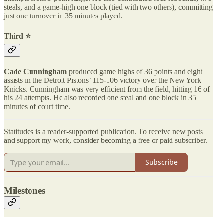
steals, and a game-high one block (tied with two others), committing
just one turnover in 35 minutes played.
Third ⭐️
Cade Cunningham
produced game highs of 36 points and eight
assists in the Detroit Pistons’ 115-106 victory over the New York
Knicks. Cunningham was very efficient from the field, hitting 16 of
his 24 attempts. He also recorded one steal and one block in 35
minutes of court time.
Statitudes is a reader-supported publication. To receive new posts
and support my work, consider becoming a free or paid subscriber.
Subscribe
Milestones