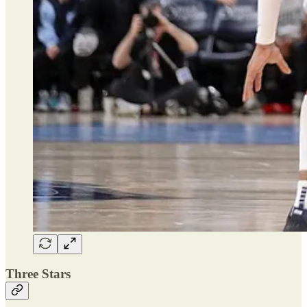
Three Stars