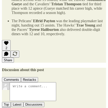
Gueye
and the Cavaliers’
Tristan Thompson
tied for third
place with 12 apiece (Gueye matched his career high, while
Thompson recorded a season high).
The Pelicans’
Elfrid Payton
was the leading playmaker last
night, handing out 15 assists. The Hawks’
Trae Young
and
the Pacers’
Tyrese Haliburton
also delivered double-digit
dimes with 12 and 10, respectively.
2
Share
Discussion about this post
Comments
Restacks
Top
Latest
Discussions