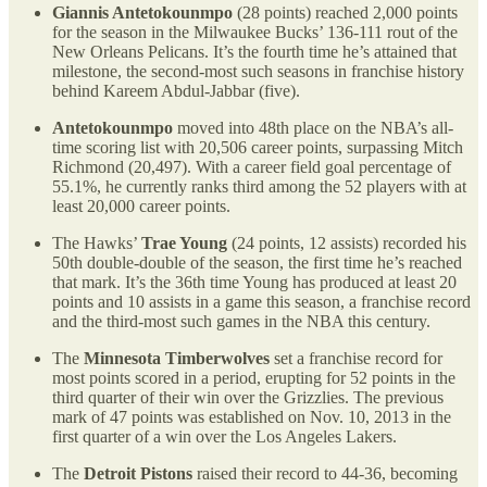
Giannis Antetokounmpo
(28 points) reached 2,000 points
for the season in the Milwaukee Bucks’ 136-111 rout of the
New Orleans Pelicans. It’s the fourth time he’s attained that
milestone, the second-most such seasons in franchise history
behind Kareem Abdul-Jabbar (five).
Antetokounmpo
moved into 48th place on the NBA’s all-
time scoring list with 20,506 career points, surpassing Mitch
Richmond (20,497). With a career field goal percentage of
55.1%, he currently ranks third among the 52 players with at
least 20,000 career points.
The Hawks’
Trae Young
(24 points, 12 assists) recorded his
50th double-double of the season, the first time he’s reached
that mark. It’s the 36th time Young has produced at least 20
points and 10 assists in a game this season, a franchise record
and the third-most such games in the NBA this century.
The
Minnesota Timberwolves
set a franchise record for
most points scored in a period, erupting for 52 points in the
third quarter of their win over the Grizzlies. The previous
mark of 47 points was established on Nov. 10, 2013 in the
first quarter of a win over the Los Angeles Lakers.
The
Detroit Pistons
raised their record to 44-36, becoming