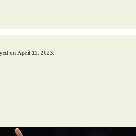
yed on April 11, 2023.