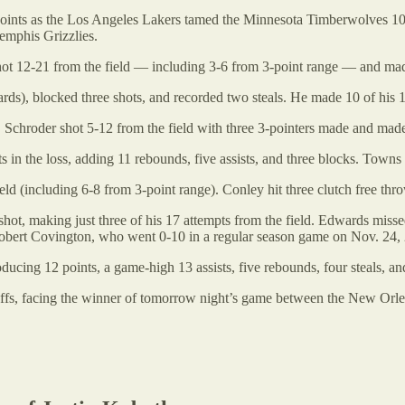
oints as the Los Angeles Lakers tamed the Minnesota Timberwolves 108
emphis Grizzlies.
hot 12-21 from the field — including 3-6 from 3-point range — and made 
ds), blocked three shots, and recorded two steals. He made 10 of his 19
 Schroder shot 5-12 from the field with three 3-pointers made and made a
the loss, adding 11 rebounds, five assists, and three blocks. Towns sh
d (including 6-8 from 3-point range). Conley hit three clutch free thr
t, making just three of his 17 attempts from the field. Edwards missed 
s Robert Covington, who went 0-10 in a regular season game on Nov. 24,
cing 12 points, a game-high 13 assists, five rebounds, four steals, an
offs, facing the winner of tomorrow night’s game between the New Or