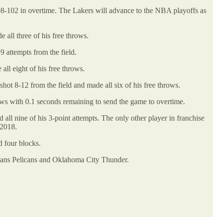
-102 in overtime. The Lakers will advance to the NBA playoffs as
all three of his free throws.
 attempts from the field.
ll eight of his free throws.
ot 8-12 from the field and made all six of his free throws.
ows with 0.1 seconds remaining to send the game to overtime.
all nine of his 3-point attempts. The only other player in franchise
 2018.
d four blocks.
leans Pelicans and Oklahoma City Thunder.