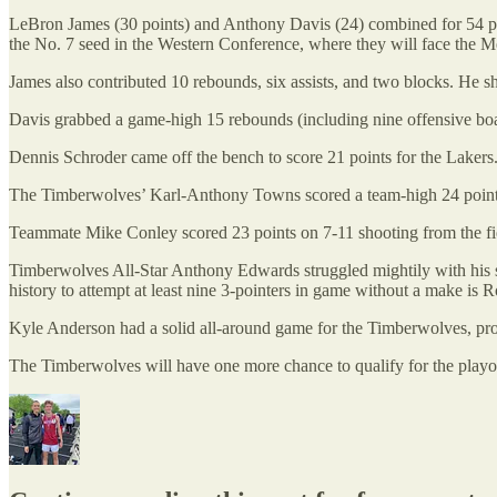
LeBron James (30 points) and Anthony Davis (24) combined for 54 p
the No. 7 seed in the Western Conference, where they will face the M
James also contributed 10 rebounds, six assists, and two blocks. He s
Davis grabbed a game-high 15 rebounds (including nine offensive boar
Dennis Schroder came off the bench to score 21 points for the Lakers.
The Timberwolves’ Karl-Anthony Towns scored a team-high 24 points in 
Teammate Mike Conley scored 23 points on 7-11 shooting from the fiel
Timberwolves All-Star Anthony Edwards struggled mightily with his sho
history to attempt at least nine 3-pointers in game without a make i
Kyle Anderson had a solid all-around game for the Timberwolves, produ
The Timberwolves will have one more chance to qualify for the play