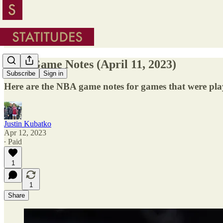
NBA Game Notes (April 11, 2023)
Subscribe
Sign in
Here are the NBA game notes for games that were pla
Justin Kubatko
Apr 12, 2023
∙ Paid
1
1
Share