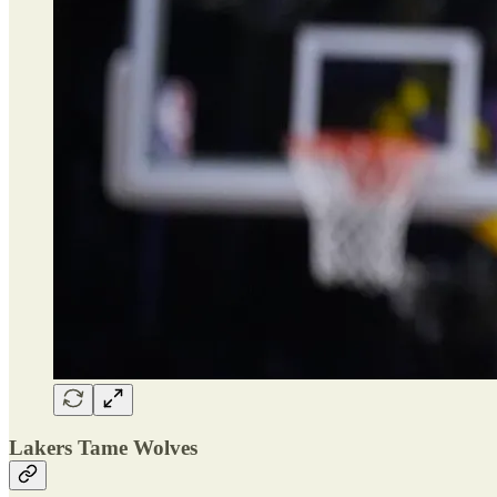
Lakers Tame Wolves