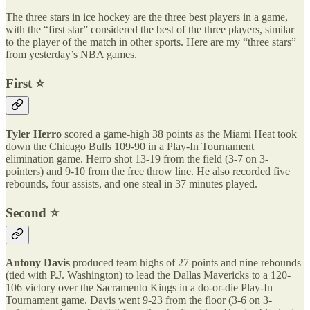
The three stars in ice hockey are the three best players in a game,
with the “first star” considered the best of the three players, similar
to the player of the match in other sports. Here are my “three stars”
from yesterday’s NBA games.
First ⭐️
Tyler Herro
scored a game-high 38 points as the Miami Heat took
down the Chicago Bulls 109-90 in a Play-In Tournament
elimination game. Herro shot 13-19 from the field (3-7 on 3-
pointers) and 9-10 from the free throw line. He also recorded five
rebounds, four assists, and one steal in 37 minutes played.
Second ⭐️
Antony Davis
produced team highs of 27 points and nine rebounds
(tied with P.J. Washington) to lead the Dallas Mavericks to a 120-
106 victory over the Sacramento Kings in a do-or-die Play-In
Tournament game. Davis went 9-23 from the floor (3-6 on 3-