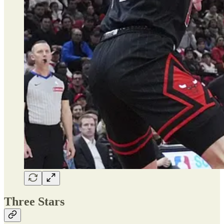
Three Stars