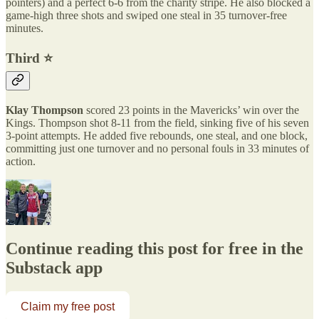
pointers) and a perfect 6-6 from the charity stripe. He also blocked a
game-high three shots and swiped one steal in 35 turnover-free
minutes.
Third ⭐️
Klay Thompson
scored 23 points in the Mavericks’ win over the
Kings. Thompson shot 8-11 from the field, sinking five of his seven
3-point attempts. He added five rebounds, one steal, and one block,
committing just one turnover and no personal fouls in 33 minutes of
action.
Continue reading this post for free in the
Substack app
Claim my free post