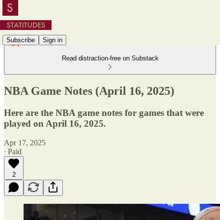
Subscribe
Sign in
Read distraction-free on Substack
NBA Game Notes (April 16, 2025)
Here are the NBA game notes for games that were
played on April 16, 2025.
Apr 17, 2025
∙ Paid
2