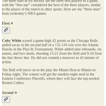
The three stars in ice hockey are the three best players in a game,
with the “first star” considered the best of the three players, similar
to the player of the match in other sports. Here are my “three stars”
from yesterday’s NBA games.
First ⭐️
Coby White
scored a game-high 42 points as the Chicago Bulls
pulled away in the second half of a 131-116 win over the Atlanta
Hawks in the Play-In Tournament. White added nine rebounds, six
assists, and two steals, shooting 15-21 from the field and 9-10 from
the free throw line. He did not commit a turnover in 43 minute of
action.
The Bull will move on to the play the Miami Heat in Miami on
Friday night. The winner will get the number-eight seed in the
Eastern Conference Playoffs, where they will face the top-seeded
Boston Celtics.
Second ⭐️