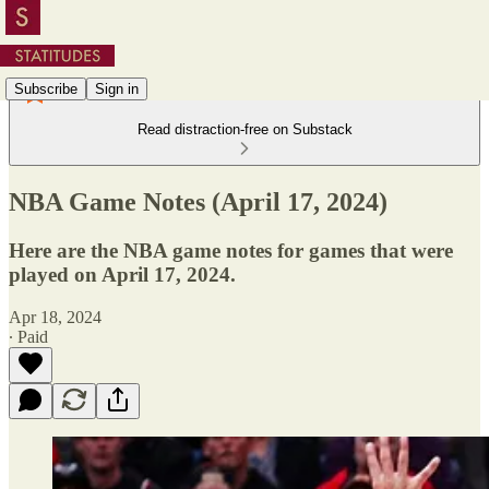
Subscribe
Sign in
Read distraction-free on Substack
NBA Game Notes (April 17, 2024)
Here are the NBA game notes for games that were
played on April 17, 2024.
Apr 18, 2024
∙ Paid