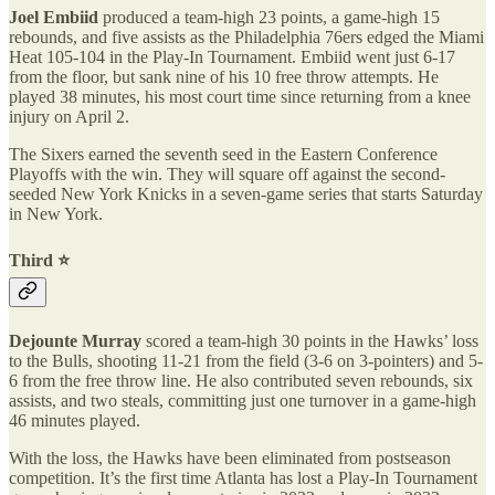
Joel Embiid
produced a team-high 23 points, a game-high 15
rebounds, and five assists as the Philadelphia 76ers edged the Miami
Heat 105-104 in the Play-In Tournament. Embiid went just 6-17
from the floor, but sank nine of his 10 free throw attempts. He
played 38 minutes, his most court time since returning from a knee
injury on April 2.
The Sixers earned the seventh seed in the Eastern Conference
Playoffs with the win. They will square off against the second-
seeded New York Knicks in a seven-game series that starts Saturday
in New York.
Third ⭐️
Dejounte Murray
scored a team-high 30 points in the Hawks’ loss
to the Bulls, shooting 11-21 from the field (3-6 on 3-pointers) and 5-
6 from the free throw line. He also contributed seven rebounds, six
assists, and two steals, committing just one turnover in a game-high
46 minutes played.
With the loss, the Hawks have been eliminated from postseason
competition. It’s the first time Atlanta has lost a Play-In Tournament