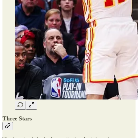
Three Stars