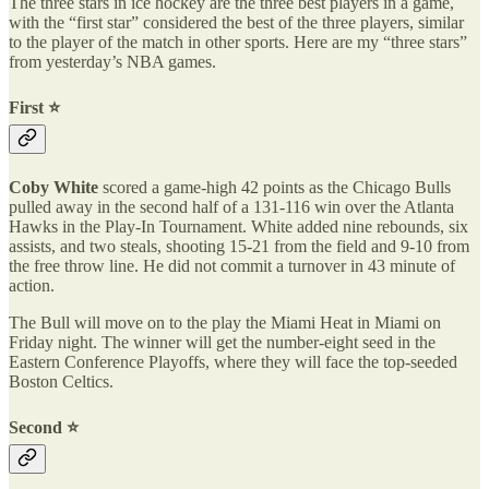
The three stars in ice hockey are the three best players in a game,
with the “first star” considered the best of the three players, similar
to the player of the match in other sports. Here are my “three stars”
from yesterday’s NBA games.
First ⭐️
Coby White
scored a game-high 42 points as the Chicago Bulls
pulled away in the second half of a 131-116 win over the Atlanta
Hawks in the Play-In Tournament. White added nine rebounds, six
assists, and two steals, shooting 15-21 from the field and 9-10 from
the free throw line. He did not commit a turnover in 43 minute of
action.
The Bull will move on to the play the Miami Heat in Miami on
Friday night. The winner will get the number-eight seed in the
Eastern Conference Playoffs, where they will face the top-seeded
Boston Celtics.
Second ⭐️