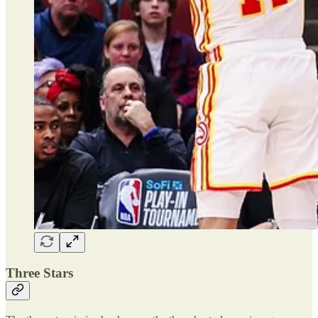
Three Stars