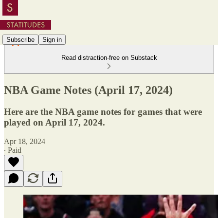
Subscribe
Sign in
Read distraction-free on Substack
NBA Game Notes (April 17, 2024)
Here are the NBA game notes for games that were
played on April 17, 2024.
Apr 18, 2024
∙ Paid