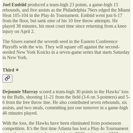
Joel Embiid
produced a team-high 23 points, a game-high 15
rebounds, and five assists as the Philadelphia 76ers edged the Miami
Heat 105-104 in the Play-In Tournament. Embiid went just 6-17
from the floor, but sank nine of his 10 free throw attempts. He
played 38 minutes, his most court time since returning from a knee
injury on April 2.
The Sixers earned the seventh seed in the Eastern Conference
Playoffs with the win. They will square off against the second-
seeded New York Knicks in a seven-game series that starts Saturday
in New York.
Third ⭐️
Dejounte Murray
scored a team-high 30 points in the Hawks’ loss
to the Bulls, shooting 11-21 from the field (3-6 on 3-pointers) and 5-
6 from the free throw line. He also contributed seven rebounds, six
assists, and two steals, committing just one turnover in a game-high
46 minutes played.
With the loss, the Hawks have been eliminated from postseason
competition. It’s the first time Atlanta has lost a Play-In Tournament