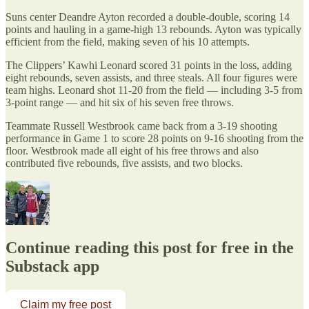
Suns center Deandre Ayton recorded a double-double, scoring 14
points and hauling in a game-high 13 rebounds. Ayton was typically
efficient from the field, making seven of his 10 attempts.
The Clippers’ Kawhi Leonard scored 31 points in the loss, adding
eight rebounds, seven assists, and three steals. All four figures were
team highs. Leonard shot 11-20 from the field — including 3-5 from
3-point range — and hit six of his seven free throws.
Teammate Russell Westbrook came back from a 3-19 shooting
performance in Game 1 to score 28 points on 9-16 shooting from the
floor. Westbrook made all eight of his free throws and also
contributed five rebounds, five assists, and two blocks.
Continue reading this post for free in the
Substack app
Claim my free post