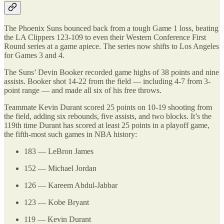
The Phoenix Suns bounced back from a tough Game 1 loss, beating
the LA Clippers 123-109 to even their Western Conference First
Round series at a game apiece. The series now shifts to Los Angeles
for Games 3 and 4.
The Suns’ Devin Booker recorded game highs of 38 points and nine
assists. Booker shot 14-22 from the field — including 4-7 from 3-
point range — and made all six of his free throws.
Teammate Kevin Durant scored 25 points on 10-19 shooting from
the field, adding six rebounds, five assists, and two blocks. It’s the
119th time Durant has scored at least 25 points in a playoff game,
the fifth-most such games in NBA history:
183 — LeBron James
152 — Michael Jordan
126 — Kareem Abdul-Jabbar
123 — Kobe Bryant
119 — Kevin Durant