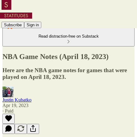
Subscribe
Sign in
Read distraction-free on Substack
NBA Game Notes (April 18, 2023)
Here are the NBA game notes for games that were
played on April 18, 2023.
Justin Kubatko
Apr 19, 2023
∙ Paid