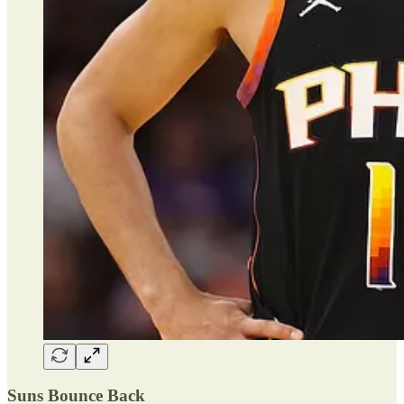
Suns Bounce Back