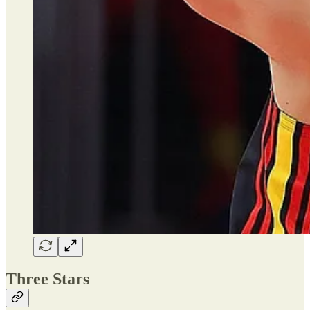
Three Stars