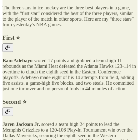
The three stars in ice hockey are the three best players in a game,
with the “first star” considered the best of the three players, similar
to the player of the match in other sports. Here are my “three stars”
from yesterday’s NBA games.
First ⭐️
Bam Adebayo
scored 17 points and grabbed a team-high 11
rebounds as the Miami Heat defeated the Atlanta Hawks 123-114 in
overtime to clinch the eighth seed in the Eastern Conference
playoffs. Adebayo made eight of his 14 attempts from field, adding
five assists, a game-high five blocks, and two steals. He committed
just one turnover and no personal fouls in 44 minutes of action.
Second ⭐️
Jaren Jackson Jr.
scored a team-high 24 points to lead the
Memphis Grizzlies to a 120-106 Play-In Tournament win over the
Dallas Mavericks, securing the eighth seed in the Western