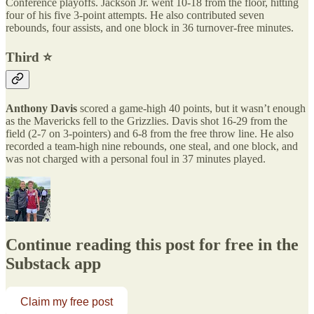
Conference playoffs. Jackson Jr. went 10-18 from the floor, hitting
four of his five 3-point attempts. He also contributed seven
rebounds, four assists, and one block in 36 turnover-free minutes.
Third ⭐️
Anthony Davis
scored a game-high 40 points, but it wasn’t enough
as the Mavericks fell to the Grizzlies. Davis shot 16-29 from the
field (2-7 on 3-pointers) and 6-8 from the free throw line. He also
recorded a team-high nine rebounds, one steal, and one block, and
was not charged with a personal foul in 37 minutes played.
Continue reading this post for free in the
Substack app
Claim my free post