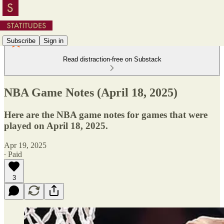
Subscribe
Sign in
Read distraction-free on Substack
NBA Game Notes (April 18, 2025)
Here are the NBA game notes for games that were
played on April 18, 2025.
Apr 19, 2025
∙ Paid
3