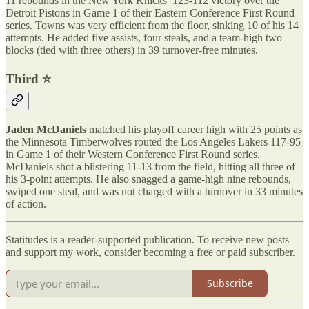
11 rebounds in the New York Knicks’ 123-112 victory over the
Detroit Pistons in Game 1 of their Eastern Conference First Round
series. Towns was very efficient from the floor, sinking 10 of his 14
attempts. He added five assists, four steals, and a team-high two
blocks (tied with three others) in 39 turnover-free minutes.
Third ⭐️
Jaden McDaniels
matched his playoff career high with 25 points as
the Minnesota Timberwolves routed the Los Angeles Lakers 117-95
in Game 1 of their Western Conference First Round series.
McDaniels shot a blistering 11-13 from the field, hitting all three of
his 3-point attempts. He also snagged a game-high nine rebounds,
swiped one steal, and was not charged with a turnover in 33 minutes
of action.
Statitudes is a reader-supported publication. To receive new posts
and support my work, consider becoming a free or paid subscriber.
Subscribe