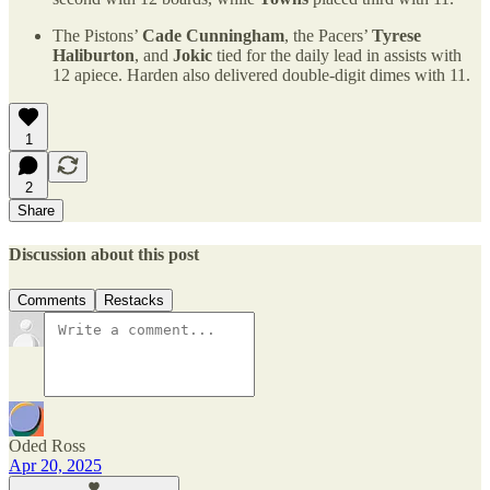
The Pistons’
Cade Cunningham
, the Pacers’
Tyrese
Haliburton
, and
Jokic
tied for the daily lead in assists with
12 apiece. Harden also delivered double-digit dimes with 11.
1
2
Share
Discussion about this post
Comments
Restacks
Oded Ross
Apr 20, 2025