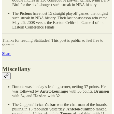
double figures in 136 consecutive playoff games, tying Larry
Bird for the sixth-longest such streak in NBA history.
The
Pistons
have lost 15 straight playoff games, the longest
such streak in NBA history. Their last postseason win came
May 26, 2008 versus the Boston Celtics in Game 4 of the
Eastern Conference Finals.
Thanks for reading Statitudes! This post is public so feel free to
share it.
Share
Miscellany
Doncic
was the day’s leading scorer, netting 37 points. He
was followed by
Antetokounmpo
with 36 points,
Brunson
with 34, and
Harden
with 32.
The Clippers’
Ivica Zubac
was the chairman of the boards,
pulling in 13 rebounds yesterday.
Antetokounmpo
ranked
second with 12 boards, while
Towns
placed third with 11.