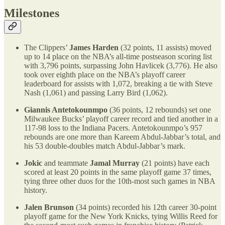
Milestones
The Clippers’
James Harden
(32 points, 11 assists) moved
up to 14 place on the NBA’s all-time postseason scoring list
with 3,796 points, surpassing John Havlicek (3,776). He also
took over eighth place on the NBA’s playoff career
leaderboard for assists with 1,072, breaking a tie with Steve
Nash (1,061) and passing Larry Bird (1,062).
Giannis Antetokounmpo
(36 points, 12 rebounds) set one
Milwaukee Bucks’ playoff career record and tied another in a
117-98 loss to the Indiana Pacers. Antetokounmpo’s 957
rebounds are one more than Kareem Abdul-Jabbar’s total, and
his 53 double-doubles match Abdul-Jabbar’s mark.
Jokic
and teammate
Jamal Murray
(21 points) have each
scored at least 20 points in the same playoff game 37 times,
tying three other duos for the 10th-most such games in NBA
history.
Jalen Brunson
(34 points) recorded his 12th career 30-point
playoff game for the New York Knicks, tying Willis Reed for