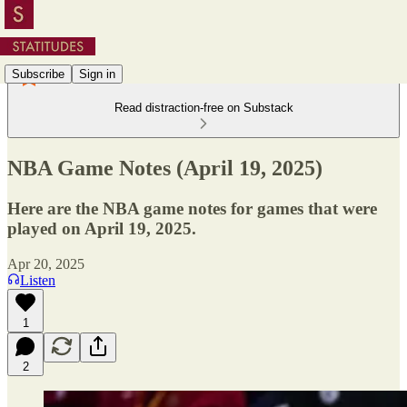
Subscribe
Sign in
Read distraction-free on Substack
NBA Game Notes (April 19, 2025)
Here are the NBA game notes for games that were
played on April 19, 2025.
Apr 20, 2025
Listen
1
2