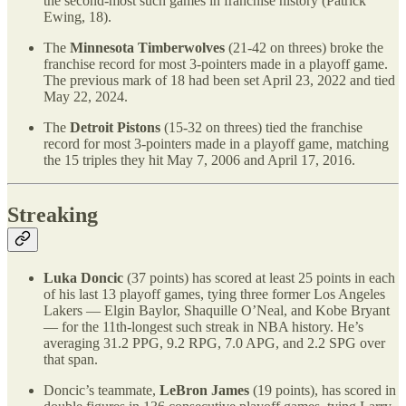
the second-most such games in franchise history (Patrick
Ewing, 18).
The
Minnesota Timberwolves
(21-42 on threes) broke the
franchise record for most 3-pointers made in a playoff game.
The previous mark of 18 had been set April 23, 2022 and tied
May 22, 2024.
The
Detroit Pistons
(15-32 on threes) tied the franchise
record for most 3-pointers made in a playoff game, matching
the 15 triples they hit May 7, 2006 and April 17, 2016.
Streaking
Luka Doncic
(37 points) has scored at least 25 points in each
of his last 13 playoff games, tying three former Los Angeles
Lakers — Elgin Baylor, Shaquille O’Neal, and Kobe Bryant
— for the 11th-longest such streak in NBA history. He’s
averaging 31.2 PPG, 9.2 RPG, 7.0 APG, and 2.2 SPG over
that span.
Doncic’s teammate,
LeBron James
(19 points), has scored in