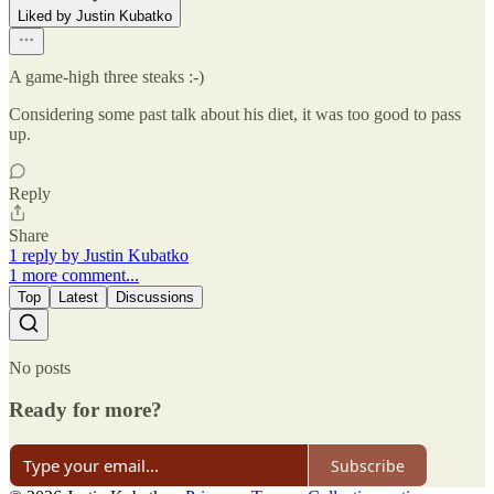
Liked by Justin Kubatko
A game-high three steaks :-)
Considering some past talk about his diet, it was too good to pass
up.
Reply
Share
1 reply by Justin Kubatko
1 more comment...
Top
Latest
Discussions
No posts
Ready for more?
Subscribe