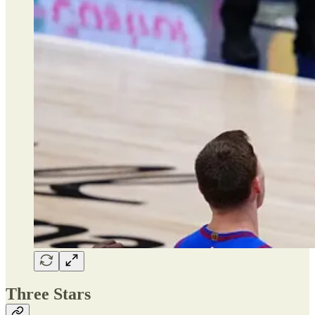
Three Stars