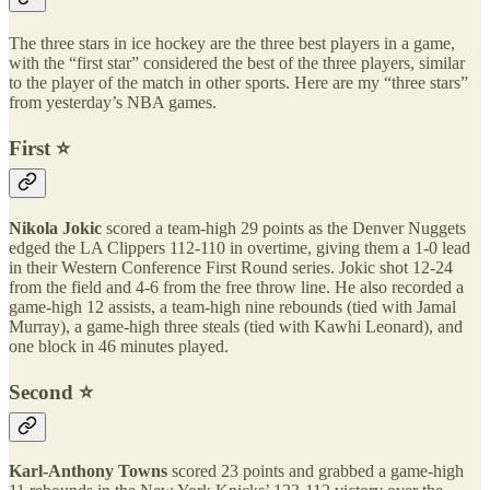
The three stars in ice hockey are the three best players in a game,
with the “first star” considered the best of the three players, similar
to the player of the match in other sports. Here are my “three stars”
from yesterday’s NBA games.
First ⭐️
Nikola Jokic
scored a team-high 29 points as the Denver Nuggets
edged the LA Clippers 112-110 in overtime, giving them a 1-0 lead
in their Western Conference First Round series. Jokic shot 12-24
from the field and 4-6 from the free throw line. He also recorded a
game-high 12 assists, a team-high nine rebounds (tied with Jamal
Murray), a game-high three steals (tied with Kawhi Leonard), and
one block in 46 minutes played.
Second ⭐️
Karl-Anthony Towns
scored 23 points and grabbed a game-high