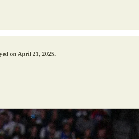
yed on April 21, 2025.