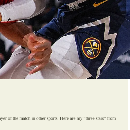
player of the match in other sports. Here are my “three stars” from