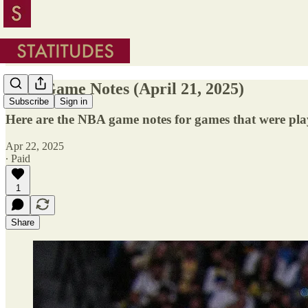
NBA Game Notes (April 21, 2025)
Subscribe
Sign in
Here are the NBA game notes for games that were pla
Apr 22, 2025
∙ Paid
1
Share