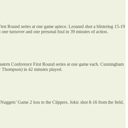
rst Round series at one game apiece. Leoanrd shot a blistering 15-19
st one turnover and one personal foul in 39 minutes of action.
 Eastern Conference First Round series at one game each. Cunningham
ar Thompson) in 42 minutes played.
 Nuggets’ Game 2 loss to the Clippers. Jokic shot 8-16 from the field,