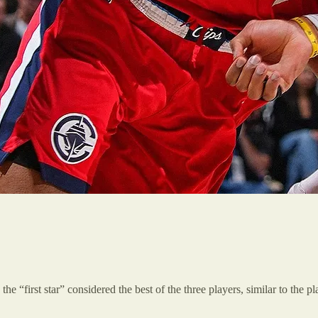
the “first star” considered the best of the three players, similar to the 