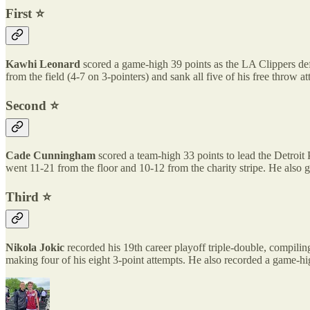
First ⭐️
Kawhi Leonard
scored a game-high 39 points as the LA Clippers def
from the field (4-7 on 3-pointers) and sank all five of his free throw 
Second ⭐️
Cade Cunningham
scored a team-high 33 points to lead the Detroi
went 11-21 from the floor and 10-12 from the charity stripe. He also
Third ⭐️
Nikola Jokic
recorded his 19th career playoff triple-double, compilin
making four of his eight 3-point attempts. He also recorded a game-high