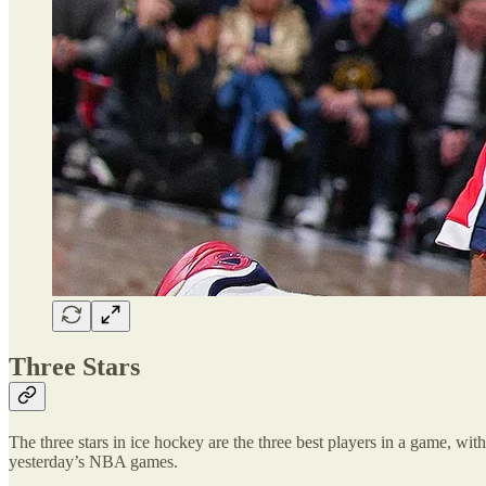
Three Stars
The three stars in ice hockey are the three best players in a game, with 
yesterday’s NBA games.