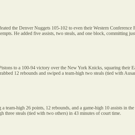
eated the Denver Nuggets 105-102 to even their Western Conference Fi
attempts. He added five assists, two steals, and one block, committing ju
t Pistons to a 100-94 victory over the New York Knicks, squaring their
 grabbed 12 rebounds and swiped a team-high two steals (tied with Aus
g a team-high 26 points, 12 rebounds, and a game-high 10 assists in the
 three steals (tied with two others) in 43 minutes of court time.