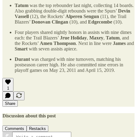
Tatum
was the top rebounder last night, collecting 14 boards.
Also grabbing double-digit rebounds were the Spurs’
Devin
Vassell
(12), the Rockets’
Alperen Sengun
(11), the Trail
Blazers’
Donovan Clingan
(10), and
Edgecombe
(10).
Four players shared nightly honors in assists with nine dimes
each: the Trail Blazers’
Jrue Holiday
,
Maxey
,
Tatum
, and
the Rockets’
Amen Thompson
. Next in line were
James
and
Smart
with seven assists apiece.
Durant
was charged with nine turnovers, matching his
postseason career high. He also committed nine errors in
playoff games on May 23, 2011 and April 15, 2019.
1
Share
Discussion about this post
Comments
Restacks