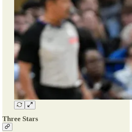
Three Stars