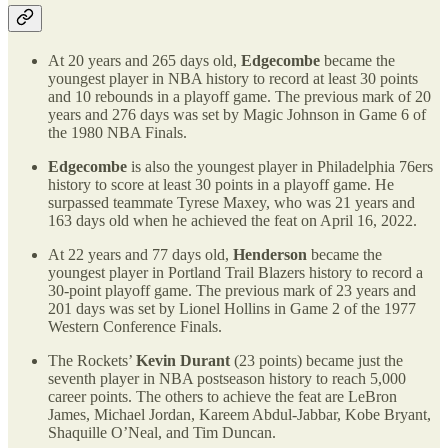
At 20 years and 265 days old,
Edgecombe
became the
youngest player in NBA history to record at least 30 points
and 10 rebounds in a playoff game. The previous mark of 20
years and 276 days was set by Magic Johnson in Game 6 of
the 1980 NBA Finals.
Edgecombe
is also the youngest player in Philadelphia 76ers
history to score at least 30 points in a playoff game. He
surpassed teammate Tyrese Maxey, who was 21 years and
163 days old when he achieved the feat on April 16, 2022.
At 22 years and 77 days old,
Henderson
became the
youngest player in Portland Trail Blazers history to record a
30-point playoff game. The previous mark of 23 years and
201 days was set by Lionel Hollins in Game 2 of the 1977
Western Conference Finals.
The Rockets’
Kevin Durant
(23 points) became just the
seventh player in NBA postseason history to reach 5,000
career points. The others to achieve the feat are LeBron
James, Michael Jordan, Kareem Abdul-Jabbar, Kobe Bryant,
Shaquille O’Neal, and Tim Duncan.