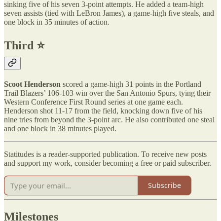
sinking five of his seven 3-point attempts. He added a team-high
seven assists (tied with LeBron James), a game-high five steals, and
one block in 35 minutes of action.
Third ⭐️
Scoot Henderson
scored a game-high 31 points in the Portland
Trail Blazers’ 106-103 win over the San Antonio Spurs, tying their
Western Conference First Round series at one game each.
Henderson shot 11-17 from the field, knocking down five of his
nine tries from beyond the 3-point arc. He also contributed one steal
and one block in 38 minutes played.
Statitudes is a reader-supported publication. To receive new posts
and support my work, consider becoming a free or paid subscriber.
Subscribe
Milestones