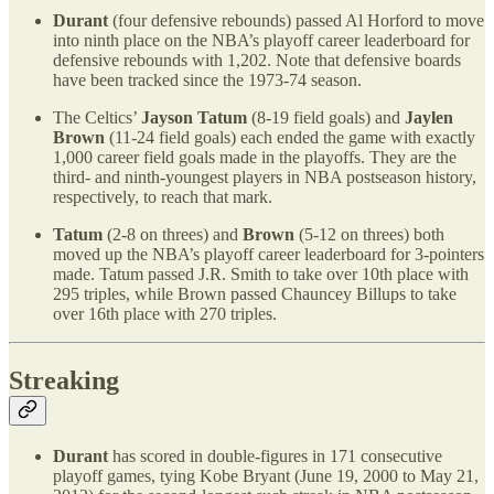
Durant
(four defensive rebounds) passed Al Horford to move
into ninth place on the NBA’s playoff career leaderboard for
defensive rebounds with 1,202. Note that defensive boards
have been tracked since the 1973-74 season.
The Celtics’
Jayson Tatum
(8-19 field goals) and
Jaylen
Brown
(11-24 field goals) each ended the game with exactly
1,000 career field goals made in the playoffs. They are the
third- and ninth-youngest players in NBA postseason history,
respectively, to reach that mark.
Tatum
(2-8 on threes) and
Brown
(5-12 on threes) both
moved up the NBA’s playoff career leaderboard for 3-pointers
made. Tatum passed J.R. Smith to take over 10th place with
295 triples, while Brown passed Chauncey Billups to take
over 16th place with 270 triples.
Streaking
Durant
has scored in double-figures in 171 consecutive
playoff games, tying Kobe Bryant (June 19, 2000 to May 21,