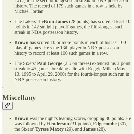
2012) for the second-longest such streak in NBA postseason
history. The record of 179 such games in a row is held by
Michael Jordan.
The Lakers’
LeBron James
(28 points) has scored at least 10
points in 142 straight playoff games, the fifth-longest such
streak in NBA postseason history.
Brown
has scored 10 or more points in each of his last 100
playoff games. He’s the 13th player in NBA postseason
history to record at least 100 such games in a row.
The Sixers’
Paul George
(2-5 on threes) extended his 3-point
streak to 45 games, breaking a tie with Reggie Miller (May
13, 1995 to April 29, 2000) for the fourth-longest such run in
NBA postseason history.
Miscellany
Brown
was the night’s leading scorer, dropping 36 points. He
was followed by
Henderson
(31 points),
Edgecombe
(30),
the Sixers’
Tyrese Maxey
(29), and
James
(28).