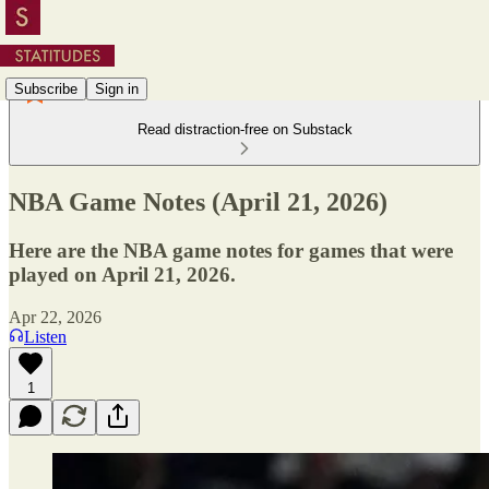
Subscribe
Sign in
Read distraction-free on Substack
NBA Game Notes (April 21, 2026)
Here are the NBA game notes for games that were
played on April 21, 2026.
Apr 22, 2026
Listen
1