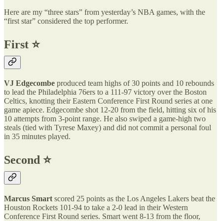
Here are my “three stars” from yesterday’s NBA games, with the
“first star” considered the top performer.
First ⭐️
VJ Edgecombe
produced team highs of 30 points and 10 rebounds
to lead the Philadelphia 76ers to a 111-97 victory over the Boston
Celtics, knotting their Eastern Conference First Round series at one
game apiece. Edgecombe shot 12-20 from the field, hitting six of his
10 attempts from 3-point range. He also swiped a game-high two
steals (tied with Tyrese Maxey) and did not commit a personal foul
in 35 minutes played.
Second ⭐️
Marcus Smart
scored 25 points as the Los Angeles Lakers beat the
Houston Rockets 101-94 to take a 2-0 lead in their Western
Conference First Round series. Smart went 8-13 from the floor,