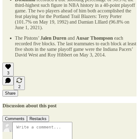
third-highest such figure in NBA history in a 40-point playoff
game. The two players ahead of him both accomplished the
feat playing for the Portland Trail Blazers: Terry Porter
(101.7% on May 19, 1992) and Damian Llllard (96.8% on
June 1, 2021).
The Pistons’
Jalen Duren
and
Ausar Thompson
each
recorded five blocks. The last teammates to each block at least
five shots in the same playoff game were the Indiana Pacers’
David West and Roy Hibbert on May 3, 2014.
3
2
Share
Discussion about this post
Comments
Restacks