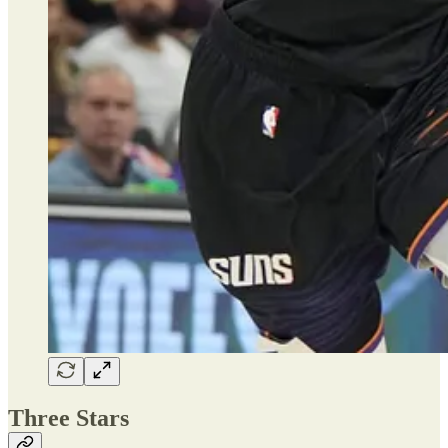
Three Stars