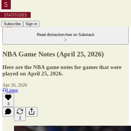
Subscribe
Sign in
Read distraction-free on Substack
NBA Game Notes (April 25, 2026)
Here are the NBA game notes for games that were
played on April 25, 2026.
Apr 26, 2026
Listen
3
2