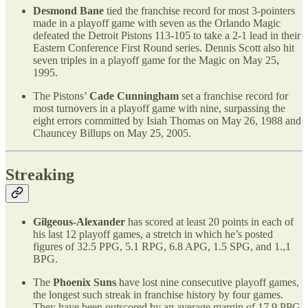
Desmond Bane
tied the franchise record for most 3-pointers
made in a playoff game with seven as the Orlando Magic
defeated the Detroit Pistons 113-105 to take a 2-1 lead in their
Eastern Conference First Round series. Dennis Scott also hit
seven triples in a playoff game for the Magic on May 25,
1995.
The Pistons’
Cade Cunningham
set a franchise record for
most turnovers in a playoff game with nine, surpassing the
eight errors committed by Isiah Thomas on May 26, 1988 and
Chauncey Billups on May 25, 2005.
Streaking
Gilgeous-Alexander
has scored at least 20 points in each of
his last 12 playoff games, a stretch in which he’s posted
figures of 32.5 PPG, 5.1 RPG, 6.8 APG, 1.5 SPG, and 1.,1
BPG.
The
Phoenix Suns
have lost nine consecutive playoff games,
the longest such streak in franchise history by four games.
They have been outscored by an average margin of 17.9 PPG