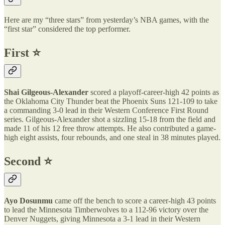
Here are my “three stars” from yesterday’s NBA games, with the
“first star” considered the top performer.
First ⭐️
Shai Gilgeous-Alexander
scored a playoff-career-high 42 points as
the Oklahoma City Thunder beat the Phoenix Suns 121-109 to take
a commanding 3-0 lead in their Western Conference First Round
series. Gilgeous-Alexander shot a sizzling 15-18 from the field and
made 11 of his 12 free throw attempts. He also contributed a game-
high eight assists, four rebounds, and one steal in 38 minutes played.
Second ⭐️
Ayo Dosunmu
came off the bench to score a career-high 43 points
to lead the Minnesota Timberwolves to a 112-96 victory over the
Denver Nuggets, giving Minnesota a 3-1 lead in their Western