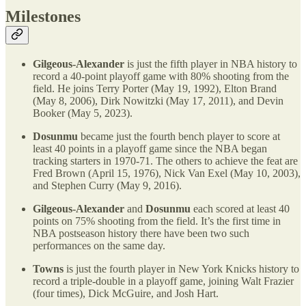
Milestones
Gilgeous-Alexander
is just the fifth player in NBA history to
record a 40-point playoff game with 80% shooting from the
field. He joins Terry Porter (May 19, 1992), Elton Brand
(May 8, 2006), Dirk Nowitzki (May 17, 2011), and Devin
Booker (May 5, 2023).
Dosunmu
became just the fourth bench player to score at
least 40 points in a playoff game since the NBA began
tracking starters in 1970-71. The others to achieve the feat are
Fred Brown (April 15, 1976), Nick Van Exel (May 10, 2003),
and Stephen Curry (May 9, 2016).
Gilgeous-Alexander
and
Dosunmu
each scored at least 40
points on 75% shooting from the field. It’s the first time in
NBA postseason history there have been two such
performances on the same day.
Towns
is just the fourth player in New York Knicks history to
record a triple-double in a playoff game, joining Walt Frazier
(four times), Dick McGuire, and Josh Hart.