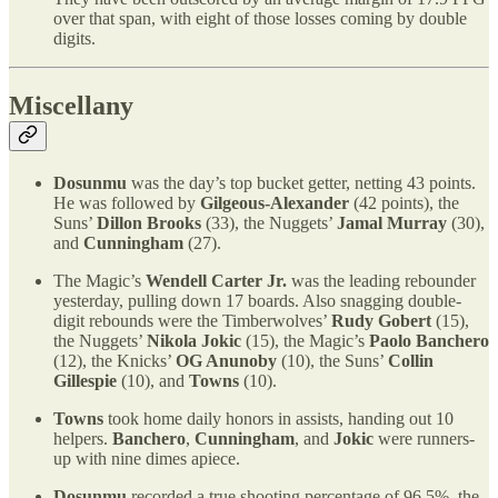
over that span, with eight of those losses coming by double
digits.
Miscellany
Dosunmu
was the day’s top bucket getter, netting 43 points.
He was followed by
Gilgeous-Alexander
(42 points), the
Suns’
Dillon Brooks
(33), the Nuggets’
Jamal Murray
(30),
and
Cunningham
(27).
The Magic’s
Wendell Carter Jr.
was the leading rebounder
yesterday, pulling down 17 boards. Also snagging double-
digit rebounds were the Timberwolves’
Rudy Gobert
(15),
the Nuggets’
Nikola Jokic
(15), the Magic’s
Paolo Banchero
(12), the Knicks’
OG Anunoby
(10), the Suns’
Collin
Gillespie
(10), and
Towns
(10).
Towns
took home daily honors in assists, handing out 10
helpers.
Banchero
,
Cunningham
, and
Jokic
were runners-
up with nine dimes apiece.
Dosunmu
recorded a true shooting percentage of 96.5%, the