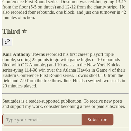
Conference First Round series. Dosunmu was red-hot, going 13-17
from the floor (5-5 on threes) and 12-12 from the charity stripe. He
also recorded four rebounds, one block, and just one turnover in 42
minutes of action.
Third ⭐️
Karl-Anthony Towns
recorded his first career playoff triple-
double, scoring 22 points to go with game highs of 10 rebounds
(tied with OG Anunoby) and 10 assists in the New York Knicks’
series-tying 114-98 win over the Atlanta Hawks in Game 4 of their
Eastern Conference First Round series. Towns shot 6-10 from the
field and 7-9 from the free throw line. He also swiped two steals in
29 minutes played.
Statitudes is a reader-supported publication. To receive new posts
and support my work, consider becoming a free or paid subscriber.
Subscribe