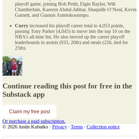
playoff game, joining Bob Pettit, Elgin Baylor, Wilt
Chamberlain, Kareem Abdul-Jabbar, Shaquille O’Neal, Kevin
Garnett, and Giannis Antetokounmpo.
Curry
increased his playoff career total to 4,053 points,
passing Tony Parker (4,045) to move into the top 10 on the
NBA’s all-time list. He also moved up the career playoff
leaderboards in assists (933, 20th) and steals (226, tied for
25th).
Continue reading this post for free in the
Substack app
Claim my free post
Or purchase a paid subscription.
© 2026 Justin Kubatko
·
Privacy
∙
Terms
∙
Collection notice