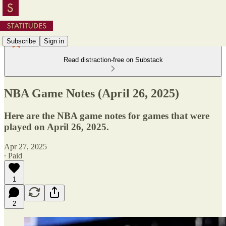
Subscribe
Sign in
Read distraction-free on Substack
NBA Game Notes (April 26, 2025)
Here are the NBA game notes for games that were
played on April 26, 2025.
Apr 27, 2025
∙ Paid
1
2