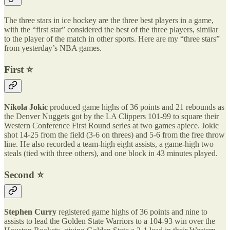
The three stars in ice hockey are the three best players in a game,
with the “first star” considered the best of the three players, similar
to the player of the match in other sports. Here are my “three stars”
from yesterday’s NBA games.
First ⭐️
Nikola Jokic
produced game highs of 36 points and 21 rebounds as
the Denver Nuggets got by the LA Clippers 101-99 to square their
Western Conference First Round series at two games apiece. Jokic
shot 14-25 from the field (3-6 on threes) and 5-6 from the free throw
line. He also recorded a team-high eight assists, a game-high two
steals (tied with three others), and one block in 43 minutes played.
Second ⭐️
Stephen Curry
registered game highs of 36 points and nine to
assists to lead the Golden State Warriors to a 104-93 win over the