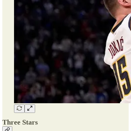
Three Stars