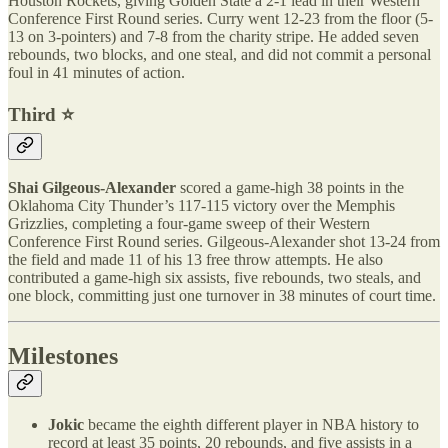
Houston Rockets, giving Golden State a 2-1 lead in their Western
Conference First Round series. Curry went 12-23 from the floor (5-
13 on 3-pointers) and 7-8 from the charity stripe. He added seven
rebounds, two blocks, and one steal, and did not commit a personal
foul in 41 minutes of action.
Third ⭐️
Shai Gilgeous-Alexander
scored a game-high 38 points in the
Oklahoma City Thunder’s 117-115 victory over the Memphis
Grizzlies, completing a four-game sweep of their Western
Conference First Round series. Gilgeous-Alexander shot 13-24 from
the field and made 11 of his 13 free throw attempts. He also
contributed a game-high six assists, five rebounds, two steals, and
one block, committing just one turnover in 38 minutes of court time.
Milestones
Jokic
became the eighth different player in NBA history to
record at least 35 points, 20 rebounds, and five assists in a