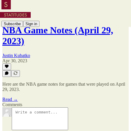
Subscribe
Sign in
NBA Game Notes (April 29,
2023)
Justin Kubatko
Apr 30, 2023
Here are the NBA game notes for games that were played on April
29, 2023.
Read →
Comments