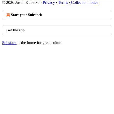
© 2026 Justin Kubatko
·
Privacy
∙
Terms
∙
Collection notice
Start your Substack
Get the app
Substack
is the home for great culture