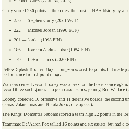
Stephen Curry (April 30, 2023)
Curry scored 236 points in the series, the most in NBA history by a pl
236 — Stephen Curry (2023 WC1)
222 — Michael Jordan (1998 ECF)
201 — Jordan (1998 FIN)
186 — Kareem Abdul-Jabbar (1984 FIN)
179 — LeBron James (2020 FIN)
Fellow Splash Brother Klay Thompson scored 16 points, but made just 
performance from 3-point range.
Warriors center Kevon Looney was a beast on the boards once again, ha
record three such games in a postseason series, joining Ben Walla
Looney collected 10 offensive and 11 defensive boards, the second tim
(Jonas Valanciunas and Nikola Jokic, one apiece).
The Kings’ Domantas Sabonis scored a team-high 22 points in the loss,
Teammate De’Aaron Fox tallied 16 points and six assists, but had a to