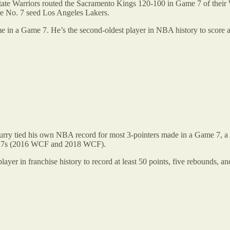
State Warriors routed the Sacramento Kings 120-100 in Game 7 of their
the No. 7 seed Los Angeles Lakers.
e in a Game 7. He’s the second-oldest player in NBA history to score at 
. Curry tied his own NBA record for most 3-pointers made in a Game 7,
me 7s (2016 WCF and 2018 WCF).
layer in franchise history to record at least 50 points, five rebounds, an