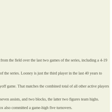
om the field over the last two games of the series, including a 4-19
e series. Looney is just the third player in the last 40 years to
off game. That matches the combined total of all other active players
ven assists, and two blocks, the latter two figures team highs.
Fox also committed a game-high five turnovers.