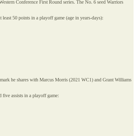
 Western Conference First Round series. The No. 6 seed Warriors
least 50 points in a playoff game (age in years-days):
 a mark he shares with Marcus Morris (2021 WC1) and Grant Williams
d five assists in a playoff game: