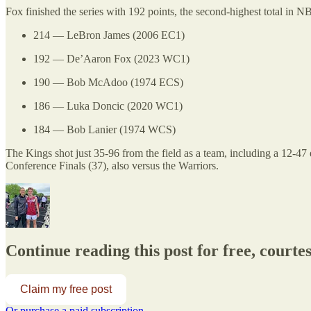
Fox finished the series with 192 points, the second-highest total in NBA
214 — LeBron James (2006 EC1)
192 — De’Aaron Fox (2023 WC1)
190 — Bob McAdoo (1974 ECS)
186 — Luka Doncic (2020 WC1)
184 — Bob Lanier (1974 WCS)
The Kings shot just 35-96 from the field as a team, including a 12-4
Conference Finals (37), also versus the Warriors.
Continue reading this post for free, courte
Claim my free post
Or purchase a paid subscription.