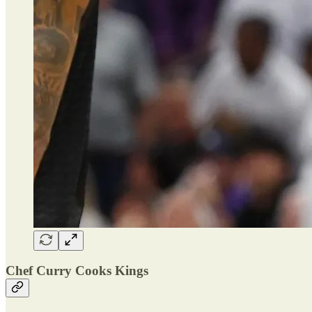
Chef Curry Cooks Kings