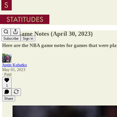
NBA Game Notes (April 30, 2023)
Subscribe
Sign in
Here are the NBA game notes for games that were pla
Justin Kubatko
May 01, 2023
∙ Paid
1
Share