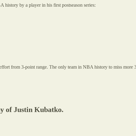
 history by a player in his first postseason series:
7 effort from 3-point range. The only team in NBA history to miss more
sy of Justin Kubatko.