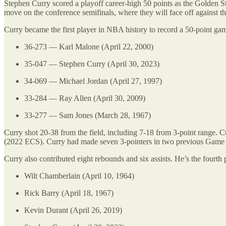
Stephen Curry scored a playoff career-high 50 points as the Golden 
move on the conference semifinals, where they will face off against 
Curry became the first player in NBA history to record a 50-point gam
36-273 — Karl Malone (April 22, 2000)
35-047 — Stephen Curry (April 30, 2023)
34-069 — Michael Jordan (April 27, 1997)
33-284 — Ray Allen (April 30, 2009)
33-277 — Sam Jones (March 28, 1967)
Curry shot 20-38 from the field, including 7-18 from 3-point range
(2022 ECS). Curry had made seven 3-pointers in two previous Ga
Curry also contributed eight rebounds and six assists. He’s the fourth p
Wilt Chamberlain (April 10, 1964)
Rick Barry (April 18, 1967)
Kevin Durant (April 26, 2019)