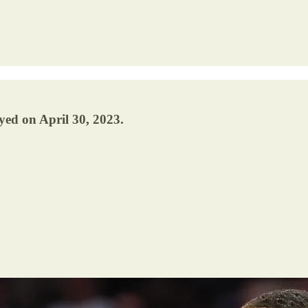
yed on April 30, 2023.