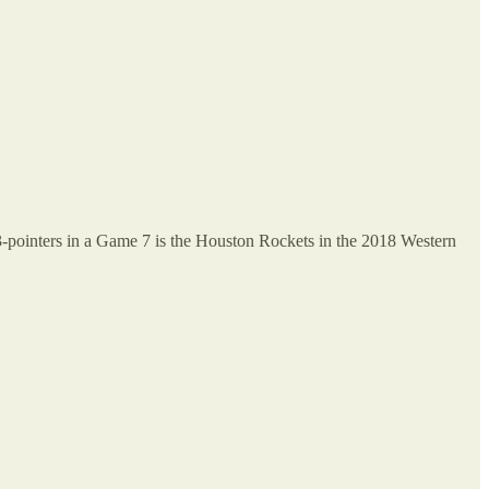
 3-pointers in a Game 7 is the Houston Rockets in the 2018 Western