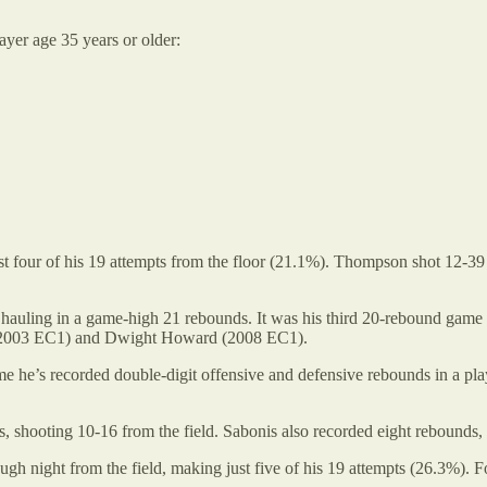
ayer age 35 years or older:
four of his 19 attempts from the floor (21.1%). Thompson shot 12-39 fr
uling in a game-high 21 rebounds. It was his third 20-rebound game of th
ce (2003 EC1) and Dwight Howard (2008 EC1).
e he’s recorded double-digit offensive and defensive rebounds in a play
 shooting 10-16 from the field. Sabonis also recorded eight rebounds, se
ugh night from the field, making just five of his 19 attempts (26.3%). 