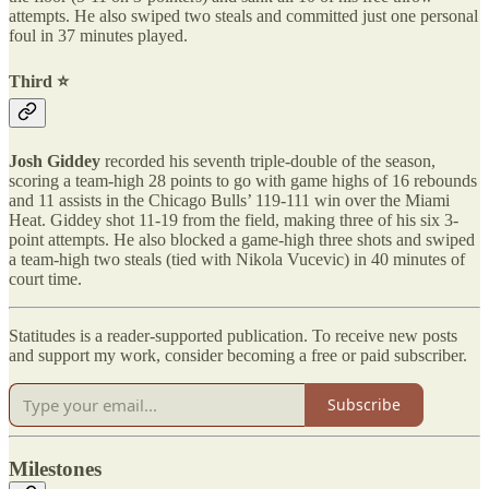
attempts. He also swiped two steals and committed just one personal
foul in 37 minutes played.
Third ⭐️
Josh Giddey
recorded his seventh triple-double of the season,
scoring a team-high 28 points to go with game highs of 16 rebounds
and 11 assists in the Chicago Bulls’ 119-111 win over the Miami
Heat. Giddey shot 11-19 from the field, making three of his six 3-
point attempts. He also blocked a game-high three shots and swiped
a team-high two steals (tied with Nikola Vucevic) in 40 minutes of
court time.
Statitudes is a reader-supported publication. To receive new posts
and support my work, consider becoming a free or paid subscriber.
Subscribe
Milestones