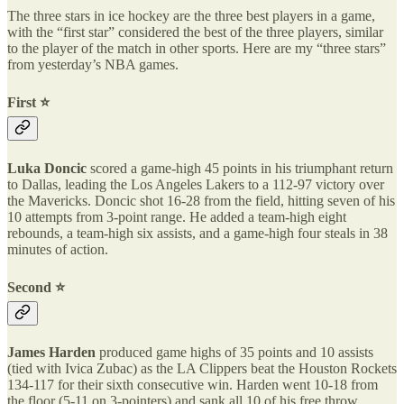
The three stars in ice hockey are the three best players in a game,
with the “first star” considered the best of the three players, similar
to the player of the match in other sports. Here are my “three stars”
from yesterday’s NBA games.
First ⭐️
Luka Doncic
scored a game-high 45 points in his triumphant return
to Dallas, leading the Los Angeles Lakers to a 112-97 victory over
the Mavericks. Doncic shot 16-28 from the field, hitting seven of his
10 attempts from 3-point range. He added a team-high eight
rebounds, a team-high six assists, and a game-high four steals in 38
minutes of action.
Second ⭐️
James Harden
produced game highs of 35 points and 10 assists
(tied with Ivica Zubac) as the LA Clippers beat the Houston Rockets
134-117 for their sixth consecutive win. Harden went 10-18 from
the floor (5-11 on 3-pointers) and sank all 10 of his free throw