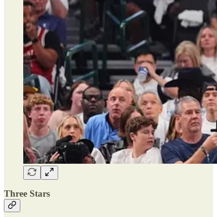
Three Stars