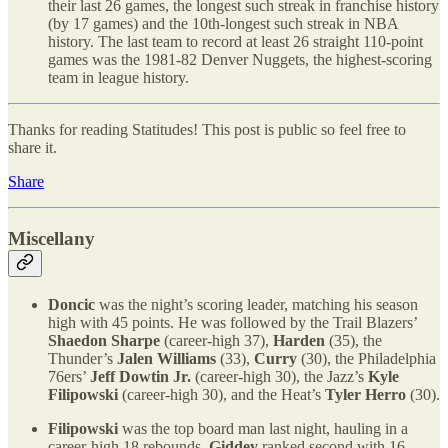
their last 26 games, the longest such streak in franchise history
(by 17 games) and the 10th-longest such streak in NBA
history. The last team to record at least 26 straight 110-point
games was the 1981-82 Denver Nuggets, the highest-scoring
team in league history.
Thanks for reading Statitudes! This post is public so feel free to
share it.
Share
Miscellany
Doncic
was the night’s scoring leader, matching his season
high with 45 points. He was followed by the Trail Blazers’
Shaedon Sharpe
(career-high 37),
Harden
(35), the
Thunder’s
Jalen Williams
(33),
Curry
(30), the Philadelphia
76ers’
Jeff Dowtin Jr.
(career-high 30), the Jazz’s
Kyle
Filipowski
(career-high 30), and the Heat’s
Tyler Herro
(30).
Filipowski
was the top board man last night, hauling in a
career-high 18 rebounds.
Giddey
ranked second with 16