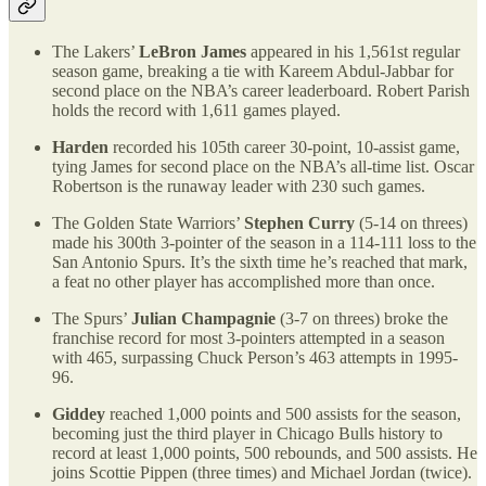
The Lakers’
LeBron James
appeared in his 1,561st regular
season game, breaking a tie with Kareem Abdul-Jabbar for
second place on the NBA’s career leaderboard. Robert Parish
holds the record with 1,611 games played.
Harden
recorded his 105th career 30-point, 10-assist game,
tying James for second place on the NBA’s all-time list. Oscar
Robertson is the runaway leader with 230 such games.
The Golden State Warriors’
Stephen Curry
(5-14 on threes)
made his 300th 3-pointer of the season in a 114-111 loss to the
San Antonio Spurs. It’s the sixth time he’s reached that mark,
a feat no other player has accomplished more than once.
The Spurs’
Julian Champagnie
(3-7 on threes) broke the
franchise record for most 3-pointers attempted in a season
with 465, surpassing Chuck Person’s 463 attempts in 1995-
96.
Giddey
reached 1,000 points and 500 assists for the season,
becoming just the third player in Chicago Bulls history to
record at least 1,000 points, 500 rebounds, and 500 assists. He
joins Scottie Pippen (three times) and Michael Jordan (twice).