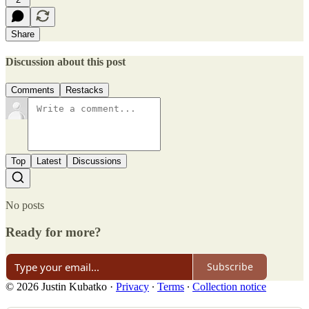
Share
Discussion about this post
Comments
Restacks
Top
Latest
Discussions
No posts
Ready for more?
Subscribe
© 2026 Justin Kubatko
·
Privacy
∙
Terms
∙
Collection notice