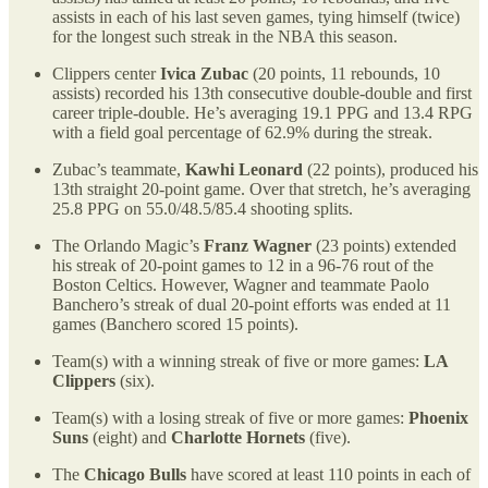
assists in each of his last seven games, tying himself (twice)
for the longest such streak in the NBA this season.
Clippers center
Ivica Zubac
(20 points, 11 rebounds, 10
assists) recorded his 13th consecutive double-double and first
career triple-double. He’s averaging 19.1 PPG and 13.4 RPG
with a field goal percentage of 62.9% during the streak.
Zubac’s teammate,
Kawhi Leonard
(22 points), produced his
13th straight 20-point game. Over that stretch, he’s averaging
25.8 PPG on 55.0/48.5/85.4 shooting splits.
The Orlando Magic’s
Franz Wagner
(23 points) extended
his streak of 20-point games to 12 in a 96-76 rout of the
Boston Celtics. However, Wagner and teammate Paolo
Banchero’s streak of dual 20-point efforts was ended at 11
games (Banchero scored 15 points).
Team(s) with a winning streak of five or more games:
LA
Clippers
(six).
Team(s) with a losing streak of five or more games:
Phoenix
Suns
(eight) and
Charlotte Hornets
(five).
The
Chicago Bulls
have scored at least 110 points in each of