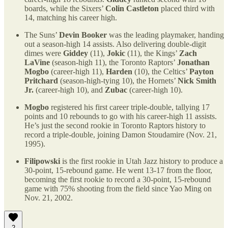
boards, while the Sixers’
Colin Castleton
placed third with
14, matching his career high.
The Suns’
Devin Booker
was the leading playmaker, handing
out a season-high 14 assists. Also delivering double-digit
dimes were
Giddey
(11),
Jokic
(11), the Kings’
Zach
LaVine
(season-high 11), the Toronto Raptors’
Jonathan
Mogbo
(career-high 11),
Harden
(10), the Celtics’
Payton
Pritchard
(season-high-tying 10), the Hornets’
Nick Smith
Jr.
(career-high 10), and
Zubac
(career-high 10).
Mogbo
registered his first career triple-double, tallying 17
points and 10 rebounds to go with his career-high 11 assists.
He’s just the second rookie in Toronto Raptors history to
record a triple-double, joining Damon Stoudamire (Nov. 21,
1995).
Filipowski
is the first rookie in Utah Jazz history to produce a
30-point, 15-rebound game. He went 13-17 from the floor,
becoming the first rookie to record a 30-point, 15-rebound
game with 75% shooting from the field since Yao Ming on
Nov. 21, 2002.
2