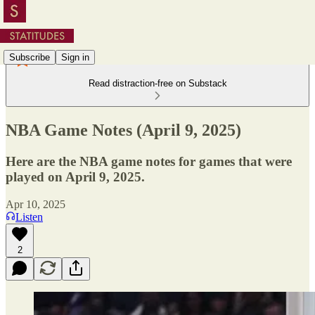
Subscribe
Sign in
Read distraction-free on Substack
NBA Game Notes (April 9, 2025)
Here are the NBA game notes for games that were
played on April 9, 2025.
Apr 10, 2025
Listen
2