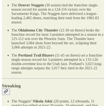
The
Denver Nuggets
(30 assists) tied the franchise single-
season record for assists in a 124-116 victory over the
Sacramento Kings. The Nuggets have delivered a league-
leading 2,482 dimes, matching their total from the 1982-83
season.
The
Oklahoma City Thunder
(12-30 on threes) broke the
franchise record for most 3-pointers attempted in a season in a
125-112 win over the Phoenix Suns. The Thunder have
launched 3,084 shots from beyond the arc, eclipsing their
3,066 attempts in 2021-22.
The
Portland Trail Blazers
(11-45 on threes) set a franchise
single-season record for 3-pointers attempted in a 133-126
double-overtime loss to the Utah Jazz. Portland’s 3,023 long-
range attempts surpass the 3,017 they tried in the 2021-22
season.
Streaking
The Nuggets’
Nikola Jokic
(20 points, 12 rebounds, 11
assists) has tallied at least 20 points, 10 rebounds, and five