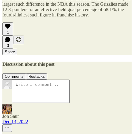
largest such difference in the NBA this season. The Grizzlies made
12 3-pointers for an effective field goal percentage of 68.1%, the
fourth-highest such figure in franchise history.
1
3
Share
Discussion about this post
Comments
Restacks
Jon Saur
Dec 13, 2022