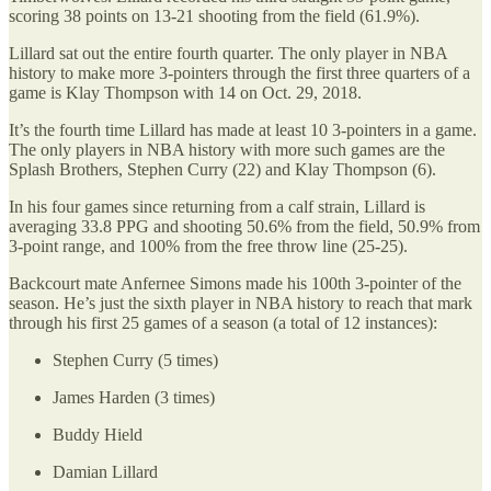
scoring 38 points on 13-21 shooting from the field (61.9%).
Lillard sat out the entire fourth quarter. The only player in NBA
history to make more 3-pointers through the first three quarters of a
game is Klay Thompson with 14 on Oct. 29, 2018.
It’s the fourth time Lillard has made at least 10 3-pointers in a game.
The only players in NBA history with more such games are the
Splash Brothers, Stephen Curry (22) and Klay Thompson (6).
In his four games since returning from a calf strain, Lillard is
averaging 33.8 PPG and shooting 50.6% from the field, 50.9% from
3-point range, and 100% from the free throw line (25-25).
Backcourt mate Anfernee Simons made his 100th 3-pointer of the
season. He’s just the sixth player in NBA history to reach that mark
through his first 25 games of a season (a total of 12 instances):
Stephen Curry (5 times)
James Harden (3 times)
Buddy Hield
Damian Lillard