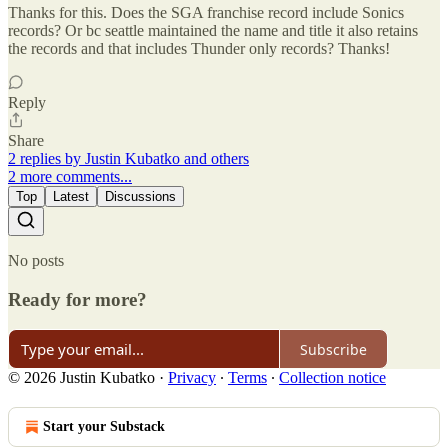
Thanks for this. Does the SGA franchise record include Sonics
records? Or bc seattle maintained the name and title it also retains
the records and that includes Thunder only records? Thanks!
Reply
Share
2 replies by Justin Kubatko and others
2 more comments...
Top
Latest
Discussions
No posts
Ready for more?
Subscribe
© 2026 Justin Kubatko
·
Privacy
∙
Terms
∙
Collection notice
Start your Substack