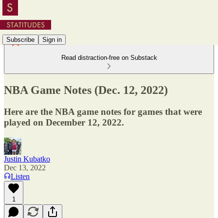
Subscribe
Sign in
Read distraction-free on Substack
NBA Game Notes (Dec. 12, 2022)
Here are the NBA game notes for games that were
played on December 12, 2022.
Justin Kubatko
Dec 13, 2022
Listen
1