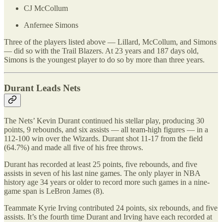
CJ McCollum
Anfernee Simons
Three of the players listed above — Lillard, McCollum, and Simons
— did so with the Trail Blazers. At 23 years and 187 days old,
Simons is the youngest player to do so by more than three years.
Durant Leads Nets
The Nets’ Kevin Durant continued his stellar play, producing 30
points, 9 rebounds, and six assists — all team-high figures — in a
112-100 win over the Wizards. Durant shot 11-17 from the field
(64.7%) and made all five of his free throws.
Durant has recorded at least 25 points, five rebounds, and five
assists in seven of his last nine games. The only player in NBA
history age 34 years or older to record more such games in a nine-
game span is LeBron James (8).
Teammate Kyrie Irving contributed 24 points, six rebounds, and five
assists. It’s the fourth time Durant and Irving have each recorded at