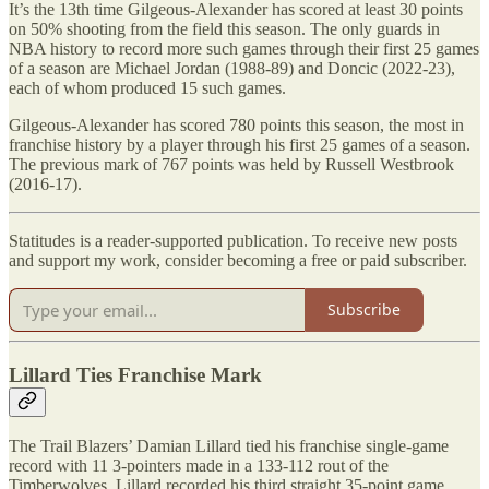
It’s the 13th time Gilgeous-Alexander has scored at least 30 points
on 50% shooting from the field this season. The only guards in
NBA history to record more such games through their first 25 games
of a season are Michael Jordan (1988-89) and Doncic (2022-23),
each of whom produced 15 such games.
Gilgeous-Alexander has scored 780 points this season, the most in
franchise history by a player through his first 25 games of a season.
The previous mark of 767 points was held by Russell Westbrook
(2016-17).
Statitudes is a reader-supported publication. To receive new posts
and support my work, consider becoming a free or paid subscriber.
Subscribe
Lillard Ties Franchise Mark
The Trail Blazers’ Damian Lillard tied his franchise single-game
record with 11 3-pointers made in a 133-112 rout of the
Timberwolves. Lillard recorded his third straight 35-point game,