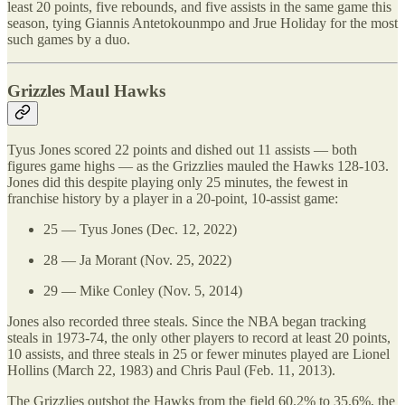
least 20 points, five rebounds, and five assists in the same game this
season, tying Giannis Antetokounmpo and Jrue Holiday for the most
such games by a duo.
Grizzles Maul Hawks
Tyus Jones scored 22 points and dished out 11 assists — both
figures game highs — as the Grizzlies mauled the Hawks 128-103.
Jones did this despite playing only 25 minutes, the fewest in
franchise history by a player in a 20-point, 10-assist game:
25 — Tyus Jones (Dec. 12, 2022)
28 — Ja Morant (Nov. 25, 2022)
29 — Mike Conley (Nov. 5, 2014)
Jones also recorded three steals. Since the NBA began tracking
steals in 1973-74, the only other players to record at least 20 points,
10 assists, and three steals in 25 or fewer minutes played are Lionel
Hollins (March 22, 1983) and Chris Paul (Feb. 11, 2013).
The Grizzlies outshot the Hawks from the field 60.2% to 35.6%, the