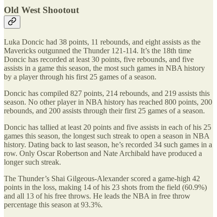
Old West Shootout
Luka Doncic had 38 points, 11 rebounds, and eight assists as the
Mavericks outgunned the Thunder 121-114. It’s the 18th time
Doncic has recorded at least 30 points, five rebounds, and five
assists in a game this season, the most such games in NBA history
by a player through his first 25 games of a season.
Doncic has compiled 827 points, 214 rebounds, and 219 assists this
season. No other player in NBA history has reached 800 points, 200
rebounds, and 200 assists through their first 25 games of a season.
Doncic has tallied at least 20 points and five assists in each of his 25
games this season, the longest such streak to open a season in NBA
history. Dating back to last season, he’s recorded 34 such games in a
row. Only Oscar Robertson and Nate Archibald have produced a
longer such streak.
The Thunder’s Shai Gilgeous-Alexander scored a game-high 42
points in the loss, making 14 of his 23 shots from the field (60.9%)
and all 13 of his free throws. He leads the NBA in free throw
percentage this season at 93.3%.