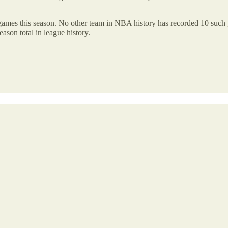
ames this season. No other team in NBA history has recorded 10 such ga
eason total in league history.