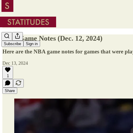
NBA Game Notes (Dec. 12, 2024)
Subscribe
Sign in
Here are the NBA game notes for games that were pla
Dec 13, 2024
1
Share