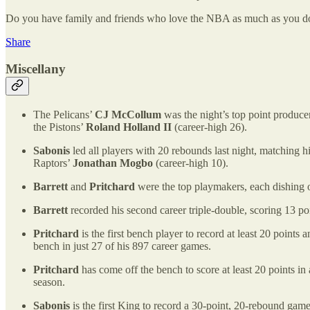
Do you have family and friends who love the NBA as much as you do? P
Share
Miscellany
The Pelicans’
CJ McCollum
was the night’s top point produce
the Pistons’
Roland Holland II
(career-high 26).
Sabonis
led all players with 20 rebounds last night, matching h
Raptors’
Jonathan Mogbo
(career-high 10).
Barrett
and
Pritchard
were the top playmakers, each dishing ou
Barrett
recorded his second career triple-double, scoring 13 poi
Pritchard
is the first bench player to record at least 20 points 
bench in just 27 of his 897 career games.
Pritchard
has come off the bench to score at least 20 points i
season.
Sabonis
is the first King to record a 30-point, 20-rebound gam