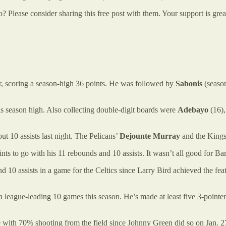
lease consider sharing this free post with them. Your support is great
r, scoring a season-high 36 points. He was followed by
Sabonis
(season
is season high. Also collecting double-digit boards were
Adebayo
(16),
t 10 assists last night. The Pelicans’
Dejounte Murray
and the King
nts to go with his 11 rebounds and 10 assists. It wasn’t all good for Ba
and 10 assists in a game for the Celtics since Larry Bird achieved the fe
n a league-leading 10 games this season. He’s made at least five 3-poin
e with 70% shooting from the field since Johnny Green did so on Jan. 2