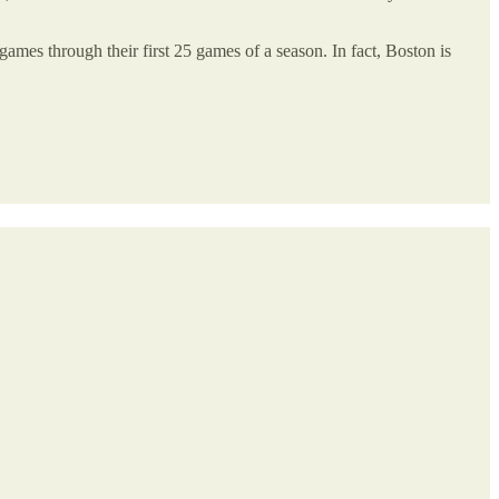
mes through their first 25 games of a season. In fact, Boston is