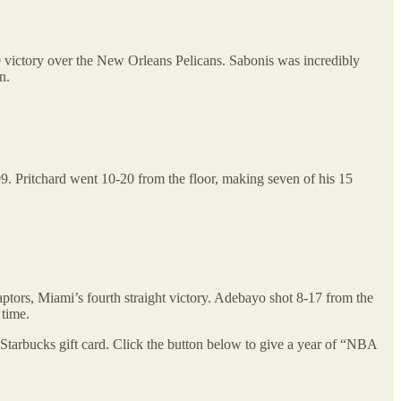
 victory over the New Orleans Pelicans. Sabonis was incredibly
n.
99. Pritchard went 10-20 from the floor, making seven of his 15
ptors, Miami’s fourth straight victory. Adebayo shot 8-17 from the
 time.
Starbucks gift card. Click the button below to give a year of “NBA