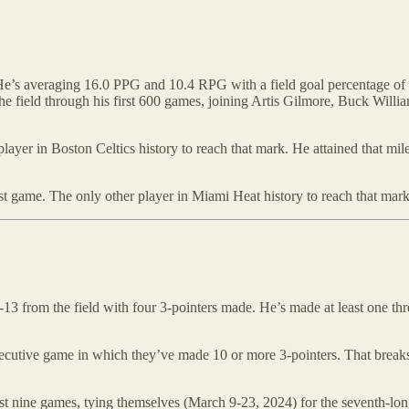
He’s averaging 16.0 PPG and 10.4 RPG with a field goal percentage of 5
e field through his first 600 games, joining Artis Gilmore, Buck Will
ayer in Boston Celtics history to reach that mark. He attained that miles
ist game. The only other player in Miami Heat history to reach that ma
13 from the field with four 3-pointers made. He’s made at least one th
cutive game in which they’ve made 10 or more 3-pointers. That breaks a
st nine games, tying themselves (March 9-23, 2024) for the seventh-long