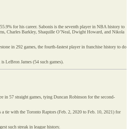
5.9% for his career. Sabonis is the seventh player in NBA history to
iams, Charles Barkley, Shaquille O’Neal, Dwight Howard, and Nikola
tone in 292 games, the fourth-fastest player in franchise history to do
rk is LeBron James (54 such games).
ree in 57 straight games, tying Duncan Robinson for the second-
 tie with the Toronto Raptors (Feb. 2, 2020 to Feb. 10, 2021) for
est such streak in league history.