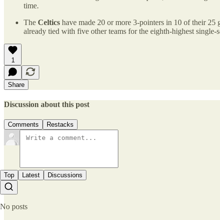
time.
The
Celtics
have made 20 or more 3-pointers in 10 of their 25 g
already tied with five other teams for the eighth-highest single-s
1
Share
Discussion about this post
Comments
Restacks
Top
Latest
Discussions
No posts