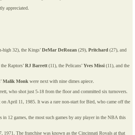
ly appreciated.
-high 32), the Kings’
DeMar DeRozan
(29),
Pritchard
(27), and
 the Raptors’
RJ Barrett
(11), the Pelicans’
Yves Missi
(11), and the
s’
Malik Monk
were next with nine dimes apiece.
rrett, who shot just 5-18 from the floor and committed six turnovers.
at on April 11, 1985. It was a rare non-start for Bird, who came off the
ters in 12 games, the most such games by any player in the NBA this
7, 1971. The franchise was known as the Cincinnati Royals at that