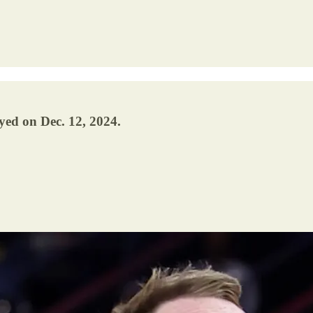
yed on Dec. 12, 2024.