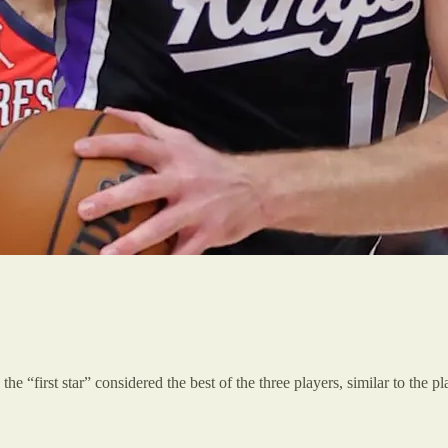
the “first star” considered the best of the three players, similar to the 