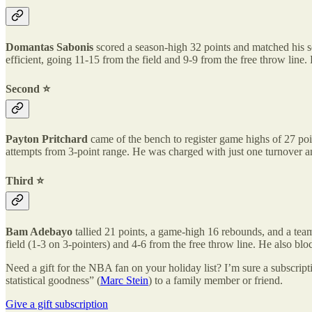
Domantas Sabonis
scored a season-high 32 points and matched his s
efficient, going 11-15 from the field and 9-9 from the free throw line.
Second ⭐️
Payton Pritchard
came of the bench to register game highs of 27 poin
attempts from 3-point range. He was charged with just one turnover a
Third ⭐️
Bam Adebayo
tallied 21 points, a game-high 16 rebounds, and a team
field (1-3 on 3-pointers) and 4-6 from the free throw line. He also bl
Need a gift for the NBA fan on your holiday list? I’m sure a subscri
statistical goodness” (
Marc Stein
) to a family member or friend.
Give a gift subscription