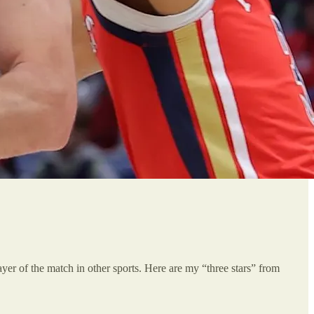
player of the match in other sports. Here are my “three stars” from