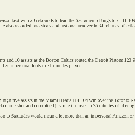
eason best with 20 rebounds to lead the Sacramento Kings to a 111-109
 He also recorded two steals and just one turnover in 34 minutes of actio
ts and 10 assists as the Boston Celtics routed the Detroit Pistons 123-
nd zero personal fouls in 31 minutes played.
-high five assists in the Miami Heat’s 114-104 win over the Toronto Ra
ocked one shot and committed just one turnover in 35 minutes of playing
ption to Statitudes would mean a lot more than an impersonal Amazon or 