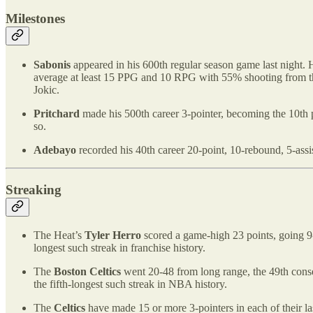
Milestones
Sabonis
appeared in his 600th regular season game last night. 
average at least 15 PPG and 10 RPG with 55% shooting from th
Jokic.
Pritchard
made his 500th career 3-pointer, becoming the 10th pl
so.
Adebayo
recorded his 40th career 20-point, 10-rebound, 5-ass
Streaking
The Heat’s
Tyler Herro
scored a game-high 23 points, going 9-
longest such streak in franchise history.
The
Boston Celtics
went 20-48 from long range, the 49th conse
the fifth-longest such streak in NBA history.
The
Celtics
have made 15 or more 3-pointers in each of their la