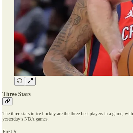
Three Stars
The three stars in ice hockey are the three best players in a game, with 
yesterday’s NBA games.
First ⭐️