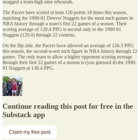
snagged a team-high nine rebounds.
The Pacers have scored at least 120 points 18 times this season,
matching the 1990-91 Denver Nuggets for the most such games in
NBA history through a team’s first 22 games of a season. Their
scoring average of 128.4 PPG is second only to the 1990-91
Nuggets (129.0) through 22 contests.
On the flip side, the Pacers have allowed an average of 126.3 PPG
this season, the second-worst such figure in NBA history through 22
games. The only team to allow a higher opponent scoring average
through their first 22 games of a season is (you guessed it) the 1990-
91 Nuggets at 138.4 PPG.
Continue reading this post for free in the
Substack app
Claim my free post