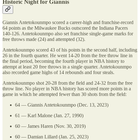
Historic Night for Giannis
Giannis Antetokounmpo scored a career-high and franchise-record
64 points as the Milwaukee Bucks outscored the Indiana Pacers
140-126. Antetokounmpo also set franchise single-game marks for
free throws made (24) and attempted (32).
Antetokounmpo scored 43 of his points in the second half, including
26 in the fourth quarter. He went 14-20 from the free throw line in
the final period, becoming the fourth player in NBA history to
attempt at least 20 free throws in a single quarter. Antetokounmpo
also recorded game highs of 14 rebounds and four steals.
Antetokounmpo shot 20-28 from the field and 24-32 from the free
throw line. No player in NBA history has scored more points in a
game in which he attempted fewer than 30 shots from the field:
64 — Giannis Antetokounmpo (Dec. 13, 2023)
61 — Karl Malone (Jan. 27, 1990)
60 — James Haren (Nov. 30, 2019)
60 — Damian Lillard (Jan. 25, 2023)