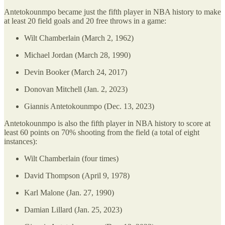
Antetokounmpo became just the fifth player in NBA history to make
at least 20 field goals and 20 free throws in a game:
Wilt Chamberlain (March 2, 1962)
Michael Jordan (March 28, 1990)
Devin Booker (March 24, 2017)
Donovan Mitchell (Jan. 2, 2023)
Giannis Antetokounmpo (Dec. 13, 2023)
Antetokounmpo is also the fifth player in NBA history to score at
least 60 points on 70% shooting from the field (a total of eight
instances):
Wilt Chamberlain (four times)
David Thompson (April 9, 1978)
Karl Malone (Jan. 27, 1990)
Damian Lillard (Jan. 25, 2023)