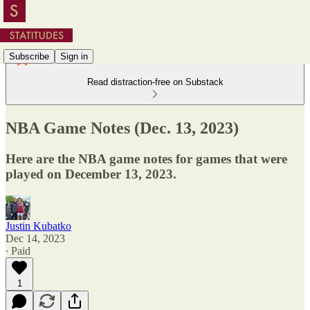
Subscribe
Sign in
Read distraction-free on Substack
NBA Game Notes (Dec. 13, 2023)
Here are the NBA game notes for games that were
played on December 13, 2023.
Justin Kubatko
Dec 14, 2023
∙ Paid
1