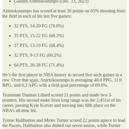
Giannis Antetokounmpo (Dec. 13, 2023)
Antetokounmpo has scored at least 30 points on 65% shooting from
the field in each of his last five games:
32 PTS, 14-20 FG (70.0%)
35 PTS, 15-22 FG (68.2%)
37 PTS, 13-19 FG (68.4%)
32 PTS, 9-13 FG (69.2%)
64 PTS, 20-28 FG (71.4%)
He’s the first player in NBA history to record five such games in a
row. Over that span, Antetokounmpo is averaging 40.0 PPG, 11.0
RPG, and 6.2 APG with a field goal percentage of 69.6%.
Teammate Damian Lillard scored 21 points and made two 3-
pointers. His second make from long range was the 2,451st of his
career, passing Kyle Korver and moving into fifth place on the
NBA’s all-time list.
Tyrese Haliburton and Myles Turner scored 22 points apiece to lead
the Pacers. Haliburton also dished out seven assists, while Turner