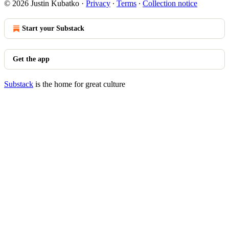
© 2026 Justin Kubatko
·
Privacy
∙
Terms
∙
Collection notice
Start your Substack
Get the app
Substack
is the home for great culture