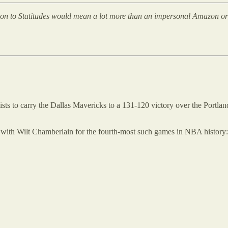
tion to Statitudes would mean a lot more than an impersonal Amazon or St
sts to carry the Dallas Mavericks to a 131-120 victory over the Portlan
tie with Wilt Chamberlain for the fourth-most such games in NBA history: