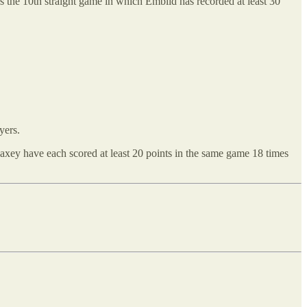
It’s the 10th straight game in which Embiid has recorded at least 30
yers.
xey have each scored at least 20 points in the same game 18 times