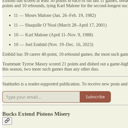
Embiid has scored at least 30 points in each of his last 11 games, break
points and 10 rebounds, tying Karl Malone for the second-longest s
11 — Moses Malone (Jan. 26–Feb. 19, 1982)
11 — Shaquille O’Neal (March 28–April 17, 2001)
10 — Karl Malone (April 11–Nov. 9, 1988)
10 — Joel Embiid (Nov. 19–Dec. 16, 2023)
Embiid has 39 career 40-point, 10-rebound games, the most such games
Teammate Tyrese Maxey scored 21 points and dished out a game-high s
this season, two more such games than any other duo.
Statitudes is a reader-supported publication. To receive new posts an
Subscribe
Bucks Extend Pistons Misery