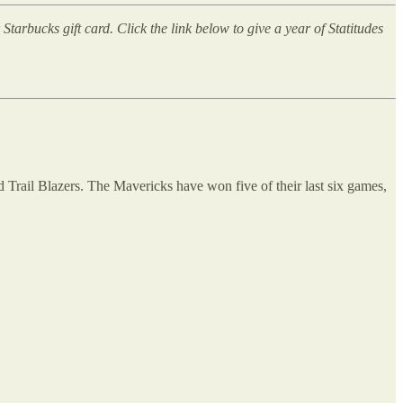
arbucks gift card. Click the link below to give a year of Statitudes
d Trail Blazers. The Mavericks have won five of their last six games,