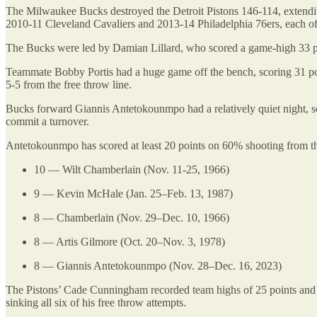
The Milwaukee Bucks destroyed the Detroit Pistons 146-114, extending
2010-11 Cleveland Cavaliers and 2013-14 Philadelphia 76ers, each o
The Bucks were led by Damian Lillard, who scored a game-high 33 poin
Teammate Bobby Portis had a huge game off the bench, scoring 31 poin
5-5 from the free throw line.
Bucks forward Giannis Antetokounmpo had a relatively quiet night, sc
commit a turnover.
Antetokounmpo has scored at least 20 points on 60% shooting from the
10 — Wilt Chamberlain (Nov. 11-25, 1966)
9 — Kevin McHale (Jan. 25–Feb. 13, 1987)
8 — Chamberlain (Nov. 29–Dec. 10, 1966)
8 — Artis Gilmore (Oct. 20–Nov. 3, 1978)
8 — Giannis Antetokounmpo (Nov. 28–Dec. 16, 2023)
The Pistons’ Cade Cunningham recorded team highs of 25 points and si
sinking all six of his free throw attempts.