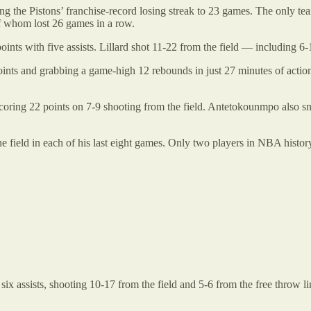
 the Pistons’ franchise-record losing streak to 23 games. The only tea
f whom lost 26 games in a row.
ts with five assists. Lillard shot 11-22 from the field — including 6-
ts and grabbing a game-high 12 rebounds in just 27 minutes of action. 
oring 22 points on 7-9 shooting from the field. Antetokounmpo also sna
 field in each of his last eight games. Only two players in NBA histor
x assists, shooting 10-17 from the field and 5-6 from the free throw 