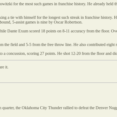
witzki for the most such games in franchise history. He already held t
ing a tie with himself for the longest such streak in franchise history. He
bound, 5-assist games is nine by Oscar Robertson.
ile Dante Exum scored 18 points on 8-11 accuracy from the floor. Ove
 the field and 5-5 from the free throw line. He also contributed eight 
to a concussion, scoring 27 points. He shot 12-20 from the floor and di
re it.
 fourth quarter, the Oklahoma City Thunder rallied to defeat the Denver