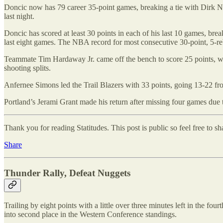
Doncic now has 79 career 35-point games, breaking a tie with Dirk No
last night.
Doncic has scored at least 30 points in each of his last 10 games, break
last eight games. The NBA record for most consecutive 30-point, 5-re
Teammate Tim Hardaway Jr. came off the bench to score 25 points, wh
shooting splits.
Anfernee Simons led the Trail Blazers with 33 points, going 13-22 from
Portland’s Jerami Grant made his return after missing four games due 
Thank you for reading Statitudes. This post is public so feel free to sha
Share
Thunder Rally, Defeat Nuggets
Trailing by eight points with a little over three minutes left in the
into second place in the Western Conference standings.