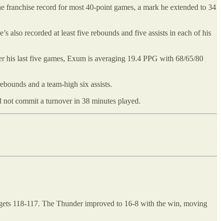
he franchise record for most 40-point games, a mark he extended to 34
’s also recorded at least five rebounds and five assists in each of his
r his last five games, Exum is averaging 19.4 PPG with 68/65/80
rebounds and a team-high six assists.
d not commit a turnover in 38 minutes played.
 Nuggets 118-117. The Thunder improved to 16-8 with the win, moving