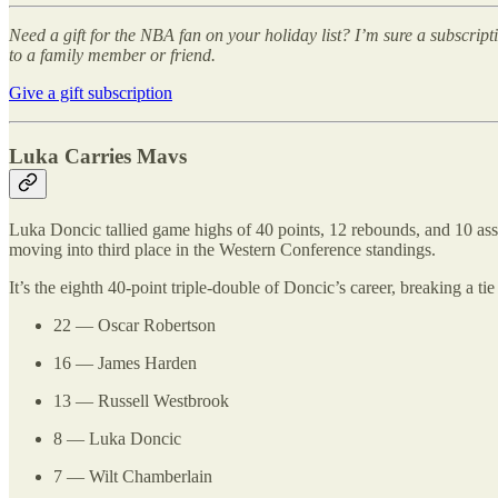
Need a gift for the NBA fan on your holiday list? I’m sure a subscrip
to a family member or friend.
Give a gift subscription
Luka Carries Mavs
Luka Doncic tallied game highs of 40 points, 12 rebounds, and 10 assi
moving into third place in the Western Conference standings.
It’s the eighth 40-point triple-double of Doncic’s career, breaking a 
22 — Oscar Robertson
16 — James Harden
13 — Russell Westbrook
8 — Luka Doncic
7 — Wilt Chamberlain