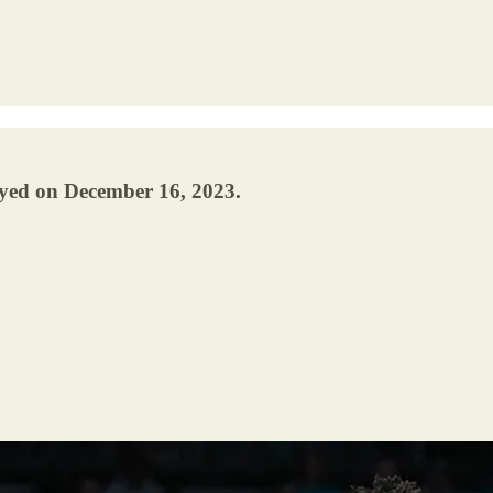
ayed on December 16, 2023.