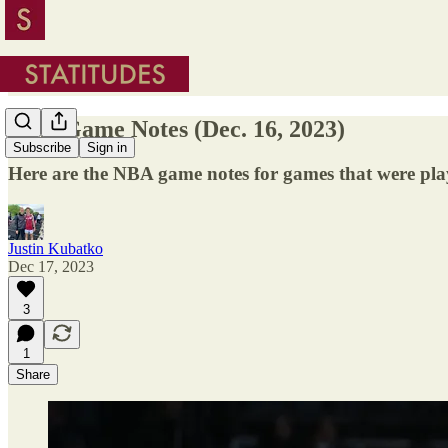
NBA Game Notes (Dec. 16, 2023)
Subscribe
Sign in
Here are the NBA game notes for games that were pl
Justin Kubatko
Dec 17, 2023
3
1
Share