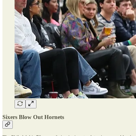
Sixers Blow Out Hornets