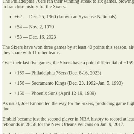
The Philadelphia 76ers ran their winning streak to six games, blowing o
in franchise history for the Sixers:
+62 — Dec. 25, 1960 (known an Syracuse Nationals)
+54 — Nov. 2, 1970
+53 — Dec. 16, 2023
The Sixers have won three games by at least 40 points this season, alr
they share with 11 other teams.
Over their last five games, the Sixers have a point differential of +15
+159 — Philadelphia 76ers (Dec. 8-16, 2023)
+156 — Sacramento Kings (Dec. 23, 1992–Jan. 5, 1993)
+150 — Phoenix Suns (April 12-19, 1989)
As usual, Joel Embiid led the way for the Sixers, producing game high
line.
Embiid became just the second player in NBA history to record at lea
rebounds in 28:58 for the New Orleans Pelicans on Jan. 9, 2017.