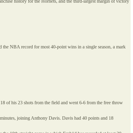
nchise history for the Hornets, and the third-largest margin of victory
ied the NBA record for most 40-point wins in a single season, a mark
18 of his 23 shots from the field and went 6-6 from the free throw
0 minutes, joining Anthony Davis. Davis had 40 points and 18