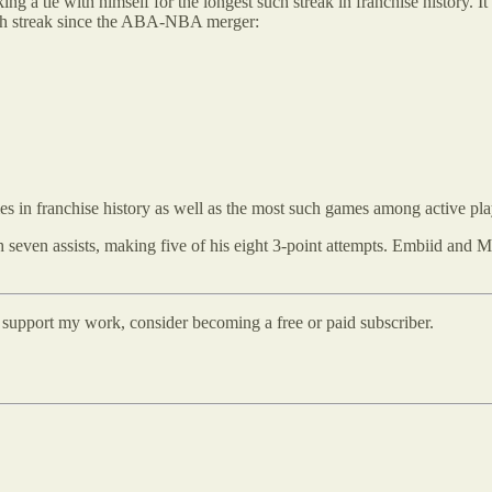
ing a tie with himself for the longest such streak in franchise history. 
uch streak since the ABA-NBA merger:
 in franchise history as well as the most such games among active pla
even assists, making five of his eight 3-point attempts. Embiid and Ma
d support my work, consider becoming a free or paid subscriber.