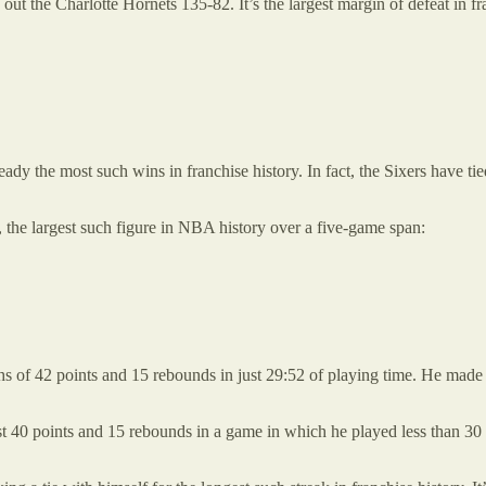
ut the Charlotte Hornets 135-82. It’s the largest margin of defeat in fra
eady the most such wins in franchise history. In fact, the Sixers have t
9, the largest such figure in NBA history over a five-game span:
s of 42 points and 15 rebounds in just 29:52 of playing time. He made 
st 40 points and 15 rebounds in a game in which he played less than 3