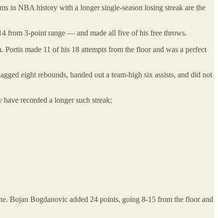
ms in NBA history with a longer single-season losing streak are the
14 from 3-point range — and made all five of his free throws.
Portis made 11 of his 18 attempts from the floor and was a perfect
gged eight rebounds, handed out a team-high six assists, and did not
y have recorded a longer such streak:
line. Bojan Bogdanovic added 24 points, going 8-15 from the floor and