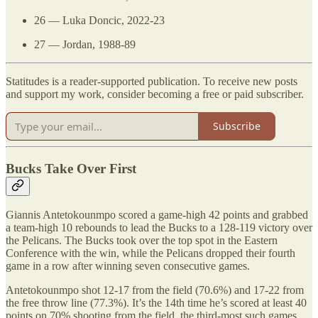
26 — Luka Doncic, 2022-23
27 — Jordan, 1988-89
Statitudes is a reader-supported publication. To receive new posts
and support my work, consider becoming a free or paid subscriber.
Subscribe
Bucks Take Over First
Giannis Antetokounmpo scored a game-high 42 points and grabbed
a team-high 10 rebounds to lead the Bucks to a 128-119 victory over
the Pelicans. The Bucks took over the top spot in the Eastern
Conference with the win, while the Pelicans dropped their fourth
game in a row after winning seven consecutive games.
Antetokounmpo shot 12-17 from the field (70.6%) and 17-22 from
the free throw line (77.3%). It’s the 14th time he’s scored at least 40
points on 70% shooting from the field, the third-most such games