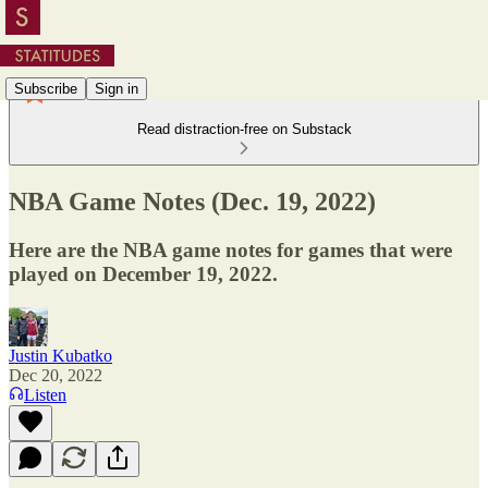
Subscribe
Sign in
Read distraction-free on Substack
NBA Game Notes (Dec. 19, 2022)
Here are the NBA game notes for games that were
played on December 19, 2022.
Justin Kubatko
Dec 20, 2022
Listen