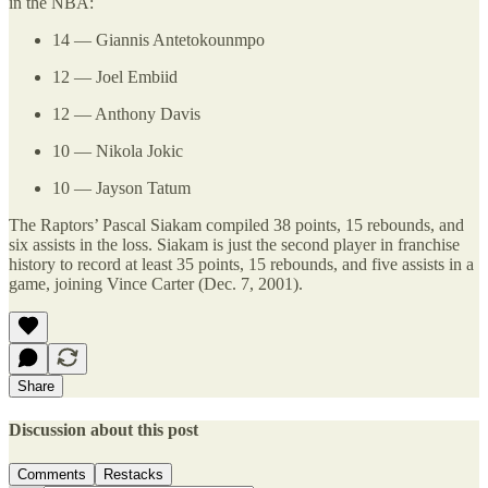
in the NBA:
14 — Giannis Antetokounmpo
12 — Joel Embiid
12 — Anthony Davis
10 — Nikola Jokic
10 — Jayson Tatum
The Raptors’ Pascal Siakam compiled 38 points, 15 rebounds, and
six assists in the loss. Siakam is just the second player in franchise
history to record at least 35 points, 15 rebounds, and five assists in a
game, joining Vince Carter (Dec. 7, 2001).
Share
Discussion about this post
Comments
Restacks