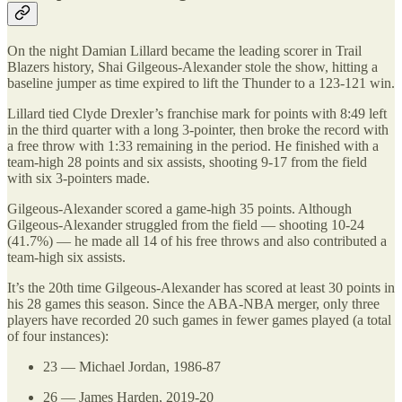
On the night Damian Lillard became the leading scorer in Trail
Blazers history, Shai Gilgeous-Alexander stole the show, hitting a
baseline jumper as time expired to lift the Thunder to a 123-121 win.
Lillard tied Clyde Drexler’s franchise mark for points with 8:49 left
in the third quarter with a long 3-pointer, then broke the record with
a free throw with 1:33 remaining in the period. He finished with a
team-high 28 points and six assists, shooting 9-17 from the field
with six 3-pointers made.
Gilgeous-Alexander scored a game-high 35 points. Although
Gilgeous-Alexander struggled from the field — shooting 10-24
(41.7%) — he made all 14 of his free throws and also contributed a
team-high six assists.
It’s the 20th time Gilgeous-Alexander has scored at least 30 points in
his 28 games this season. Since the ABA-NBA merger, only three
players have recorded 20 such games in fewer games played (a total
of four instances):
23 — Michael Jordan, 1986-87
26 — James Harden, 2019-20