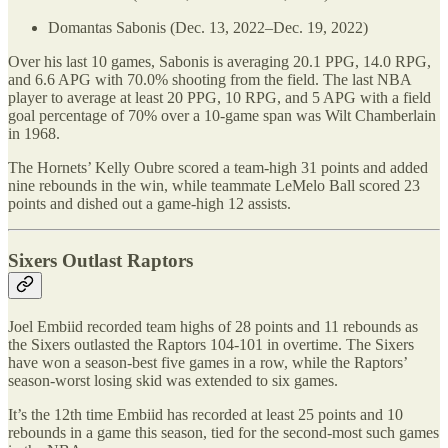
Domantas Sabonis (Dec. 13, 2022–Dec. 19, 2022)
Over his last 10 games, Sabonis is averaging 20.1 PPG, 14.0 RPG,
and 6.6 APG with 70.0% shooting from the field. The last NBA
player to average at least 20 PPG, 10 RPG, and 5 APG with a field
goal percentage of 70% over a 10-game span was Wilt Chamberlain
in 1968.
The Hornets’ Kelly Oubre scored a team-high 31 points and added
nine rebounds in the win, while teammate LeMelo Ball scored 23
points and dished out a game-high 12 assists.
Sixers Outlast Raptors
Joel Embiid recorded team highs of 28 points and 11 rebounds as
the Sixers outlasted the Raptors 104-101 in overtime. The Sixers
have won a season-best five games in a row, while the Raptors’
season-worst losing skid was extended to six games.
It’s the 12th time Embiid has recorded at least 25 points and 10
rebounds in a game this season, tied for the second-most such games