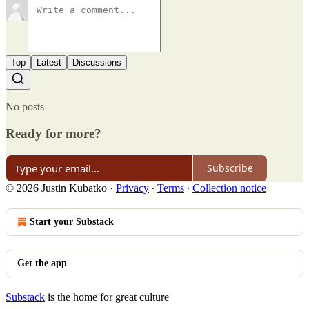
Top
Latest
Discussions
No posts
Ready for more?
Subscribe
© 2026 Justin Kubatko
·
Privacy
∙
Terms
∙
Collection notice
Start your Substack
Get the app
Substack
is the home for great culture