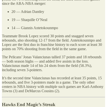
since the ABA-NBA merger:
20 — Adrian Dantley
19 — Shaquille O’Neal
14 — Giannis Antetokounmpo
Teammate Brook Lopez scored 30 points and snagged seven
rebounds, also shooting 12-17 from the field. Antetokounmpo and
Lopez are the first duo in franchise history to each score at least 30
points on 70% shooting from the field in the same game.
The Pelicans’ Jonas Valanciunas tallied 37 points and 18 rebounds
— both season highs — and added five assists in the loss.
Valanciunas made 14 of his 24 shots from the field (58.3%),
including seven 3-pointers.
It’s the second time Valanciunas has recorded at least 35 points, 15
rebounds, and five 3-pointers made in a game. The only other
centers in NBA history with multiple such games are Karl-Anthony
Towns (3) and DeMarcus Cousins (2).
Hawks End Magic’s Streak