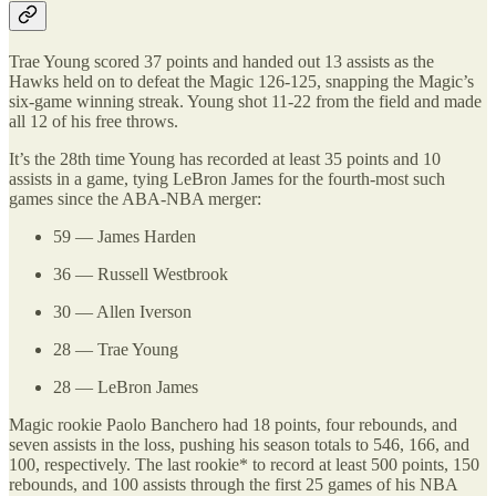
Trae Young scored 37 points and handed out 13 assists as the
Hawks held on to defeat the Magic 126-125, snapping the Magic’s
six-game winning streak. Young shot 11-22 from the field and made
all 12 of his free throws.
It’s the 28th time Young has recorded at least 35 points and 10
assists in a game, tying LeBron James for the fourth-most such
games since the ABA-NBA merger:
59 — James Harden
36 — Russell Westbrook
30 — Allen Iverson
28 — Trae Young
28 — LeBron James
Magic rookie Paolo Banchero had 18 points, four rebounds, and
seven assists in the loss, pushing his season totals to 546, 166, and
100, respectively. The last rookie* to record at least 500 points, 150
rebounds, and 100 assists through the first 25 games of his NBA