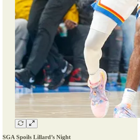
SGA Spoils Lillard’s Night