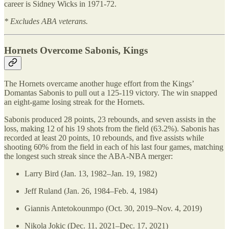
career is Sidney Wicks in 1971-72.
* Excludes ABA veterans.
Hornets Overcome Sabonis, Kings
The Hornets overcame another huge effort from the Kings’
Domantas Sabonis to pull out a 125-119 victory. The win snapped
an eight-game losing streak for the Hornets.
Sabonis produced 28 points, 23 rebounds, and seven assists in the
loss, making 12 of his 19 shots from the field (63.2%). Sabonis has
recorded at least 20 points, 10 rebounds, and five assists while
shooting 60% from the field in each of his last four games, matching
the longest such streak since the ABA-NBA merger:
Larry Bird (Jan. 13, 1982–Jan. 19, 1982)
Jeff Ruland (Jan. 26, 1984–Feb. 4, 1984)
Giannis Antetokounmpo (Oct. 30, 2019–Nov. 4, 2019)
Nikola Jokic (Dec. 11, 2021–Dec. 17, 2021)