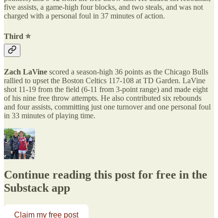
five assists, a game-high four blocks, and two steals, and was not
charged with a personal foul in 37 minutes of action.
Third ⭐️
Zach LaVine
scored a season-high 36 points as the Chicago Bulls
rallied to upset the Boston Celtics 117-108 at TD Garden. LaVine
shot 11-19 from the field (6-11 from 3-point range) and made eight
of his nine free throw attempts. He also contributed six rebounds
and four assists, committing just one turnover and one personal foul
in 33 minutes of playing time.
Continue reading this post for free in the
Substack app
Claim my free post