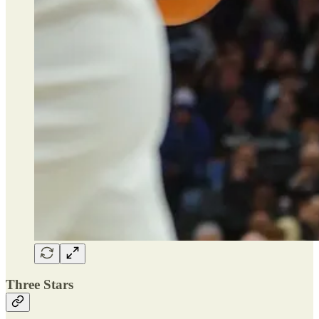
Three Stars