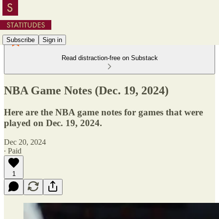
Subscribe
Sign in
Read distraction-free on Substack
NBA Game Notes (Dec. 19, 2024)
Here are the NBA game notes for games that were
played on Dec. 19, 2024.
Dec 20, 2024
∙ Paid
1