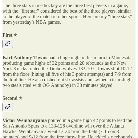
The three stars in ice hockey are the three best players in a game,
with the “first star” considered the best of the three players, similar
to the player of the match in other sports. Here are my “three stars”
from yesterday’s NBA games.
First ⭐️
Karl-Anthony Towns
had a huge night in his return to Minnesota,
producing game highs of 32 points and 20 rebounds as the New
York Knicks routed the Timberwolves 133-107. Towns shot 10-12
from the floor (hitting all five of his 3-point attempts) and 7-9 from
the foul line. He also dished out six assists and swiped a team-high
two steals (tied with OG Anunoby) in 38 minutes played.
Second ⭐️
Victor Wembanyama
poured in a game-high 42 points to lead the
San Antonio Spurs to a 133-126 overtime win over the Atlanta
Hawks. Wembanyama went 13-24 from the field (7-15 on 3-
pointers) and 9-12 from the free throw line. He added six rebounds,