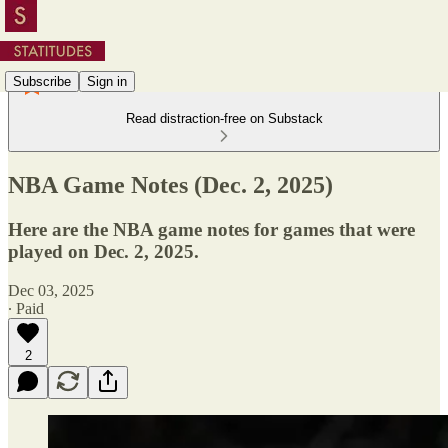
Subscribe
Sign in
Read distraction-free on Substack
NBA Game Notes (Dec. 2, 2025)
Here are the NBA game notes for games that were
played on Dec. 2, 2025.
Dec 03, 2025
∙ Paid
2