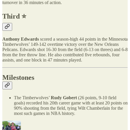
turnover in 36 minutes of action.
Third ⭐️
Anthony Edwards
scored a season-high 44 points in the Minnesota
Timberwolves’ 149-142 overtime victory over the New Orleans
Pelicans. Edwards shot 16-30 from the field (6-13 on threes) and 6-8
from the free throw line. He also contributed five rebounds, four
assists, and one block in 47 minutes played.
Milestones
The Timberwolves’
Rudy Gobert
(26 points, 9-10 field
goals) recorded his 20th career game with at least 20 points on
90% shooting from the field, tying Wilt Chamberlain for the
most such games in NBA history.