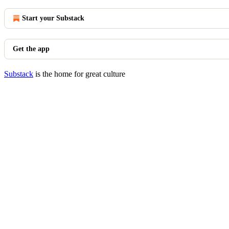
Start your Substack
Get the app
Substack
is the home for great culture