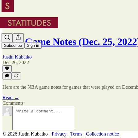
NBA Game Notes (Dec. 25, 2022
Subscribe
Sign in
Justin Kubatko
Dec 26, 2022
Here are the NBA game notes for games that were played on Decemb
Read →
Comments
© 2026 Justin Kubatko
·
Privacy
∙
Terms
∙
Collection notice