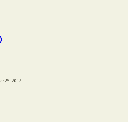
)
er 25, 2022.